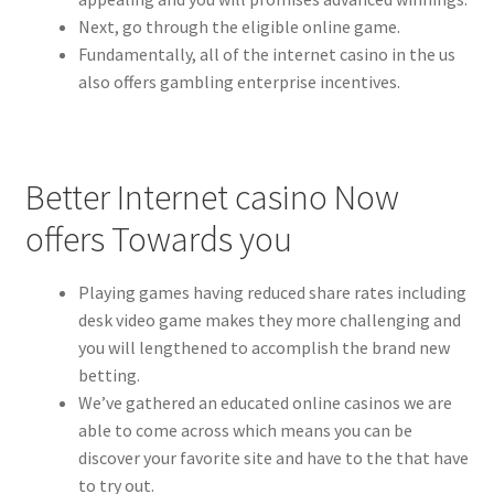
Next, go through the eligible online game.
Fundamentally, all of the internet casino in the us
also offers gambling enterprise incentives.
Better Internet casino Now
offers Towards you
Playing games having reduced share rates including
desk video game makes they more challenging and
you will lengthened to accomplish the brand new
betting.
We’ve gathered an educated online casinos we are
able to come across which means you can be
discover your favorite site and have to the that have
to try out.