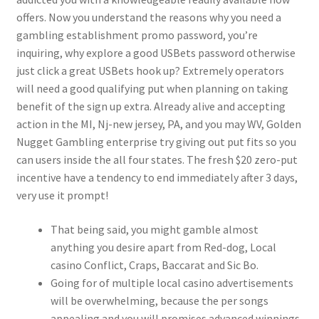
offers. Now you understand the reasons why you need a
gambling establishment promo password, you’re
inquiring, why explore a good USBets password otherwise
just click a great USBets hook up? Extremely operators
will need a good qualifying put when planning on taking
benefit of the sign up extra. Already alive and accepting
action in the MI, Nj-new jersey, PA, and you may WV, Golden
Nugget Gambling enterprise try giving out put fits so you
can users inside the all four states. The fresh $20 zero-put
incentive have a tendency to end immediately after 3 days,
very use it prompt!
That being said, you might gamble almost
anything you desire apart from Red-dog, Local
casino Conflict, Craps, Baccarat and Sic Bo.
Going for of multiple local casino advertisements
will be overwhelming, because the per songs
appealing and you will promises advanced winnings.