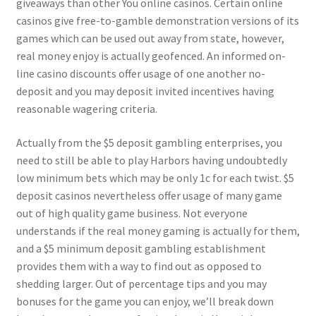
giveaways than other You online casinos. Certain online
casinos give free-to-gamble demonstration versions of its
games which can be used out away from state, however,
real money enjoy is actually geofenced. An informed on-
line casino discounts offer usage of one another no-
deposit and you may deposit invited incentives having
reasonable wagering criteria.
Actually from the $5 deposit gambling enterprises, you
need to still be able to play Harbors having undoubtedly
low minimum bets which may be only 1c for each twist. $5
deposit casinos nevertheless offer usage of many game
out of high quality game business. Not everyone
understands if the real money gaming is actually for them,
and a $5 minimum deposit gambling establishment
provides them with a way to find out as opposed to
shedding larger. Out of percentage tips and you may
bonuses for the game you can enjoy, we’ll break down