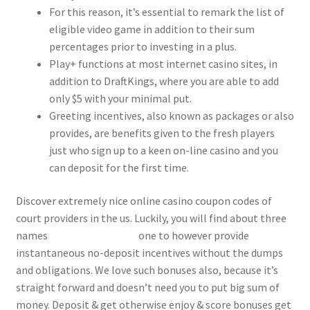
For this reason, it’s essential to remark the list of
eligible video game in addition to their sum
percentages prior to investing in a plus.
Play+ functions at most internet casino sites, in
addition to DraftKings, where you are able to add
only $5 with your minimal put.
Greeting incentives, also known as packages or also
provides, are benefits given to the fresh players
just who sign up to a keen on-line casino and you
can deposit for the first time.
Discover extremely nice online casino coupon codes of
court providers in the us. Luckily, you will find about three
names
great post to read
one to however provide
instantaneous no-deposit incentives without the dumps
and obligations. We love such bonuses also, because it’s
straight forward and doesn’t need you to put big sum of
money. Deposit & get otherwise enjoy & score bonuses get