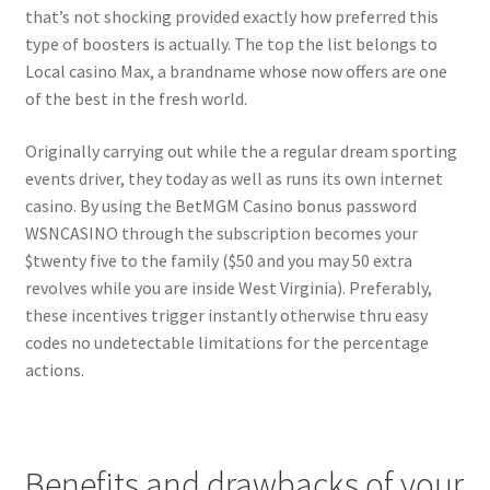
that’s not shocking provided exactly how preferred this
type of boosters is actually. The top the list belongs to
Local casino Max, a brandname whose now offers are one
of the best in the fresh world.
Originally carrying out while the a regular dream sporting
events driver, they today as well as runs its own internet
casino. By using the BetMGM Casino bonus password
WSNCASINO through the subscription becomes your
$twenty five to the family ($50 and you may 50 extra
revolves while you are inside West Virginia). Preferably,
these incentives trigger instantly otherwise thru easy
codes no undetectable limitations for the percentage
actions.
Benefits and drawbacks of your