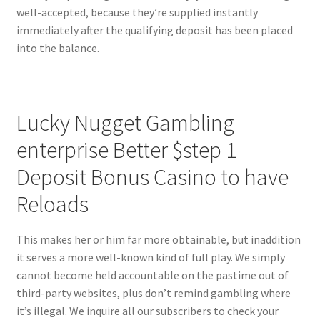
well-accepted, because they’re supplied instantly
immediately after the qualifying deposit has been placed
into the balance.
Lucky Nugget Gambling
enterprise Better $step 1
Deposit Bonus Casino to have
Reloads
This makes her or him far more obtainable, but inaddition
it serves a more well-known kind of full play. We simply
cannot become held accountable on the pastime out of
third-party websites, plus don’t remind gambling where
it’s illegal. We inquire all our subscribers to check your