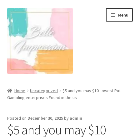
Skip
Skip
Menu
to
to
navigation
content
Wall Murals
Home
Uncategorized
$5 and you may $10 Lowest Put
Gambling enterprises Found in the us
Scandinavian Style
Coastal Style Wallpaper
Posted on
December 30, 2025
by
admin
$5 and you may $10
Expand
Modern
child