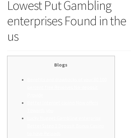
Lowest Put Gambling
menu
Expand
Wall Decals
child
enterprises Found in the
menu
us
Blogs
Benefits and drawbacks of your 80 100
percent free Revolves No-deposit
Provide
Better Internet casino Now offers
Towards you
Lucky Nugget Gambling enterprise
Better $step 1 Deposit Bonus Casino
to have Reloads