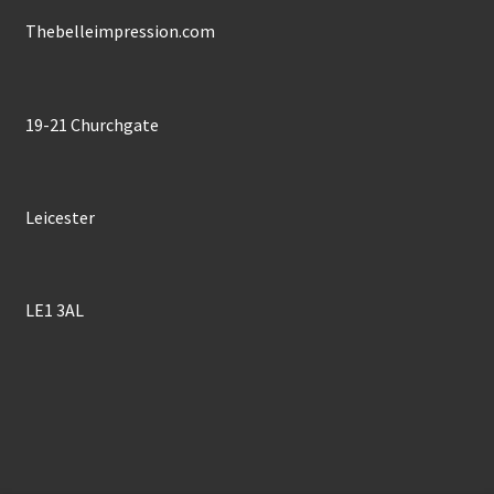
Thebelleimpression.com
19-21 Churchgate
Leicester
LE1 3AL