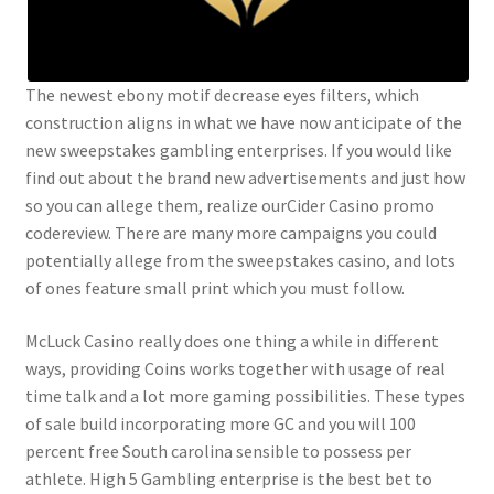
The newest ebony motif decrease eyes filters, which
construction aligns in what we have now anticipate of the
new sweepstakes gambling enterprises. If you would like
find out about the brand new advertisements and just how
so you can allege them, realize ourCider Casino promo
codereview. There are many more campaigns you could
potentially allege from the sweepstakes casino, and lots
of ones feature small print which you must follow.
McLuck Casino really does one thing a while in different
ways, providing Coins works together with usage of real
time talk and a lot more gaming possibilities. These types
of sale build incorporating more GC and you will 100
percent free South carolina sensible to possess per
athlete. High 5 Gambling enterprise is the best bet to