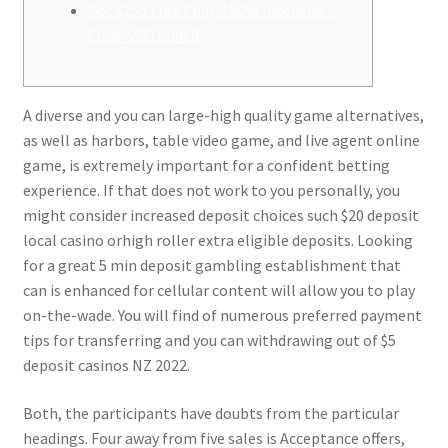
Get $150 Free Chip, 150% Incentive –
Code: VSO150NR
A diverse and you can large-high quality game alternatives,
as well as harbors, table video game, and live agent online
game, is extremely important for a confident betting
experience. If that does not work to you personally, you
might consider increased deposit choices such $20 deposit
local casino orhigh roller extra eligible deposits. Looking
for a great 5 min deposit gambling establishment that
can is enhanced for cellular content will allow you to play
on-the-wade.
You will find of numerous preferred payment
tips for transferring and you can withdrawing out of $5
deposit casinos NZ 2022.
Both, the participants have doubts from the particular
headings. Four away from five sales is Acceptance offers,