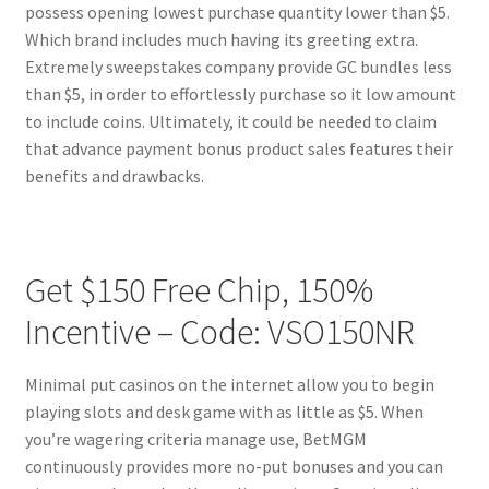
possess opening lowest purchase quantity lower than $5.
Which brand includes much having its greeting extra.
Extremely sweepstakes company provide GC bundles less
than $5, in order to effortlessly purchase so it low amount
to include coins. Ultimately, it could be needed to claim
that advance payment bonus product sales features their
benefits and drawbacks.
Get $150 Free Chip, 150%
Incentive – Code: VSO150NR
Minimal put casinos on the internet allow you to begin
playing slots and desk game with as little as $5. When
you’re wagering criteria manage use, BetMGM
continuously provides more no-put bonuses and you can