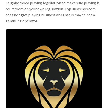
neighborhood playing legislation to make sure playing is
courtroom on your own legislation. Top10Casinos.com
does not give playing business and that is maybe not a
gambling operator.