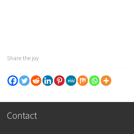
post:
post:
& Money
Hotel Bundles in the Dakota
navigation
Magic Gambling enterprise &
Resort
Share the joy
Contact