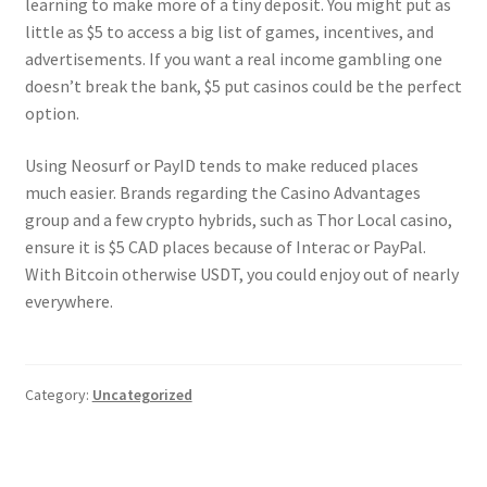
learning to make more of a tiny deposit. You might put as
little as $5 to access a big list of games, incentives, and
advertisements. If you want a real income gambling one
doesn’t break the bank, $5 put casinos could be the perfect
option.
Using Neosurf or PayID tends to make reduced places
much easier. Brands regarding the Casino Advantages
group and a few crypto hybrids, such as Thor Local casino,
ensure it is $5 CAD places because of Interac or PayPal.
With Bitcoin otherwise USDT, you could enjoy out of nearly
everywhere.
Category:
Uncategorized
Post
Previous
Next
Online games, Incentives
Stay and you will Gamble