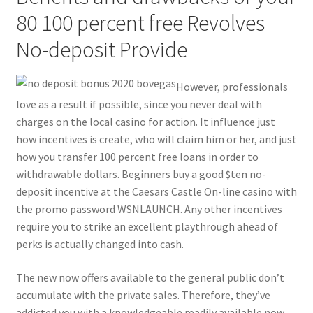
80 100 percent free Revolves
No-deposit Provide
However, professionals
love as a result if possible, since you never deal with
charges on the local casino for action. It influence just
how incentives is create, who will claim him or her, and just
how you transfer 100 percent free loans in order to
withdrawable dollars. Beginners buy a good $ten no-
deposit incentive at the Caesars Castle On-line casino with
the promo password WSNLAUNCH. Any other incentives
require you to strike an excellent playthrough ahead of
perks is actually changed into cash.
The new now offers available to the general public don’t
accumulate with the private sales. Therefore, they’ve
addicted you with a knowledgeable readily available now