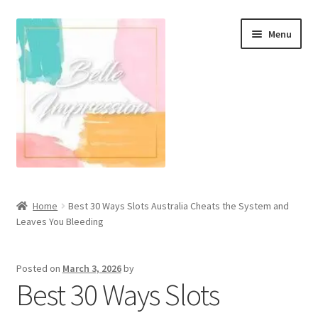
Skip
Skip
Menu
to
to
navigation
content
Wall Murals
Home
Best 30 Ways Slots Australia Cheats the System and
Leaves You Bleeding
Scandinavian Style
Coastal Style Wallpaper
Posted on
March 3, 2026
by
Best 30 Ways Slots
Expand
Modern
child