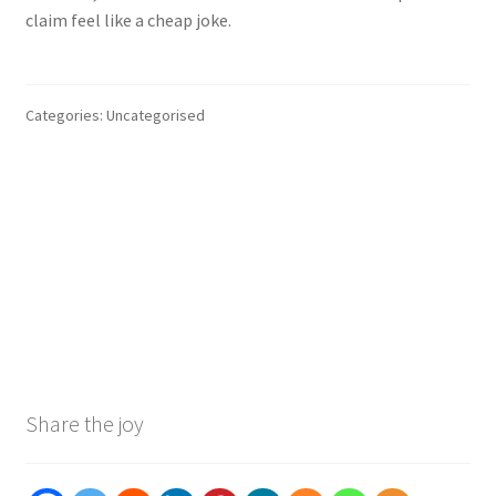
claim feel like a cheap joke.
Categories: Uncategorised
Post
Previous
Next
Mobile Money Mayhem:
Freeplay Slots No Deposit
post:
post:
Why Casino Sites That
Are Just a Marketing Mirage
navigation
Accept Pay By Mobile Are
Just a Tight‑Rope Act
Share the joy