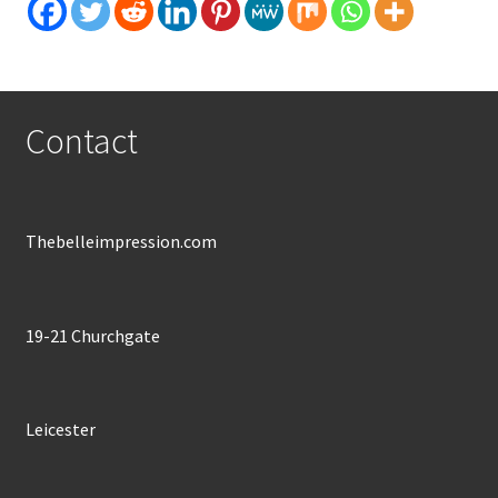
Contact
Thebelleimpression.com
19-21 Churchgate
Leicester