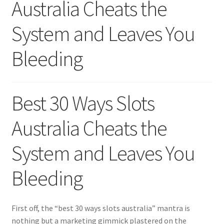
Australia Cheats the
menu
Expand
Wall Decals
child
System and Leaves You
menu
Bleeding
Best 30 Ways Slots
Australia Cheats the
System and Leaves You
Bleeding
First off, the “best 30 ways slots australia” mantra is
nothing but a marketing gimmick plastered on the