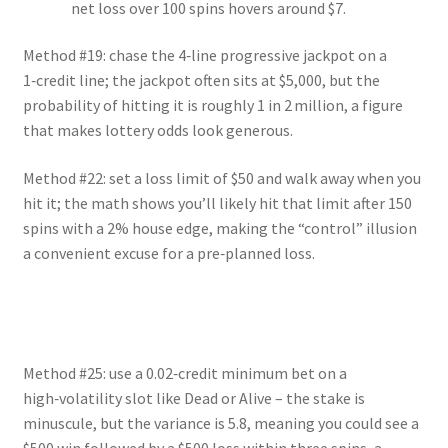
net loss over 100 spins hovers around $7.
Method #19: chase the 4‑line progressive jackpot on a
1‑credit line; the jackpot often sits at $5,000, but the
probability of hitting it is roughly 1 in 2 million, a figure
that makes lottery odds look generous.
Method #22: set a loss limit of $50 and walk away when you
hit it; the math shows you’ll likely hit that limit after 150
spins with a 2% house edge, making the “control” illusion
a convenient excuse for a pre‑planned loss.
Wizbet Casino No Wager Welcome Bonus AU: The Cold,
Hard Math Nobody Talks About
Method #25: use a 0.02‑credit minimum bet on a
high‑volatility slot like Dead or Alive – the stake is
minuscule, but the variance is 5.8, meaning you could see a