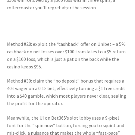
$500 win followed by a $500 loss within three spins, a
rollercoaster you’ll regret after the session.
Roobet Casino No Deposit Bonus Keep What You Win AU –
The Cold Math Behind the “Free” Offer
Method #28: exploit the “cashback” offer on Unibet – a 5%
cashback on net losses over $100 translates to a $5 return
on a $100 loss, which is just a pat on the back while the
casino keeps $95.
Method #30: claim the “no deposit” bonus that requires a
40× wager on a 0.1× bet, effectively turning a $1 free credit
into a $40 gamble, which most players never clear, sealing
the profit for the operator.
Meanwhile, the UI on Bet365’s slot lobby uses a 9‑pixel
font for the “spin now” button, forcing you to squint and
mis‑click, a nuisance that makes the whole “fast‑pace”