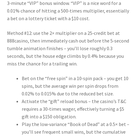
3‑minute “VIP” bonus window. “VIP” is a nice word for a
0.01% chance of hitting a 500‑times multiplier, essentially
a bet on a lottery ticket with a $10 cost.
Method #12: use the 2× multiplier on a 25‑credit bet at
888casino, then immediately cash out before the 5‑second
tumble animation finishes – you’ll lose roughly 0.3
seconds, but the house edge climbs by 0.4% because you
miss the chance for a trailing win.
Bet on the “free spin” in a 10‑spin pack – you get 10
spins, but the average win per spin drops from
0.02% to 0.015% due to the reduced bet size.
Activate the “gift” reload bonus – the casino’s T&C
requires a 30‑times wager, effectively turning a $5
gift into a $150 obligation.
Play the low‑variance “Book of Dead” at a 0.5× bet –
you’ll see frequent small wins, but the cumulative