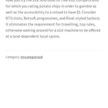
for which you rating potato chips in order to gamble as
well as the accessibility to a reload to have $5. Consider
RTG slots, Betsoft progressives, and Rival-styled harbors.
It eliminates the requirement for travelling, top rules,
otherwise waiting around for a slot machine to be offered
at a land-dependent local casino.
Category:
Uncategorized
Post
Previous
Next
$two hundred No deposit
Gold-rush Slot Gameplay
post:
post:
Bonus & two hundred 100
Online the free 888 spins no
navigation
percent free Revolves: Better
deposit real deal Currency
Casinos to possess crystal
forest free 80 spins
December 2025