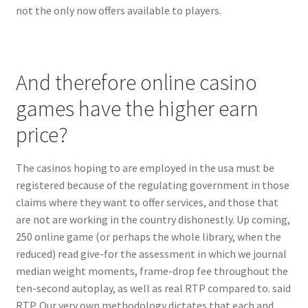
not the only now offers available to players.
And therefore online casino
games have the higher earn
price?
The casinos hoping to are employed in the usa must be
registered because of the regulating government in those
claims where they want to offer services, and those that
are not are working in the country dishonestly. Up coming,
250 online game (or perhaps the whole library, when the
reduced) read give-for the assessment in which we journal
median weight moments, frame-drop fee throughout the
ten-second autoplay, as well as real RTP compared to. said
RTP. Our very own methodology dictates that each and