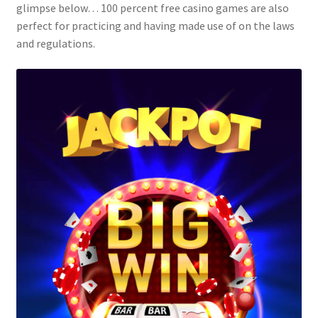
glimpse below… 100 percent free casino games are also
perfect for practicing and having made use of on the laws
and regulations.