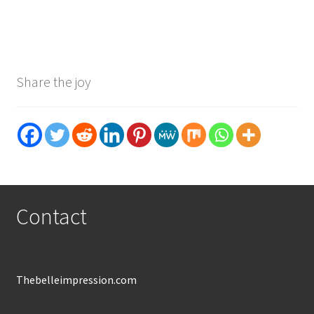
Share the joy
Contact
Thebelleimpression.com