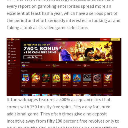
every report on gambling enterprises spread more an
excellent at least half a year, which have a serious part of
the period and effort seriously interested in looking at and
taking a look at its video game selections.
It fun webpages features a 500% acceptance fits that
comes with 150 totally free spins, fifty a day for three
additional game. They often times give a no deposit
incentive away from fifty 100 percent free revolves only to
have you try the site. And look for free slot competitions