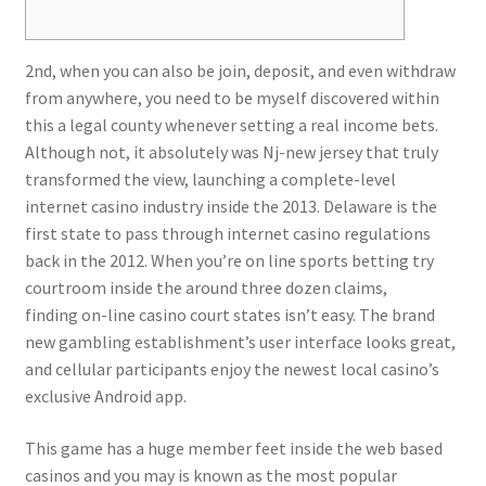
2nd, when you can also be join, deposit, and even withdraw
from anywhere, you need to be myself discovered within
this a legal county whenever setting a real income bets.
Although not, it absolutely was Nj-new jersey that truly
transformed the view, launching a complete-level
internet casino industry inside the 2013. Delaware is the
first state to pass through internet casino regulations
back in the 2012.
When you’re on line sports betting try
courtroom inside the around three dozen claims,
finding on-line casino court states isn’t easy. The brand
new gambling establishment’s user interface looks great,
and cellular participants enjoy the newest local casino’s
exclusive Android app.
This game has a huge member feet inside the web based
casinos and you may is known as the most popular