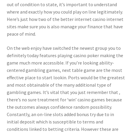
out of condition to state, it’s important to understand
where and exactly how you could play on line legitimately.
Here’s just how two of the better internet casino internet
sites make sure you is also manage your finance that have
peace of mind.
On the web enjoy have switched the newest group you to
definitely today features playing casino poker making the
game much more accessible. If you’re looking ability-
centered gambling games, next table game are the most
effective place to start lookin. Ports would be the greatest
and most obtainable of the many additional type of
gambling games. It’s vital that you just remember that ,
there’s no sure treatment for ‘win’ casino games because
the outcomes always confidence random possibility.
Constantly, an on-line slots added bonus try due to in
initial deposit which is susceptible to terms and
conditions linked to betting criteria. However these are