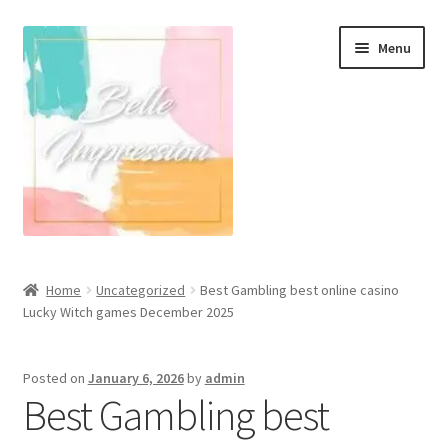
Skip
Skip
Menu
to
to
navigation
content
Wall Murals
Home
Uncategorized
Best Gambling best online casino
Lucky Witch games December 2025
Scandinavian Style
Coastal Style Wallpaper
Posted on
January 6, 2026
by
admin
Best Gambling best
Expand
Modern
child