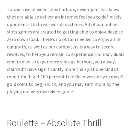
To your rise of video clips harbors, developers has knew
they are able to deliver an internet feel you to definitely
opponents that real-world machines. All of our online
slots games are created to getting able to enjoy, despite
zero down load. There’s no obtain needed to enjoy all of
our ports, as well as our computers is a way to secure
revolves, to help you remain to experience. For individuals
who’re also to experience vintage harbors, you always
claimed’t have significantly more than just one kind of
round. You’ll get 100 percent free Revolves and you may G-
gold coins to begin with, and you may earn more by the
playing our very own video game.
Roulette – Absolute Thrill