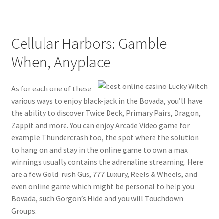
Cellular Harbors: Gamble
When, Anyplace
As for each one of these
various ways to enjoy black-jack in the Bovada, you’ll have
the ability to discover Twice Deck, Primary Pairs, Dragon,
Zappit and more. You can enjoy Arcade Video game for
example Thundercrash too, the spot where the solution
to hang on and stay in the online game to own a max
winnings usually contains the adrenaline streaming. Here
are a few Gold-rush Gus, 777 Luxury, Reels & Wheels, and
even online game which might be personal to help you
Bovada, such Gorgon’s Hide and you will Touchdown
Groups.