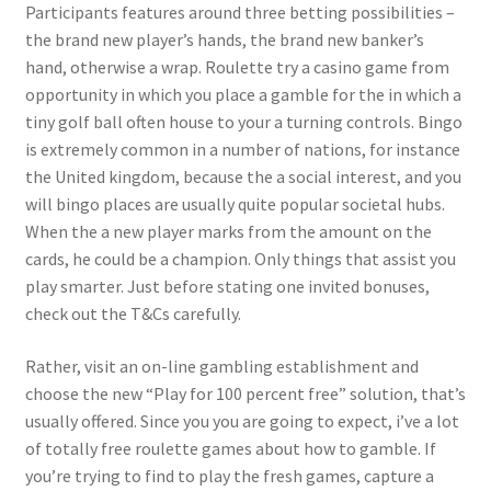
Participants features around three betting possibilities –
the brand new player’s hands, the brand new banker’s
hand, otherwise a wrap. Roulette try a casino game from
opportunity in which you place a gamble for the in which a
tiny golf ball often house to your a turning controls. Bingo
is extremely common in a number of nations, for instance
the United kingdom, because the a social interest, and you
will bingo places are usually quite popular societal hubs.
When the a new player marks from the amount on the
cards, he could be a champion. Only things that assist you
play smarter. Just before stating one invited bonuses,
check out the T&Cs carefully.
Rather, visit an on-line gambling establishment and
choose the new “Play for 100 percent free” solution, that’s
usually offered. Since you you are going to expect, i’ve a lot
of totally free roulette games about how to gamble. If
you’re trying to find to play the fresh games, capture a