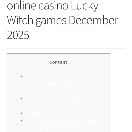
online casino Lucky
menu
Expand
Wall Decals
child
Witch games December
menu
2025
Content
Simple tips to Play Best Slots On line
with no Deposit no Subscription? |
best online casino Lucky Witch
Cellular Harbors: Gamble When,
Anyplace
Roulette – Absolute Thrill
And therefore online casino games
have the higher earn price?