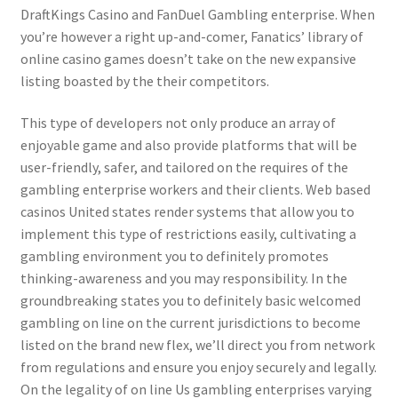
DraftKings Casino and FanDuel Gambling enterprise. When
you’re however a right up-and-comer, Fanatics’ library of
online casino games doesn’t take on the new expansive
listing boasted by the their competitors.
This type of developers not only produce an array of
enjoyable game and also provide platforms that will be
user-friendly, safer, and tailored on the requires of the
gambling enterprise workers and their clients. Web based
casinos United states render systems that allow you to
implement this type of restrictions easily, cultivating a
gambling environment you to definitely promotes
thinking-awareness and you may responsibility. In the
groundbreaking states you to definitely basic welcomed
gambling on line on the current jurisdictions to become
listed on the brand new flex, we’ll direct you from network
from regulations and ensure you enjoy securely and legally.
On the legality of on line Us gambling enterprises varying