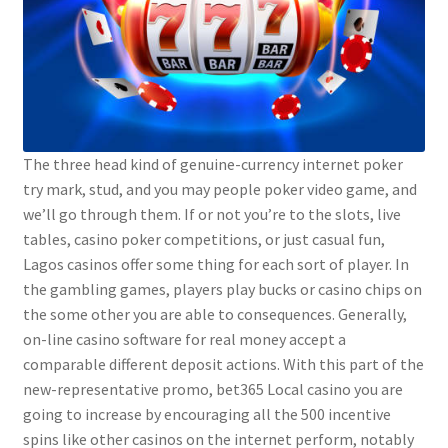
The three head kind of genuine-currency internet poker
try mark, stud, and you may people poker video game, and
we’ll go through them. If or not you’re to the slots, live
tables, casino poker competitions, or just casual fun,
Lagos casinos offer some thing for each sort of player. In
the gambling games, players play bucks or casino chips on
the some other you are able to consequences. Generally,
on-line casino software for real money accept a
comparable different deposit actions. With this part of the
new-representative promo, bet365 Local casino you are
going to increase by encouraging all the 500 incentive
spins like other casinos on the internet perform, notably