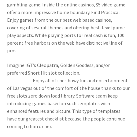
gambling game. Inside the online casinos, $5 video game
offer a more impressive home boundary. Find Practical
Enjoy games from the our best web based casinos,
covering of several themes and offering best-level game
play aspects. While playing ports for real cash is fun, 100
percent free harbors on the web have distinctive line of
pros.
Imagine IGT’s Cleopatra, Golden Goddess, and/or
preferred Short Hit slot collection.
best online casino
Lucky Witch
Enjoy all of the showy fun and entertainment
of Las vegas out of the comfort of the house thanks to our
free slots zero down load library. Software team keep
introducing games based on such templates with
enhanced features and picture. This type of templates
have our greatest checklist because the people continue
coming to him or her.