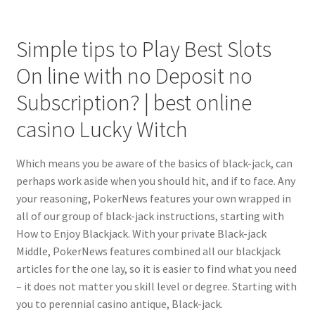
Simple tips to Play Best Slots
On line with no Deposit no
Subscription? | best online
casino Lucky Witch
Which means you be aware of the basics of black-jack, can
perhaps work aside when you should hit, and if to face. Any
your reasoning, PokerNews features your own wrapped in
all of our group of black-jack instructions, starting with
How to Enjoy Blackjack. With your private Black-jack
Middle, PokerNews features combined all our blackjack
articles for the one lay, so it is easier to find what you need
– it does not matter you skill level or degree. Starting with
you to perennial casino antique, Black-jack.