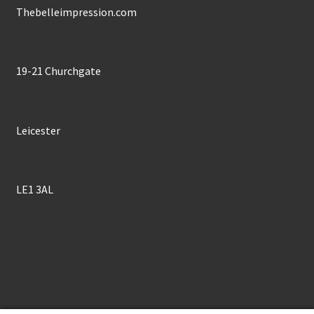
Thebelleimpression.com
19-21 Churchgate
Leicester
LE1 3AL