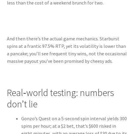
less than the cost of a weekend brunch for two.
Tsars Casino Bonus Code Free Spins No Deposit – The
Illusion of Easy Wins
And then there’s the actual game mechanics. Starburst
spins at a frantic 97.5% RTP, yet its volatility is lower than
a pancake; you’ll see frequent tiny wins, not the occasional
massive payout you’ve been promised by cheesy ads.
Real‑world testing: numbers
don’t lie
Gonzo’s Quest on a 5‑second spin interval yields 300
spins per hour; at a $2 bet, that’s $600 risked in
eight minutes, with an average loss of $30 due to its