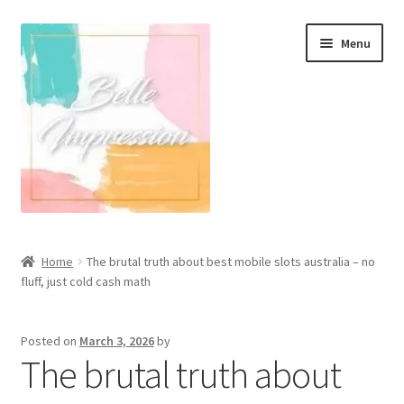
Skip
Skip
Menu
to
to
navigation
content
Wall Murals
Home
The brutal truth about best mobile slots australia – no
fluff, just cold cash math
Scandinavian Style
Coastal Style Wallpaper
Posted on
March 3, 2026
by
The brutal truth about
Expand
Modern
child