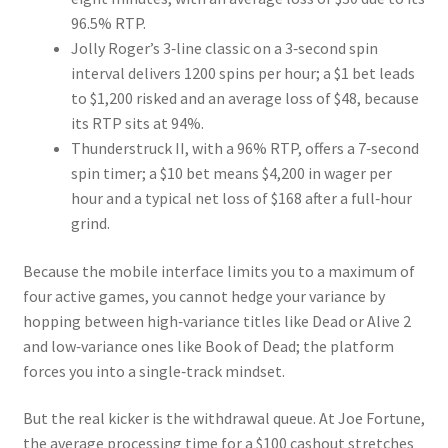
96.5% RTP.
Jolly Roger’s 3‑line classic on a 3‑second spin
interval delivers 1200 spins per hour; a $1 bet leads
to $1,200 risked and an average loss of $48, because
its RTP sits at 94%.
Thunderstruck II, with a 96% RTP, offers a 7‑second
spin timer; a $10 bet means $4,200 in wager per
hour and a typical net loss of $168 after a full‑hour
grind.
Because the mobile interface limits you to a maximum of
four active games, you cannot hedge your variance by
hopping between high‑variance titles like Dead or Alive 2
and low‑variance ones like Book of Dead; the platform
forces you into a single‑track mindset.
But the real kicker is the withdrawal queue. At Joe Fortune,
the average processing time for a $100 cashout stretches