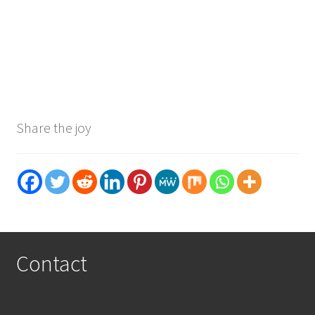
navigation
Cold‑Hard Math Behind the
Ugly Truth Behind the Glitter
Marketing
Share the joy
Contact