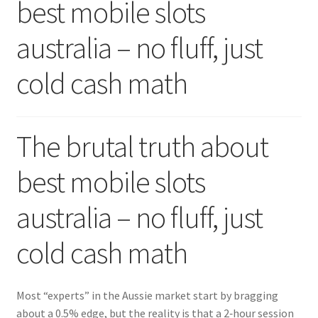
best mobile slots
menu
Expand
Wall Decals
child
australia – no fluff, just
menu
cold cash math
The brutal truth about
best mobile slots
australia – no fluff, just
cold cash math
Most “experts” in the Aussie market start by bragging
about a 0.5% edge, but the reality is that a 2‑hour session