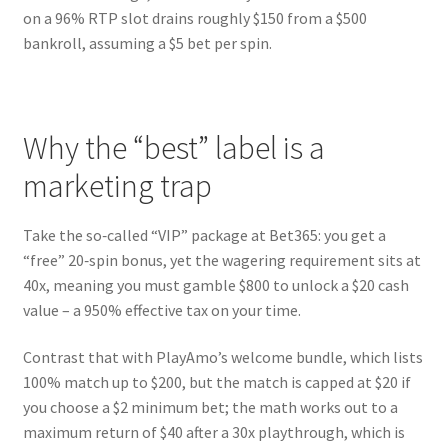
on a 96% RTP slot drains roughly $150 from a $500
bankroll, assuming a $5 bet per spin.
Why the “best” label is a
marketing trap
Take the so‑called “VIP” package at Bet365: you get a
“free” 20‑spin bonus, yet the wagering requirement sits at
40x, meaning you must gamble $800 to unlock a $20 cash
value – a 950% effective tax on your time.
Contrast that with PlayAmo’s welcome bundle, which lists
100% match up to $200, but the match is capped at $20 if
you choose a $2 minimum bet; the math works out to a
maximum return of $40 after a 30x playthrough, which is