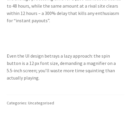
to 48 hours, while the same amount at a rival site clears
within 12 hours – a 300% delay that kills any enthusiasm
for “instant payouts”.
Best Odds Online Slots Australia: The Brutal Truth Behind
the Glitter
Even the UI design betrays a lazy approach: the spin
button is a 12 px font size, demanding a magnifier on a
5.5‑inch screen; you’ll waste more time squinting than
actually playing.
Categories: Uncategorised
Post
Previous
Next
Nomini Casino No Wager
Instant casino VIP free spins
post:
post:
Free Spins Australia: The
no deposit Australia: The