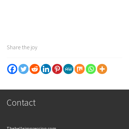
neon glare
a Money‑Making Blueprint
Share the joy
Contact
Thebelleimpression.com