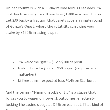
Unibet counters with a 30‑day reload bonus that adds 3%
cash back on every loss. If you lose $1,000 in a month, you
get $30 back – a fraction that barely covers a single round
of Gonzo’s Quest, where the volatility can swing your
stake by ±150% in a single spin.
Casinos in Gloucester Australia: The Grim Reality Behind
The Glitter
5% welcome “gift” – $5 on $100 deposit
10‑fold boost – $500 on $50 wager (requires 20x
multiplier)
15 free spins – expected loss $0.45 on Starburst
And the terms? “Minimum odds of 1.5” is a clause that
forces you to wager on low‑risk outcomes, effectively
locking the casino’s edge at 3.2% on each bet. That kind of