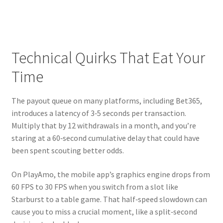
Charlatanry Behind “Free” Money
Technical Quirks That Eat Your
Time
The payout queue on many platforms, including Bet365,
introduces a latency of 3‑5 seconds per transaction.
Multiply that by 12 withdrawals in a month, and you’re
staring at a 60‑second cumulative delay that could have
been spent scouting better odds.
On PlayAmo, the mobile app’s graphics engine drops from
60 FPS to 30 FPS when you switch from a slot like
Starburst to a table game. That half‑speed slowdown can
cause you to miss a crucial moment, like a split‑second