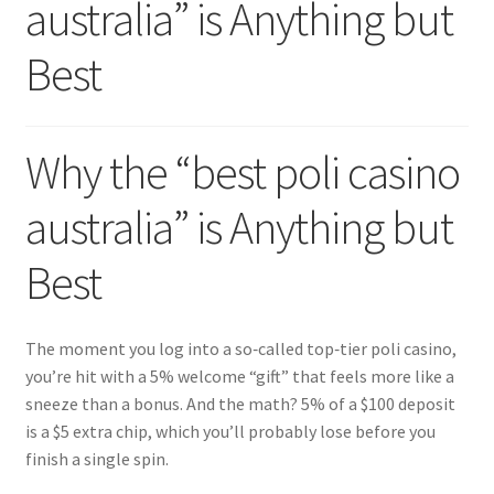
australia” is Anything but
menu
Expand
Wall Decals
child
Best
menu
Why the “best poli casino
australia” is Anything but
Best
The moment you log into a so‑called top‑tier poli casino,
you’re hit with a 5% welcome “gift” that feels more like a
sneeze than a bonus. And the math? 5% of a $100 deposit
is a $5 extra chip, which you’ll probably lose before you
finish a single spin.