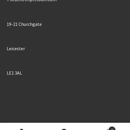
19-21 Churchgate
Leicester
LE1 3AL
0