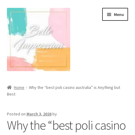
Skip
Skip
Menu
to
to
navigation
content
Wall Murals
Home
Why the “best poli casino australia” is Anything but
Best
Scandinavian Style
Coastal Style Wallpaper
Posted on
March 3, 2026
by
Why the “best poli casino
Expand
Modern
child