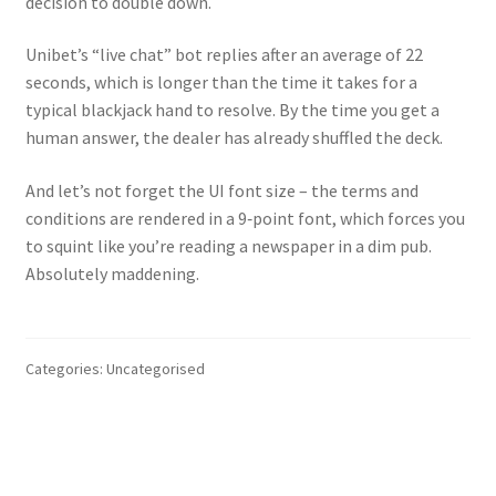
decision to double down.
Unibet’s “live chat” bot replies after an average of 22
seconds, which is longer than the time it takes for a
typical blackjack hand to resolve. By the time you get a
human answer, the dealer has already shuffled the deck.
And let’s not forget the UI font size – the terms and
conditions are rendered in a 9‑point font, which forces you
to squint like you’re reading a newspaper in a dim pub.
Absolutely maddening.
Categories: Uncategorised
Post
Previous
Next
Blackjack gioco online:
Free Real Casino Games Are
post:
post:
The cold math behind the
Just a Marketing Mirage, Not
navigation