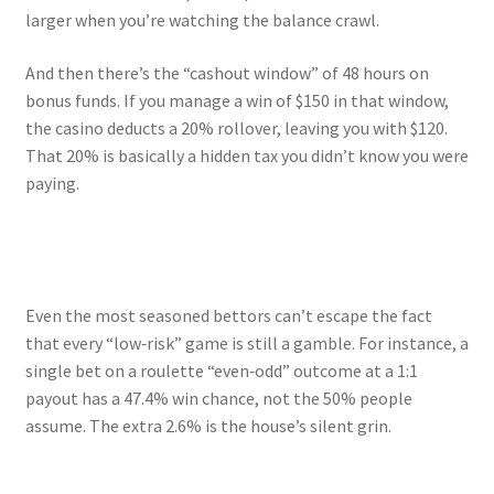
larger when you’re watching the balance crawl.
And then there’s the “cashout window” of 48 hours on
bonus funds. If you manage a win of $150 in that window,
the casino deducts a 20% rollover, leaving you with $120.
That 20% is basically a hidden tax you didn’t know you were
paying.
Online Baccarat Welcome Bonus Australia: The Cold Math
Behind the Glitter
Even the most seasoned bettors can’t escape the fact
that every “low‑risk” game is still a gamble. For instance, a
single bet on a roulette “even‑odd” outcome at a 1:1
payout has a 47.4% win chance, not the 50% people
assume. The extra 2.6% is the house’s silent grin.
Casinos No Deposit Bonuses Page Exposes the Marketing