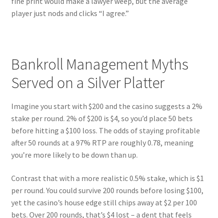
fine print would make a lawyer weep, but the average
player just nods and clicks “I agree.”
Bankroll Management Myths
Served on a Silver Platter
Imagine you start with $200 and the casino suggests a 2%
stake per round. 2% of $200 is $4, so you’d place 50 bets
before hitting a $100 loss. The odds of staying profitable
after 50 rounds at a 97% RTP are roughly 0.78, meaning
you’re more likely to be down than up.
Contrast that with a more realistic 0.5% stake, which is $1
per round. You could survive 200 rounds before losing $100,
yet the casino’s house edge still chips away at $2 per 100
bets. Over 200 rounds, that’s $4 lost – a dent that feels