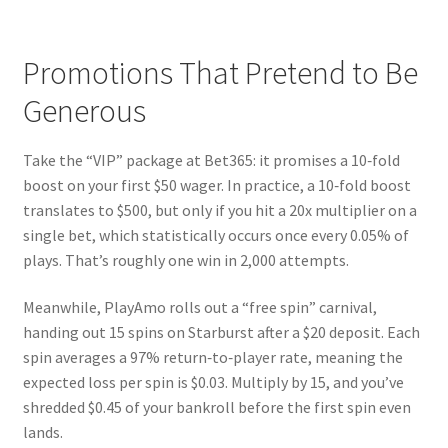
Promotions That Pretend to Be
Generous
Take the “VIP” package at Bet365: it promises a 10‑fold
boost on your first $50 wager. In practice, a 10‑fold boost
translates to $500, but only if you hit a 20x multiplier on a
single bet, which statistically occurs once every 0.05% of
plays. That’s roughly one win in 2,000 attempts.
Meanwhile, PlayAmo rolls out a “free spin” carnival,
handing out 15 spins on Starburst after a $20 deposit. Each
spin averages a 97% return‑to‑player rate, meaning the
expected loss per spin is $0.03. Multiply by 15, and you’ve
shredded $0.45 of your bankroll before the first spin even
lands.