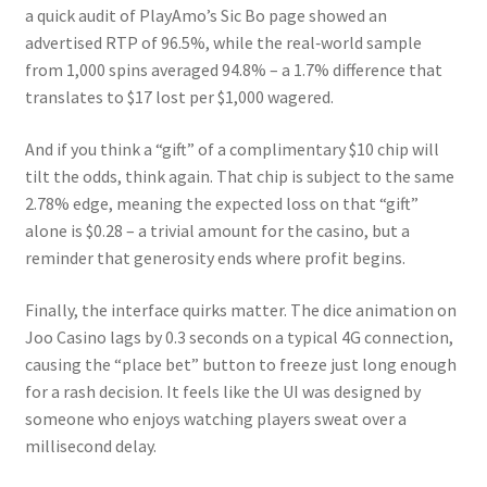
a quick audit of PlayAmo’s Sic Bo page showed an
advertised RTP of 96.5%, while the real‑world sample
from 1,000 spins averaged 94.8% – a 1.7% difference that
translates to $17 lost per $1,000 wagered.
And if you think a “gift” of a complimentary $10 chip will
tilt the odds, think again. That chip is subject to the same
2.78% edge, meaning the expected loss on that “gift”
alone is $0.28 – a trivial amount for the casino, but a
reminder that generosity ends where profit begins.
Finally, the interface quirks matter. The dice animation on
Joo Casino lags by 0.3 seconds on a typical 4G connection,
causing the “place bet” button to freeze just long enough
for a rash decision. It feels like the UI was designed by
someone who enjoys watching players sweat over a
millisecond delay.