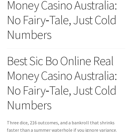
Money Casino Australia:
menu
Expand
Wall Decals
child
No Fairy‑Tale, Just Cold
menu
Numbers
Best Sic Bo Online Real
Money Casino Australia:
No Fairy‑Tale, Just Cold
Numbers
Three dice, 216 outcomes, and a bankroll that shrinks
faster than a summer waterhole if you ignore variance.