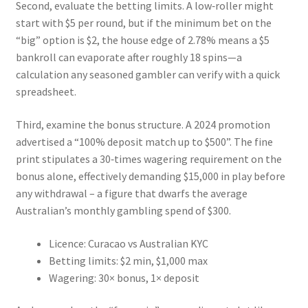
Second, evaluate the betting limits. A low‑roller might
start with $5 per round, but if the minimum bet on the
“big” option is $2, the house edge of 2.78% means a $5
bankroll can evaporate after roughly 18 spins—a
calculation any seasoned gambler can verify with a quick
spreadsheet.
Third, examine the bonus structure. A 2024 promotion
advertised a “100% deposit match up to $500”. The fine
print stipulates a 30‑times wagering requirement on the
bonus alone, effectively demanding $15,000 in play before
any withdrawal – a figure that dwarfs the average
Australian’s monthly gambling spend of $300.
Licence: Curacao vs Australian KYC
Betting limits: $2 min, $1,000 max
Wagering: 30× bonus, 1× deposit