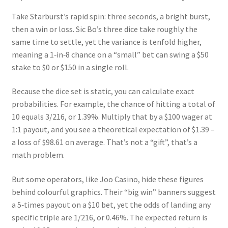
Take Starburst’s rapid spin: three seconds, a bright burst,
then a win or loss. Sic Bo’s three dice take roughly the
same time to settle, yet the variance is tenfold higher,
meaning a 1‑in‑8 chance on a “small” bet can swing a $50
stake to $0 or $150 in a single roll.
Because the dice set is static, you can calculate exact
probabilities. For example, the chance of hitting a total of
10 equals 3/216, or 1.39%. Multiply that by a $100 wager at
1:1 payout, and you see a theoretical expectation of $1.39 –
a loss of $98.61 on average. That’s not a “gift”, that’s a
math problem.
But some operators, like Joo Casino, hide these figures
behind colourful graphics. Their “big win” banners suggest
a 5‑times payout on a $10 bet, yet the odds of landing any
specific triple are 1/216, or 0.46%. The expected return is