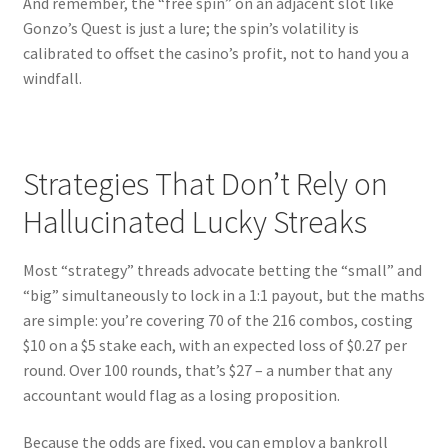
And remember, the “free spin” on an adjacent slot like
Gonzo’s Quest is just a lure; the spin’s volatility is
calibrated to offset the casino’s profit, not to hand you a
windfall.
Strategies That Don’t Rely on
Hallucinated Lucky Streaks
Most “strategy” threads advocate betting the “small” and
“big” simultaneously to lock in a 1:1 payout, but the maths
are simple: you’re covering 70 of the 216 combos, costing
$10 on a $5 stake each, with an expected loss of $0.27 per
round. Over 100 rounds, that’s $27 – a number that any
accountant would flag as a losing proposition.
Because the odds are fixed, you can employ a bankroll