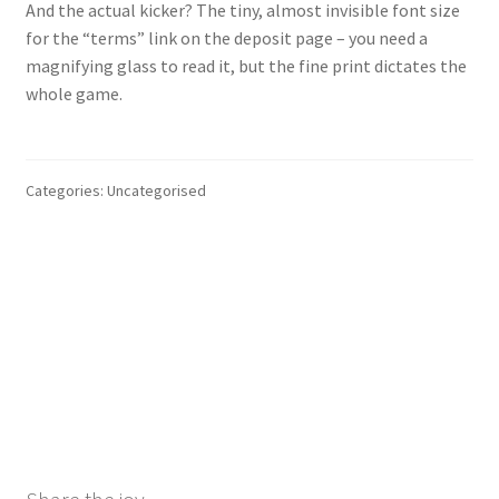
And the actual kicker? The tiny, almost invisible font size
for the “terms” link on the deposit page – you need a
magnifying glass to read it, but the fine print dictates the
whole game.
Categories: Uncategorised
Post
Previous
Next
Why the best retro slots
Ocean96 Casino Welcome
post:
post:
australia are a bitter‑sweet
Package With Free Spins AU
navigation
reminder that nostalgia sells
is Just Another Numbers
you a rug‑pull
Game