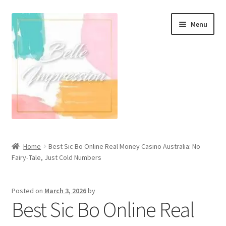
Skip
Skip
Menu
to
to
navigation
content
Wall Murals
Home
Best Sic Bo Online Real Money Casino Australia: No
Fairy‑Tale, Just Cold Numbers
Scandinavian Style
Coastal Style Wallpaper
Posted on
March 3, 2026
by
Best Sic Bo Online Real
Expand
Modern
child