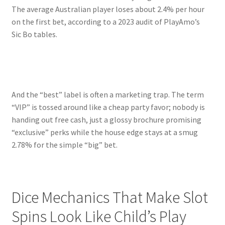
The average Australian player loses about 2.4% per hour
on the first bet, according to a 2023 audit of PlayAmo’s
Sic Bo tables.
TempleBet Casino No Deposit Bonus Instant Payout AU –
The Flawed Fairy‑Tale You’ll Never Believe
And the “best” label is often a marketing trap. The term
“VIP” is tossed around like a cheap party favor; nobody is
handing out free cash, just a glossy brochure promising
“exclusive” perks while the house edge stays at a smug
2.78% for the simple “big” bet.
Dice Mechanics That Make Slot
Spins Look Like Child’s Play