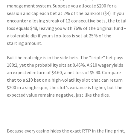
management system. Suppose you allocate $200 for a
session and cap each bet at 2% of the bankroll ($4). If you
encounter a losing streak of 12 consecutive bets, the total
loss equals $48, leaving you with 76% of the original fund –
a tolerable dip if your stop‑loss is set at 25% of the
starting amount.
But the real edge is in the side bets. The “triple” bet pays
180:1, yet the probability sits at 0.46%. A $10 wager yields
an expected return of $4.60, a net loss of $5.40. Compare
that to a $10 bet on a high‑volatility slot that can return
$200 in a single spin; the slot’s variance is higher, but the
expected value remains negative, just like the dice.
iPay9 Casino’s 95 Free Spins on Registration Australia – A
Cold‑Hard Reality Check
Because every casino hides the exact RTP in the fine print,