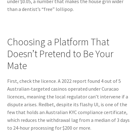
under $0.05, a number that makes the house grin wider
than a dentist’s “free” lollipop.
Choosing a Platform That
Doesn’t Pretend to Be Your
Mate
First, check the licence. A 2022 report found 4 out of 5
Australian‑targeted casinos operated under Curacao
licences, meaning the local regulator can’t intervene if a
dispute arises. Redbet, despite its flashy UI, is one of the
few that holds an Australian KYC compliance certificate,
which reduces the withdrawal lag from a median of 3 days
to 24‑hour processing for $200 or more.