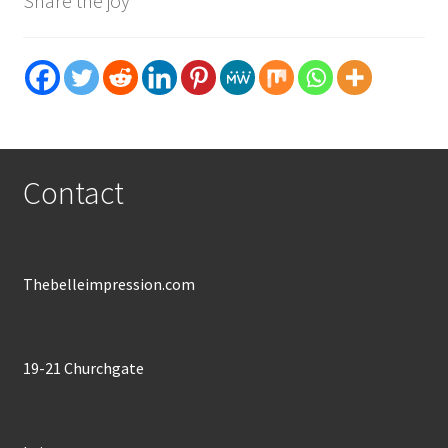
Share the joy
Contact
Thebelleimpression.com
19-21 Churchgate