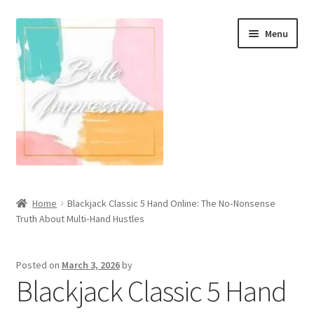
Skip
Skip
Menu
to
to
navigation
content
Wall Murals
Home
Blackjack Classic 5 Hand Online: The No‑Nonsense
Truth About Multi‑Hand Hustles
Scandinavian Style
Coastal Style Wallpaper
Posted on
March 3, 2026
by
Blackjack Classic 5 Hand
Expand
Modern
child