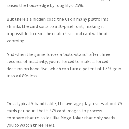
raises the house edge by roughly 0.25%.
But there’s a hidden cost: the UI on many platforms
shrinks the card suits to a 10‑pixel font, making it
impossible to read the dealer’s second card without
zooming.
And when the game forces a “auto‑stand” after three
seconds of inactivity, you’re forced to make a forced
decision on hand five, which can turn a potential 1.5% gain
into a 0.8% loss.
5 Free Bet Casino Scams That Even a Veteran Can’t Ignore
On a typical 5‑hand table, the average player sees about 75
cards per hour; that’s 375 card images to process—
compare that to a slot like Mega Joker that only needs
you to watch three reels.