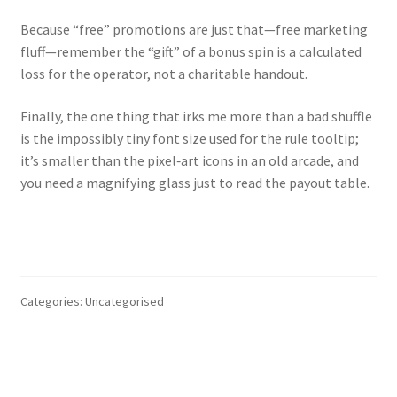
Because “free” promotions are just that—free marketing
fluff—remember the “gift” of a bonus spin is a calculated
loss for the operator, not a charitable handout.
Finally, the one thing that irks me more than a bad shuffle
is the impossibly tiny font size used for the rule tooltip;
it’s smaller than the pixel‑art icons in an old arcade, and
you need a magnifying glass just to read the payout table.
The Brutal Truth About the Best Online Casino Free Bets
Categories: Uncategorised
Post
Previous
Next
Real Money Casino Sites:
Cheap Online Bingo Sites
post:
post:
The Cold Hard Numbers
Australia: The Grim Reality