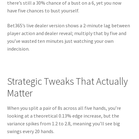
there’s still a 30% chance of a bust on a 6, yet you now
have five chances to bust yourself.
Bet365’s live dealer version shows a 2‑minute lag between
player action and dealer reveal; multiply that by five and
you’ve wasted ten minutes just watching your own
indecision.
Strategic Tweaks That Actually
Matter
When you split a pair of 8s across all five hands, you’re
looking at a theoretical 0.13% edge increase, but the
variance spikes from 1.2 to 2.8, meaning you’ll see big
swings every 20 hands.