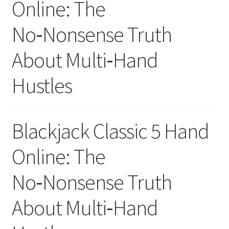
Online: The
menu
Expand
Wall Decals
child
No‑Nonsense Truth
menu
About Multi‑Hand
Hustles
Blackjack Classic 5 Hand
Online: The
No‑Nonsense Truth
About Multi‑Hand