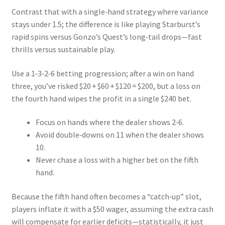
Contrast that with a single‑hand strategy where variance
stays under 1.5; the difference is like playing Starburst’s
rapid spins versus Gonzo’s Quest’s long‑tail drops—fast
thrills versus sustainable play.
Use a 1‑3‑2‑6 betting progression; after a win on hand
three, you’ve risked $20 + $60 + $120 = $200, but a loss on
the fourth hand wipes the profit in a single $240 bet.
Focus on hands where the dealer shows 2‑6.
Avoid double‑downs on 11 when the dealer shows
10.
Never chase a loss with a higher bet on the fifth
hand.
Because the fifth hand often becomes a “catch‑up” slot,
players inflate it with a $50 wager, assuming the extra cash
will compensate for earlier deficits—statistically, it just