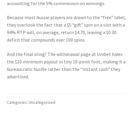
accounting for the 5% commission on winnings.
Because most Aussie players are drawn to the “free” label,
they overlook the fact that a $5 “gift” spin on a slot with a
94% RTP will, on average, return $4.70, leaving a $0.30
deficit that compounds over 100 spins.
And the final sting? The withdrawal page at Unibet hides
the $10 minimum payout in tiny 10‑point font, making it a
bureaucratic hurdle rather than the “instant cash” they
advertised.
Categories: Uncategorised
Post
Previous
Next
ss9 casino 160 free spins
Casino with No Deposit Extra
post:
post:
bonus 2026 – the promotion
Spins: The Cold Hard