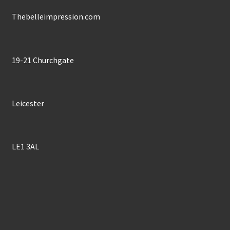
Thebelleimpression.com
19-21 Churchgate
Leicester
LE1 3AL