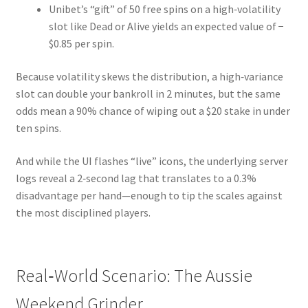
Unibet’s “gift” of 50 free spins on a high‑volatility
slot like Dead or Alive yields an expected value of −
$0.85 per spin.
Because volatility skews the distribution, a high‑variance
slot can double your bankroll in 2 minutes, but the same
odds mean a 90% chance of wiping out a $20 stake in under
ten spins.
And while the UI flashes “live” icons, the underlying server
logs reveal a 2‑second lag that translates to a 0.3%
disadvantage per hand—enough to tip the scales against
the most disciplined players.
Real‑World Scenario: The Aussie
Weekend Grinder