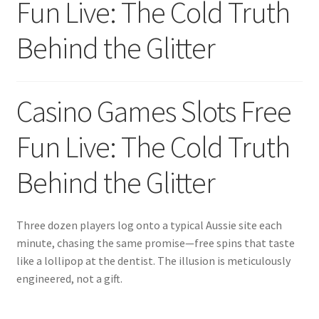
Fun Live: The Cold Truth
menu
Expand
Wall Decals
child
Behind the Glitter
menu
Casino Games Slots Free
Fun Live: The Cold Truth
Behind the Glitter
Three dozen players log onto a typical Aussie site each
minute, chasing the same promise—free spins that taste
like a lollipop at the dentist. The illusion is meticulously
engineered, not a gift.
Australia Approved Casino Games: The Grim Reality Behind