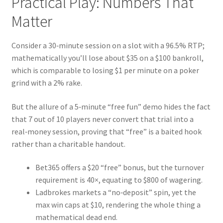
Practical Play: Numbers That
Matter
Consider a 30‑minute session on a slot with a 96.5% RTP;
mathematically you’ll lose about $35 on a $100 bankroll,
which is comparable to losing $1 per minute on a poker
grind with a 2% rake.
But the allure of a 5‑minute “free fun” demo hides the fact
that 7 out of 10 players never convert that trial into a
real‑money session, proving that “free” is a baited hook
rather than a charitable handout.
Bet365 offers a $20 “free” bonus, but the turnover
requirement is 40×, equating to $800 of wagering.
Ladbrokes markets a “no‑deposit” spin, yet the
max win caps at $10, rendering the whole thing a
mathematical dead end.