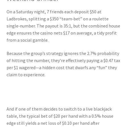
On a Saturday night, 7 friends each deposit $50 at
Ladbrokes, splitting a $350 “team‑bet” on a roulette
single‑number. The payout is 35:1, but the combined house
edge ensures the casino nets $17 on average, a tidy profit
from a social gamble.
Because the group’s strategy ignores the 2.7% probability
of hitting the number, they’re effectively paying a $0.47 tax
per $1 wagered—a hidden cost that dwarfs any “fun” they
claim to experience.
Cracking the Craps Stakes Australia Myth: Why “Free”
Doesn’t Mean Easy Money
And if one of them decides to switch to a live blackjack
table, the typical bet of $20 per hand with a 0.5% house
edge still yields a net loss of $0.10 per hand after