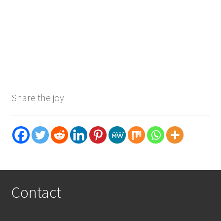
navigation
that pretends you’ve hit the
Playbook for the
jackpot while you’re really
Disillusioned Aussie
just scratching a cheap ticket
Share the joy
Contact