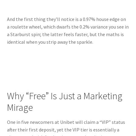
Every “Free” Spin
And the first thing they’ll notice is a 0.97% house edge on
a roulette wheel, which dwarfs the 0.2% variance you see in
a Starburst spin; the latter feels faster, but the maths is
identical when you strip away the sparkle.
Casinos No Deposit Bonuses Page Exposes the Marketing
Charlatanry Behind “Free” Money
Why “Free” Is Just a Marketing
Mirage
One in five newcomers at Unibet will claim a “VIP” status
after their first deposit, yet the VIP tier is essentially a