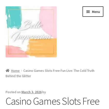
Skip
Skip
Menu
to
to
navigation
content
Wall Murals
Home
Casino Games Slots Free Fun Live: The Cold Truth
Behind the Glitter
Scandinavian Style
Coastal Style Wallpaper
Posted on
March 3, 2026
by
Casino Games Slots Free
Expand
Modern
child