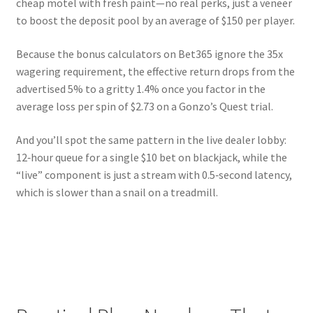
cheap motel with fresh paint—no real perks, just a veneer
to boost the deposit pool by an average of $150 per player.
Because the bonus calculators on Bet365 ignore the 35x
wagering requirement, the effective return drops from the
advertised 5% to a gritty 1.4% once you factor in the
average loss per spin of $2.73 on a Gonzo’s Quest trial.
And you’ll spot the same pattern in the live dealer lobby:
12‑hour queue for a single $10 bet on blackjack, while the
“live” component is just a stream with 0.5‑second latency,
which is slower than a snail on a treadmill.
Free Slots Money No Deposit No Download: The Casino
Marketing Mirage Unveiled