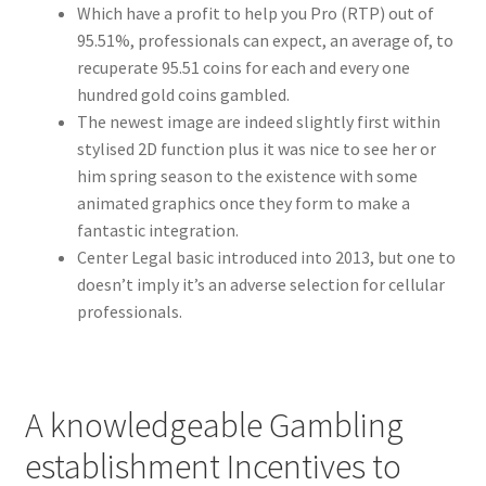
Which have a profit to help you Pro (RTP) out of
95.51%, professionals can expect, an average of, to
recuperate 95.51 coins for each and every one
hundred gold coins gambled.
The newest image are indeed slightly first within
stylised 2D function plus it was nice to see her or
him spring season to the existence with some
animated graphics once they form to make a
fantastic integration.
Center Legal basic introduced into 2013, but one to
doesn’t imply it’s an adverse selection for cellular
professionals.
A knowledgeable Gambling
establishment Incentives to