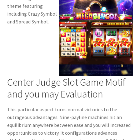
theme featuring
including Crazy Symbol
and Spread Symbol.
Center Judge Slot Game Motif
and you may Evaluation
This particular aspect turns normal victories to the
outrageous advantages. Nine-payline machines hit an
equilibrium anywhere between ease and you will increased
opportunities to victory. It configurations advances