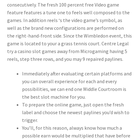
consecutively. The fresh 100 percent free Video game
feature features a tune one to feels well composed to the
games. In addition reels ‘s the video game’s symbol, as
well as the brand new configurations are performed on
the right-hand-front side. Since the Wimbledon event, this
game is located to your a grass tennis court. Centre Legal
try a casino slot games away from Microgaming having 5
reels, step three rows, and you may 9 repaired paylines.
Immediately after evaluating certain platforms and
you can overall experience for each and every
possibilities, we can end one Middle Courtroom is
the best slot machine for you.
To prepare the online game, just open the fresh
label and choose the newest paylines you’d wish to
trigger.
You’ll, for this reason, always know how much a
possible earn would be multiplied that have before