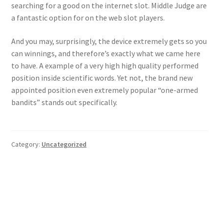
searching for a good on the internet slot. Middle Judge are
a fantastic option for on the web slot players.
And you may, surprisingly, the device extremely gets so you
can winnings, and therefore’s exactly what we came here
to have. A example of a very high high quality performed
position inside scientific words. Yet not, the brand new
appointed position even extremely popular “one-armed
bandits” stands out specifically.
Category:
Uncategorized
Post
Previous
Next
10 Greatest Alive
Каким способом
post:
post:
Gambling enterprises to play
внутренние верования
navigation
for real Currency On the
трансформируют видение
internet inside 2025
непредсказуемости