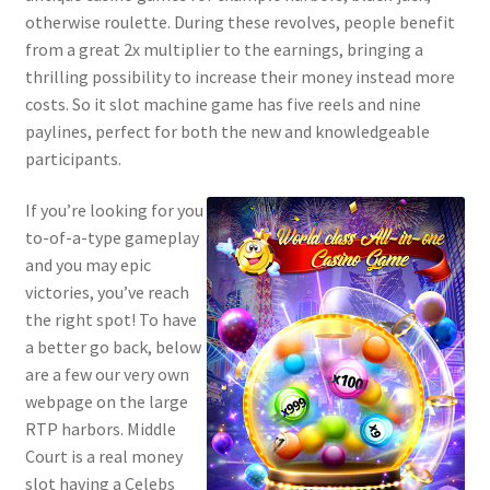
otherwise roulette. During these revolves, people benefit
from a great 2x multiplier to the earnings, bringing a
thrilling possibility to increase their money instead more
costs. So it slot machine game has five reels and nine
paylines, perfect for both the new and knowledgeable
participants.
If you’re looking for you
to-of-a-type gameplay
and you may epic
victories, you’ve reach
the right spot! To have
a better go back, below
are a few our very own
webpage on the large
RTP harbors. Middle
Court is a real money
slot having a Celebs