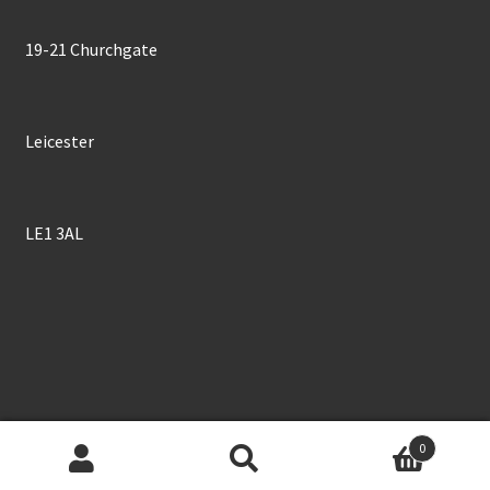
19-21 Churchgate
Leicester
LE1 3AL
0
Search
Search