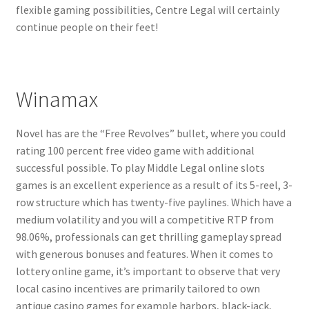
flexible gaming possibilities, Centre Legal will certainly
continue people on their feet!
Winamax
Novel has are the “Free Revolves” bullet, where you could
rating 100 percent free video game with additional
successful possible. To play Middle Legal online slots
games is an excellent experience as a result of its 5-reel, 3-
row structure which has twenty-five paylines. Which have a
medium volatility and you will a competitive RTP from
98.06%, professionals can get thrilling gameplay spread
with generous bonuses and features. When it comes to
lottery online game, it’s important to observe that very
local casino incentives are primarily tailored to own
antique casino games for example harbors, black-jack,