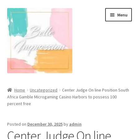
Skip
Skip
Menu
to
to
navigation
content
Wall Murals
Home
Uncategorized
Center Judge On line Position South
Africa Gamble Microgaming Casino Harbors to possess 100
Scandinavian Style
percent free
Coastal Style Wallpaper
Posted on
December 30, 2025
by
admin
Expand
Center Judge On line
Modern
child