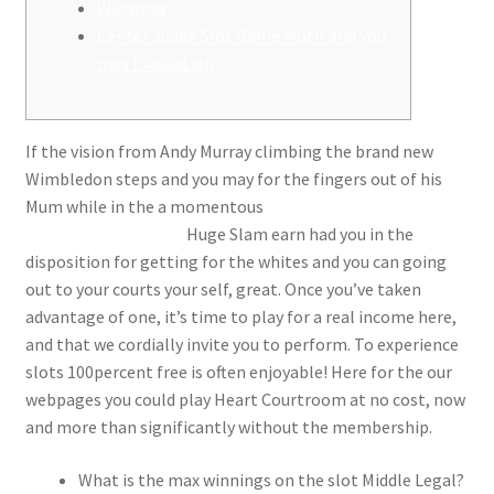
Winamax
Center Judge Slot Game Motif and you
may Evaluation
If the vision from Andy Murray climbing the brand new
Wimbledon steps and you may for the fingers out of his
Mum while in the a momentous
passion-games.com
proceed the link now
Huge Slam earn had you in the
disposition for getting for the whites and you can going
out to your courts your self, great. Once you’ve taken
advantage of one, it’s time to play for a real income here,
and that we cordially invite you to perform.
To experience
slots 100percent free is often enjoyable! Here for the our
webpages you could play Heart Courtroom at no cost, now
and more than significantly without the membership.
What is the max winnings on the slot Middle Legal?