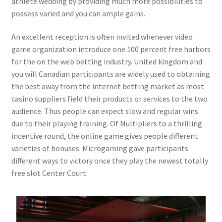
athlete wedding by providing much more possibilities to
possess varied and you can ample gains.
An excellent reception is often invited whenever video
game organization introduce one 100 percent free harbors
for the on the web betting industry. United kingdom and
you will Canadian participants are widely used to obtaining
the best away from the internet betting market as most
casino suppliers field their products or services to the two
audience. Thus people can expect slow and regular wins
due to their playing training. Of Multipliers to a thrilling
incentive round, the online game gives people different
varieties of bonuses. Microgaming gave participants
different ways to victory once they play the newest totally
free slot Center Court.