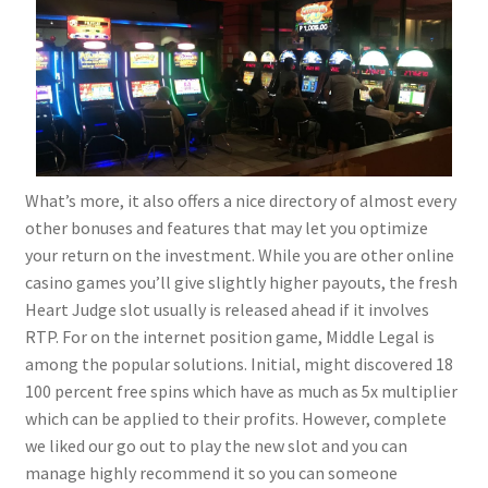
What’s more, it also offers a nice directory of almost every
other bonuses and features that may let you optimize
your return on the investment. While you are other online
casino games you’ll give slightly higher payouts, the fresh
Heart Judge slot usually is released ahead if it involves
RTP. For on the internet position game, Middle Legal is
among the popular solutions. Initial, might discovered 18
100 percent free spins which have as much as 5x multiplier
which can be applied to their profits. However, complete
we liked our go out to play the new slot and you can
manage highly recommend it so you can someone