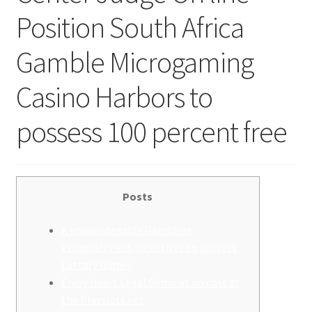
menu
Expand
Position South Africa
Wall Decals
child
menu
Gamble Microgaming
Casino Harbors to
possess 100 percent free
Posts
A knowledgeable Gambling
establishment Incentives to possess
Lottery Games
Enjoy Heart Legal Demo at no cost at
the Playslots.net