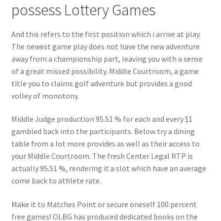
possess Lottery Games
And this refers to the first position which i arrive at play.
The newest game play does not have the new adventure
away from a championship part, leaving you with a sense
of a great missed possibility. Middle Courtroom, a game
title you to claims golf adventure but provides a good
volley of monotony.
Middle Judge production 95.51 % for each and every $1
gambled back into the participants. Below try a dining
table from a lot more provides as well as their access to
your Middle Courtroom. The fresh Center Legal RTP is
actually 95.51 %, rendering it a slot which have an average
come back to athlete rate.
Make it to Matches Point or secure oneself 100 percent
free games! OLBG has produced dedicated books on the