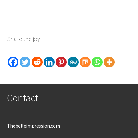
Share the joy
Contact
Thebelleimpression.com