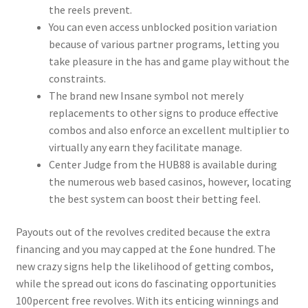
the reels prevent.
You can even access unblocked position variation
because of various partner programs, letting you
take pleasure in the has and game play without the
constraints.
The brand new Insane symbol not merely
replacements to other signs to produce effective
combos and also enforce an excellent multiplier to
virtually any earn they facilitate manage.
Center Judge from the HUB88 is available during
the numerous web based casinos, however, locating
the best system can boost their betting feel.
Payouts out of the revolves credited because the extra
financing and you may capped at the £one hundred. The
new crazy signs help the likelihood of getting combos,
while the spread out icons do fascinating opportunities
100percent free revolves. With its enticing winnings and