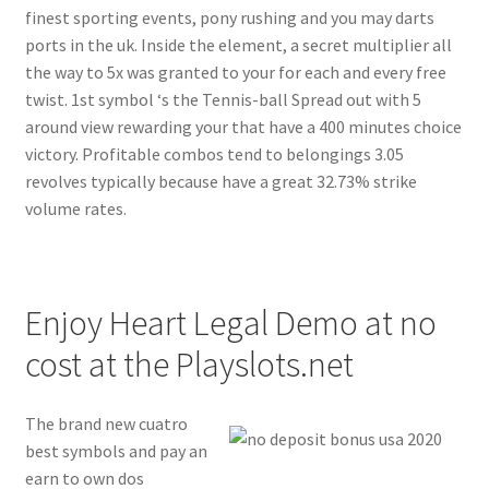
finest sporting events, pony rushing and you may darts
ports in the uk. Inside the element, a secret multiplier all
the way to 5x was granted to your for each and every free
twist. 1st symbol ‘s the Tennis-ball Spread out with 5
around view rewarding your that have a 400 minutes choice
victory. Profitable combos tend to belongings 3.05
revolves typically because have a great 32.73% strike
volume rates.
Enjoy Heart Legal Demo at no
cost at the Playslots.net
The brand new cuatro
best symbols and pay an
earn to own dos