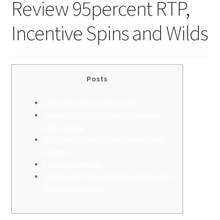
Review 95percent RTP,
menu
Expand
Wall Decals
child
Incentive Spins and Wilds
menu
Posts
Cleopatra slot game review
Legality from To try out Cleopatra
Slot Canada
Why Enjoy DoubleDown Online slots
games?
Cleopatra Mobile
100 percent free Cleopatra Ports: Zero
Obtain Necessary