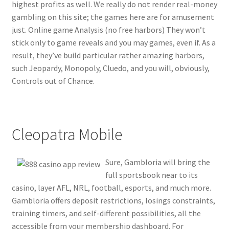
highest profits as well. We really do not render real-money
gambling on this site; the games here are for amusement
just. Online game Analysis (no free harbors) They won’t
stick only to game reveals and you may games, even if. As a
result, they’ve build particular rather amazing harbors,
such Jeopardy, Monopoly, Cluedo, and you will, obviously,
Controls out of Chance.
Cleopatra Mobile
Sure, Gambloria will bring the
full sportsbook near to its
casino, layer AFL, NRL, football, esports, and much more.
Gambloria offers deposit restrictions, losings constraints,
training timers, and self-different possibilities, all the
accessible from your membership dashboard. For