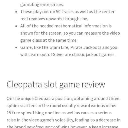
gambling enterprises.
These play out on 50 traces as well as the center
reel revolves upwards through the.
All of the needed mathematical information is
shown for the screen, so you can measure the video
game class at the same time.
Game, like the Glam Life, Pirate Jackpots and you
will Learn out of Silver are classic jackpot games.
Cleopatra slot game review
On the unique Cleopatra position, obtaining around three
sphinx scatters in the round usually reward various other
15 free spins. Using one line as well as causes a serious
raise in the video game’s volatility, leading to a decrease in
the brand new frequency of wins however, a keen increase