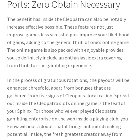
Ports: Zero Obtain Necessary
The benefit has inside the Cleopatra can also be notably
increase effective possible. These features not just
improve games less stressful plus improve your likelihood
of gains, adding to the general thrill of one’s online game.
The online game is also packed with enjoyable provides
you to definitely include an enthusiastic extra covering
from thrill for the gambling experience.
In the process of gratuitous rotations, the payouts will be
enhanced threefold, apart from bonuses that are
gathered from five signs of Cleopatra local casino. Spread
out inside the Cleopatra slots online game is the lead of
your Sphinx. For those who’ve ever played Cleopatra
gambling enterprise on the web inside a playing club, you
know without a doubt that it brings unlimited making
potential. Inside, the fresh greatest creator away from