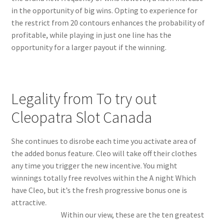
in the opportunity of big wins. Opting to experience for
the restrict from 20 contours enhances the probability of
profitable, while playing in just one line has the
opportunity for a larger payout if the winning.
Legality from To try out
Cleopatra Slot Canada
She continues to disrobe each time you activate area of
the added bonus feature. Cleo will take off their clothes
any time you trigger the new incentive. You might
winnings totally free revolves within the A night Which
have Cleo, but it’s the fresh progressive bonus one is
attractive.
https://free-pokies.co.nz/tips-to-play-mobile-
poker-games/
Within our view, these are the ten greatest