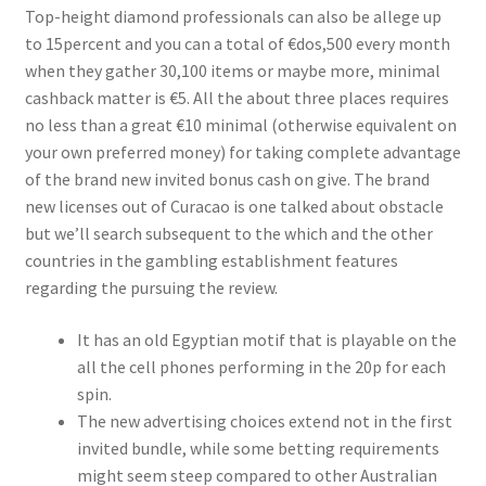
Top-height diamond professionals can also be allege up
to 15percent and you can a total of €dos,500 every month
when they gather 30,100 items or maybe more, minimal
cashback matter is €5. All the about three places requires
no less than a great €10 minimal (otherwise equivalent on
your own preferred money) for taking complete advantage
of the brand new invited bonus cash on give.
The brand
new licenses out of Curacao is one talked about obstacle
but we’ll search subsequent to the which and the other
countries in the gambling establishment features
regarding the pursuing the review.
It has an old Egyptian motif that is playable on the
all the cell phones performing in the 20p for each
spin.
The new advertising choices extend not in the first
invited bundle, while some betting requirements
might seem steep compared to other Australian