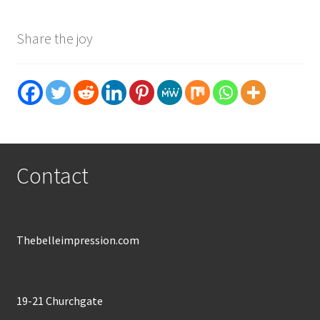
Share the joy
Contact
Thebelleimpression.com
19-21 Churchgate