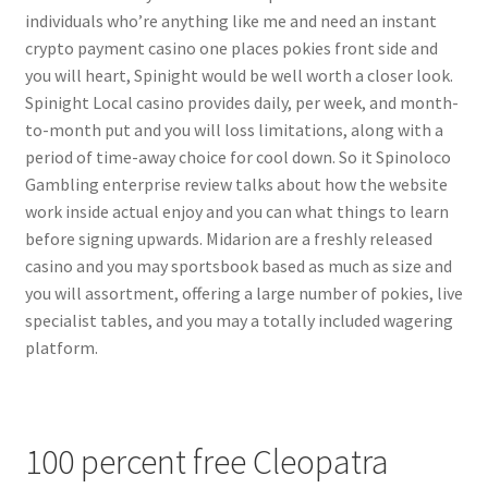
individuals who’re anything like me and need an instant
crypto payment casino one places pokies front side and
you will heart, Spinight would be well worth a closer look.
Spinight Local casino provides daily, per week, and month-
to-month put and you will loss limitations, along with a
period of time-away choice for cool down. So it Spinoloco
Gambling enterprise review talks about how the website
work inside actual enjoy and you can what things to learn
before signing upwards. Midarion are a freshly released
casino and you may sportsbook based as much as size and
you will assortment, offering a large number of pokies, live
specialist tables, and you may a totally included wagering
platform.
100 percent free Cleopatra