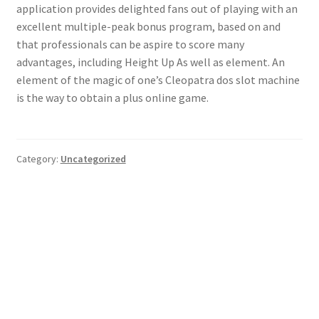
application provides delighted fans out of playing with an
excellent multiple-peak bonus program, based on and
that professionals can be aspire to score many
advantages, including Height Up As well as element. An
element of the magic of one’s Cleopatra dos slot machine
is the way to obtain a plus online game.
Category:
Uncategorized
Post
Previous
Next
Real cash Online slots:
Danger High-voltage Slot
post:
post:
Greatest Game and
Remark and Tips, Totally
navigation
Gambling enterprises
free Revolves, RTP
January 2026