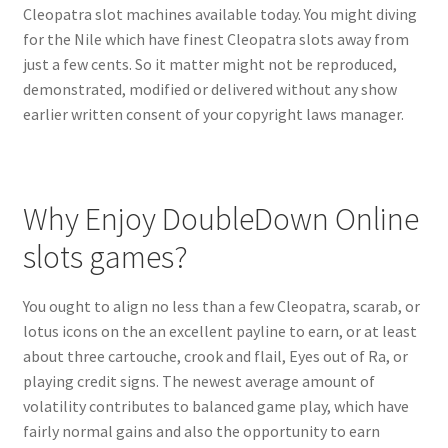
Cleopatra slot machines available today. You might diving
for the Nile which have finest Cleopatra slots away from
just a few cents. So it matter might not be reproduced,
demonstrated, modified or delivered without any show
earlier written consent of your copyright laws manager.
Why Enjoy DoubleDown Online
slots games?
You ought to align no less than a few Cleopatra, scarab, or
lotus icons on the an excellent payline to earn, or at least
about three cartouche, crook and flail, Eyes out of Ra, or
playing credit signs. The newest average amount of
volatility contributes to balanced game play, which have
fairly normal gains and also the opportunity to earn