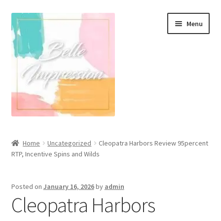
Skip
Skip
Menu
to
to
navigation
content
Wall Murals
Home
Uncategorized
Cleopatra Harbors Review 95percent
RTP, Incentive Spins and Wilds
Scandinavian Style
Coastal Style Wallpaper
Posted on
January 16, 2026
by
admin
Cleopatra Harbors
Expand
Modern
child