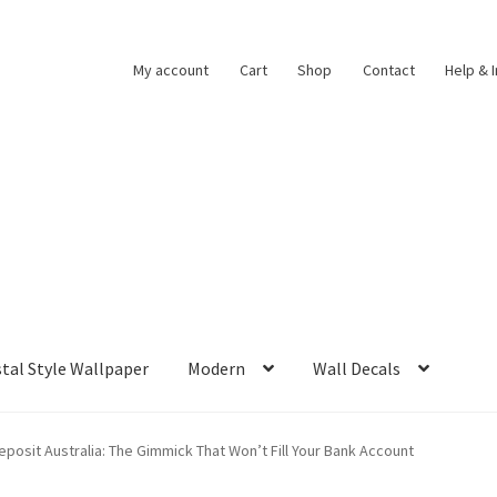
My account
Cart
Shop
Contact
Help & 
tal Style Wallpaper
Modern
Wall Decals
posit Australia: The Gimmick That Won’t Fill Your Bank Account