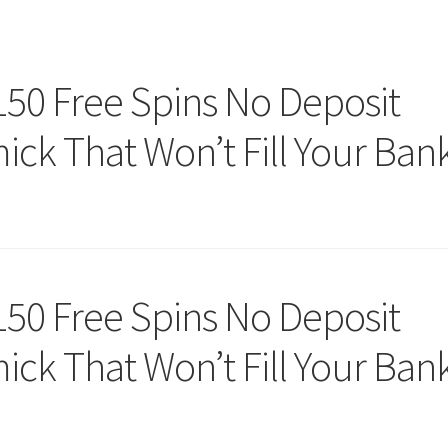
150 Free Spins No Deposit
ick That Won’t Fill Your Ban
150 Free Spins No Deposit
ick That Won’t Fill Your Ban