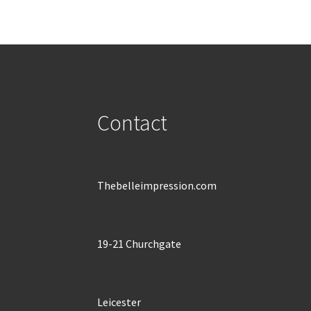
Contact
Thebelleimpression.com
19-21 Churchgate
Leicester