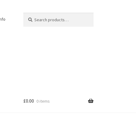
Search
Search
Info
for:
£
0.00
0 items