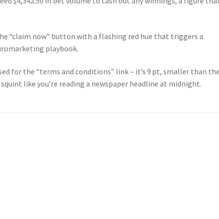
need $4,342.50 in bet volume to cash out any winnings, a figure tha
he “claim now” button with a flashing red hue that triggers a
euromarketing playbook.
sed for the “terms and conditions” link – it’s 9 pt, smaller than th
 squint like you’re reading a newspaper headline at midnight.
Next
down: No
Top Online Blackjack Apps That Won’t Fool You
post:
Glittering “VIP” Promis