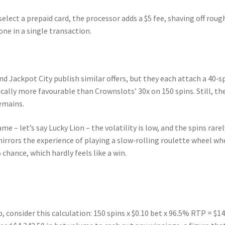
lect a prepaid card, the processor adds a $5 fee, shaving off roug
one in a single transaction.
tralia Players – The Cold Hard Math Behind the Gimmick
nd Jackpot City publish similar offers, but they each attach a 40‑s
ally more favourable than Crownslots’ 30x on 150 spins. Still, th
emains.
e – let’s say Lucky Lion – the volatility is low, and the spins rarel
irrors the experience of playing a slow‑rolling roulette wheel wh
 chance, which hardly feels like a win.
Cold‑Hard Math Behind the Marketing Gimmick
One Told You About
p, consider this calculation: 150 spins x $0.10 bet x 96.5% RTP = $1