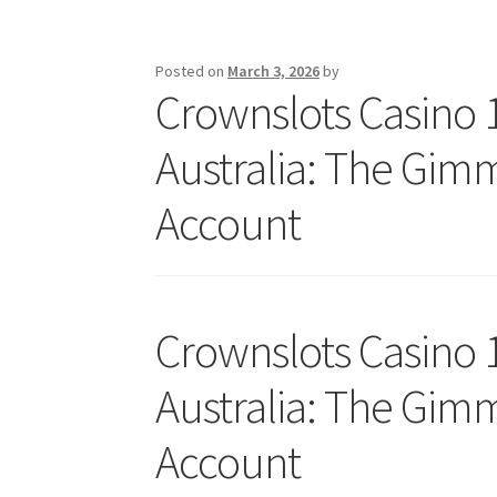
Posted on
March 3, 2026
by
Crownslots Casino 
Australia: The Gimm
Account
Crownslots Casino 
Australia: The Gimm
Account