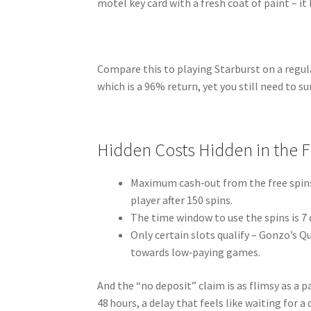
motel key card with a fresh coat of paint – it
Free Egyptian Slots Australia: The Mirage Th
Compare this to playing Starburst on a regular
which is a 96% return, yet you still need to su
Hidden Costs Hidden in the F
Maximum cash‑out from the free spins 
player after 150 spins.
The time window to use the spins is 7 d
Only certain slots qualify – Gonzo’s Qu
towards low‑paying games.
And the “no deposit” claim is as flimsy as a p
48 hours, a delay that feels like waiting for a