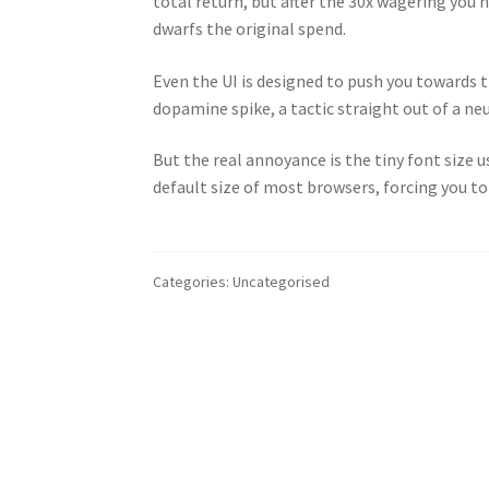
total return, but after the 30x wagering you 
dwarfs the original spend.
Even the UI is designed to push you towards t
dopamine spike, a tactic straight out of a n
But the real annoyance is the tiny font size u
default size of most browsers, forcing you to
Categories: Uncategorised
Post
Previous
The best 5 deposit casino australia show
post:
freebies, just cold cash
navigation