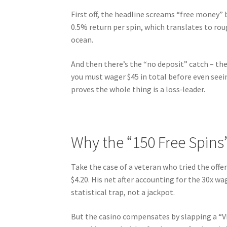
First off, the headline screams “free money” 
0.5% return per spin, which translates to rough
ocean.
And then there’s the “no deposit” catch – th
you must wager $45 in total before even seeing
proves the whole thing is a loss‑leader.
Why the “150 Free Spins”
Take the case of a veteran who tried the offer 
$4.20. His net after accounting for the 30x wag
statistical trap, not a jackpot.
But the casino compensates by slapping a “VIP