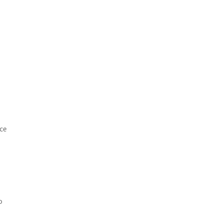
ice
o