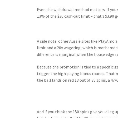
Even the withdrawal method matters. If you se
13% of the $30 cash‑out limit – that’s $3.90 g
Free Chip No Deposit Casino That Accept Aus
A side note: other Aussie sites like PlayAmo a
limit and a 20x wagering, which is mathematic
difference is marginal when the house edge r
Because the promotion is tied to a specific gam
trigger the high‑paying bonus rounds. That m
the ball lands on red 18 out of 38 spins, a 47%
Pokies 25 No Deposit Bonus Australia: The 
Web Casino Sign Up Offer: The Cold Math No 
And if you think the 150 spins give you a leg u