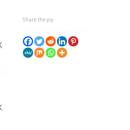
Share the joy
k
k