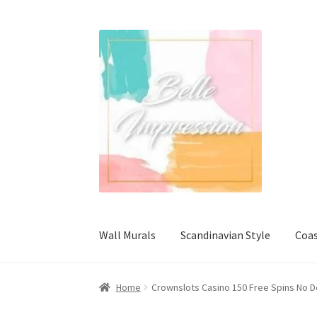
Skip
Skip
to
to
navigation
content
Wall Murals
Scandinavian Style
Coas
Home
Crownslots Casino 150 Free Spins No De