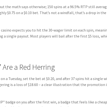
but the math says otherwise; 150 spins at a 96.5% RTP still averag
ly $0.75 on a $0.10 bet. That’s not a windfall, that’s a drop in the
e casino expects you to hit the 30‑wager limit on each spin, meani
 a single payout. Most players will bail after the first $5 loss, wh
 Are a Red Herring
on a Tuesday, set the bet at $0.20, and after 37 spins hit a single w
ering is a loss of $18.60 – a clear illustration that the promotion i
” badge on you after the first win, a badge that feels like a chea