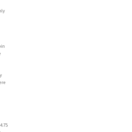
hly
pin
e
y
ere
44.75