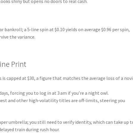
 looks shiny but opens no doors to real cash.
at Won’t Pay Your Rent
 bankroll; a 5‑line spin at $0.10 yields on average $0.96 per spin,
rvive the variance.
ine Print
is capped at $30, a figure that matches the average loss of a nov
ays, forcing you to log in at 3 am if you’re a night owl.
est and other high‑volatility titles are off‑limits, steering you
aper umbrella; you still need to verify identity, which can take up t
 delayed train during rush hour.