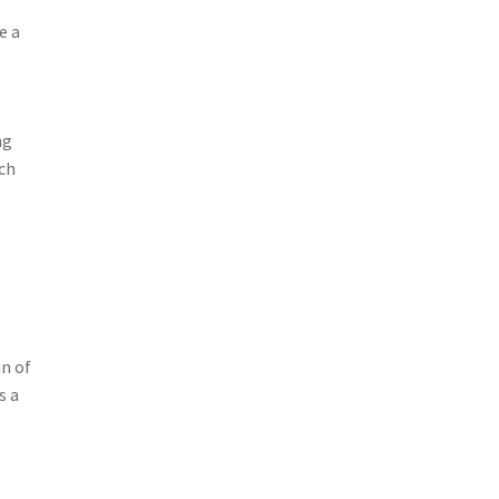
e a
ng
ich
in of
s a
p