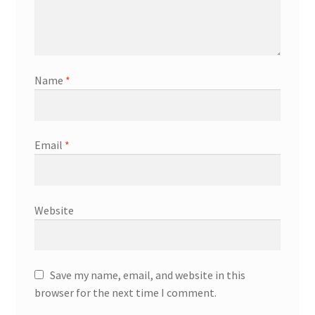
Name
*
Email
*
Website
Save my name, email, and website in this
browser for the next time I comment.