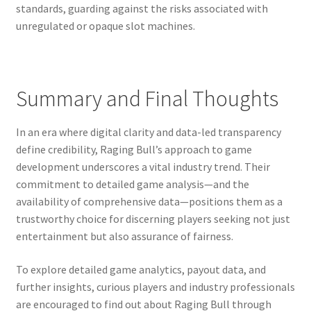
standards, guarding against the risks associated with
unregulated or opaque slot machines.
Summary and Final Thoughts
In an era where digital clarity and data-led transparency
define credibility, Raging Bull’s approach to game
development underscores a vital industry trend. Their
commitment to detailed game analysis—and the
availability of comprehensive data—positions them as a
trustworthy choice for discerning players seeking not just
entertainment but also assurance of fairness.
To explore detailed game analytics, payout data, and
further insights, curious players and industry professionals
are encouraged to find out about Raging Bull through