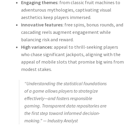
Engaging themes:
from classic fruit machines to
adventurous mythologies, captivating visual
aesthetics keep players immersed.
Innovative features:
free spins, bonus rounds, and
cascading reels augment engagement while
balancing risk and reward.
High variances:
appeal to thrill-seeking players
who chase significant jackpots, aligning with the
appeal of mobile slots that promise big wins from
modest stakes.
“Understanding the statistical foundations
of a game allows players to strategize
effectively—and fosters responsible
gaming. Transparent data repositories are
the first step toward informed decision-
making.” — Industry Analyst