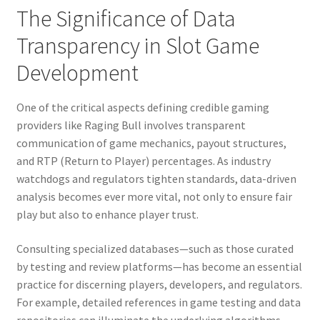
The Significance of Data
Transparency in Slot Game
Development
One of the critical aspects defining credible gaming
providers like Raging Bull involves transparent
communication of game mechanics, payout structures,
and RTP (Return to Player) percentages. As industry
watchdogs and regulators tighten standards, data-driven
analysis becomes ever more vital, not only to ensure fair
play but also to enhance player trust.
Consulting specialized databases—such as those curated
by testing and review platforms—has become an essential
practice for discerning players, developers, and regulators.
For example, detailed references in game testing and data
repositories can illuminate the underlying algorithms,