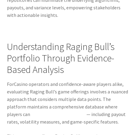
payouts, and variance levels, empowering stakeholders
with actionable insights.
Understanding Raging Bull’s
Portfolio Through Evidence-
Based Analysis
ForCasino operators and confidence-aware players alike,
evaluating Raging Bull’s game offerings involves a nuanced
approach that considers multiple data points. The
platform maintains a comprehensive database where
players can
find out about Raging Bull
— including payout
rates, volatility measures, and game-specific features.