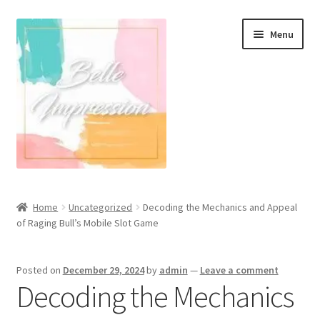
Skip
Skip
Menu
to
to
navigation
content
Wall Murals
Home
Uncategorized
Decoding the Mechanics and Appeal
of Raging Bull’s Mobile Slot Game
Scandinavian Style
Coastal Style Wallpaper
Posted on
December 29, 2024
by
admin
—
Leave a comment
Decoding the Mechanics
Expand
Modern
child