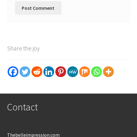
Share the joy
Contact
Thebelleimpression.com