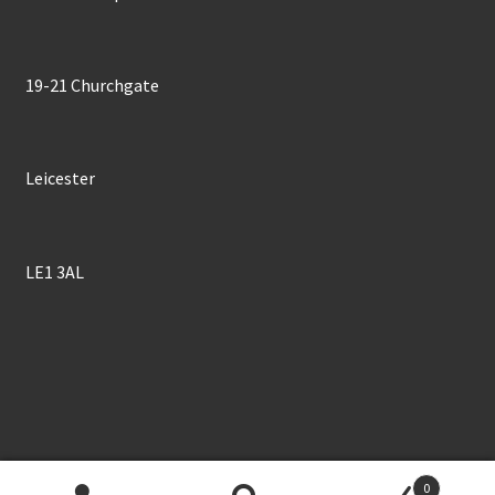
19-21 Churchgate
Leicester
LE1 3AL
0