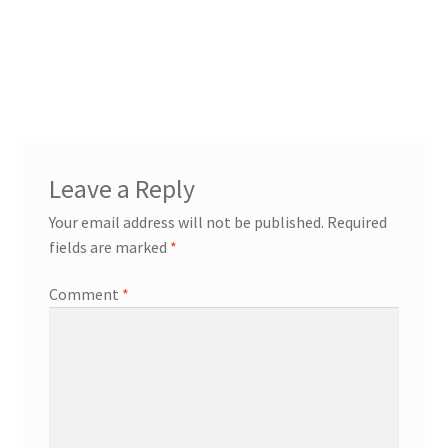
Pirots 4’s Anticipated
Release
Leave a Reply
Your email address will not be published.
Required
fields are marked
*
Comment
*