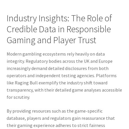
Industry Insights: The Role of
Credible Data in Responsible
Gaming and Player Trust
Modern gambling ecosystems rely heavily on data
integrity. Regulatory bodies across the UK and Europe
increasingly demand detailed disclosures from both
operators and independent testing agencies. Platforms
like Raging Bull exemplify the industry shift toward
transparency, with their detailed game analyses accessible
for scrutiny.
By providing resources such as the game-specific
database, players and regulators gain reassurance that
their gaming experience adheres to strict fairness