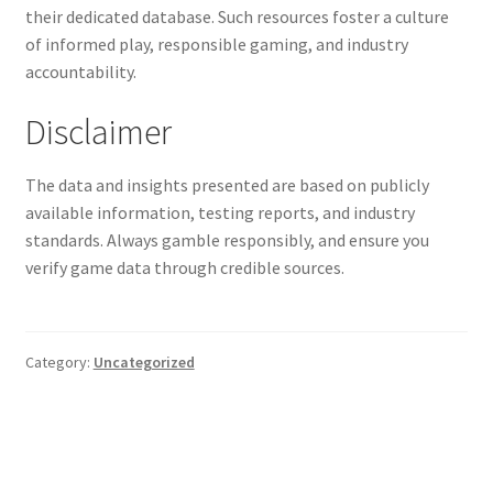
their dedicated database. Such resources foster a culture
of informed play, responsible gaming, and industry
accountability.
Disclaimer
The data and insights presented are based on publicly
available information, testing reports, and industry
standards. Always gamble responsibly, and ensure you
verify game data through credible sources.
Category:
Uncategorized
Post
Previous
Next
sp-cs
The Evolution of
post:
post:
Competitive Gaming
navigation
Platforms: Insights into