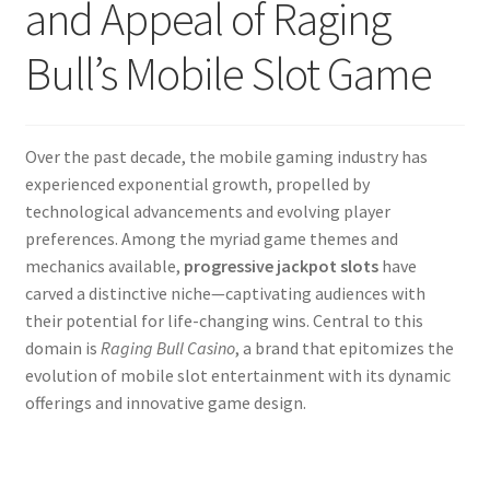
and Appeal of Raging
menu
Expand
Wall Decals
child
Bull’s Mobile Slot Game
menu
Over the past decade, the mobile gaming industry has
experienced exponential growth, propelled by
technological advancements and evolving player
preferences. Among the myriad game themes and
mechanics available,
progressive jackpot slots
have
carved a distinctive niche—captivating audiences with
their potential for life-changing wins. Central to this
domain is
Raging Bull Casino
, a brand that epitomizes the
evolution of mobile slot entertainment with its dynamic
offerings and innovative game design.