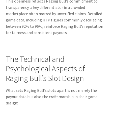
This openness reflects Raging Bull’s commitment to
transparency, a key differentiator in a crowded
marketplace often marred by unverified claims. Detailed
game data, including RTP figures commonly oscillating
between 92% to 96%, reinforce Raging Bull’s reputation
for fairness and consistent payouts.
The Technical and
Psychological Aspects of
Raging Bull’s Slot Design
What sets Raging Bull’s slots apart is not merely the
payout data but also the craftsmanship in their game
design: