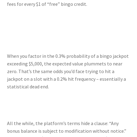
fees for every $1 of “free” bingo credit.
Free 100 Spins No Deposit Australia: The Cold‑Hard Math
Behind the Gimmick
The Best Waterwheel Casinos Online Aren’t Giving You
Free Money, They’re Giving You a Better Way to Lose
When you factor in the 0.3% probability of a bingo jackpot
exceeding $5,000, the expected value plummets to near
zero. That’s the same odds you’d face trying to hit a
jackpot on a slot with a 0.2% hit frequency – essentially a
statistical dead end.
Boomerang Casino’s 145 “Free” Spins on Sign Up AU: A
Cold‑Hard Reality Check
All the while, the platform’s terms hide a clause: “Any
bonus balance is subject to modification without notice.”