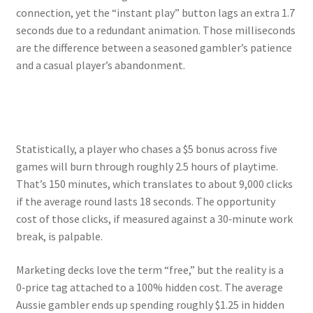
connection, yet the “instant play” button lags an extra 1.7
seconds due to a redundant animation. Those milliseconds
are the difference between a seasoned gambler’s patience
and a casual player’s abandonment.
Cheap Online Bingo Sites Australia: The Grim Reality
Behind the Glitter
Statistically, a player who chases a $5 bonus across five
games will burn through roughly 2.5 hours of playtime.
That’s 150 minutes, which translates to about 9,000 clicks
if the average round lasts 18 seconds. The opportunity
cost of those clicks, if measured against a 30‑minute work
break, is palpable.
Marketing decks love the term “free,” but the reality is a
0‑price tag attached to a 100% hidden cost. The average
Aussie gambler ends up spending roughly $1.25 in hidden