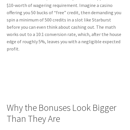
$10‑worth of wagering requirement. Imagine a casino
offering you 50 bucks of “free” credit, then demanding you
spin a minimum of 500 credits in a slot like Starburst
before you can even think about cashing out. The math
works out to a 10:1 conversion rate, which, after the house
edge of roughly 5%, leaves you with a negligible expected
profit.
Cash Spins Casino 2026: The Cold Math Behind the Glitter
20bet Casino No Deposit Bonus Real Money Australia –
The Cold Math Behind the “Free” Spin
Why the Bonuses Look Bigger
Than They Are