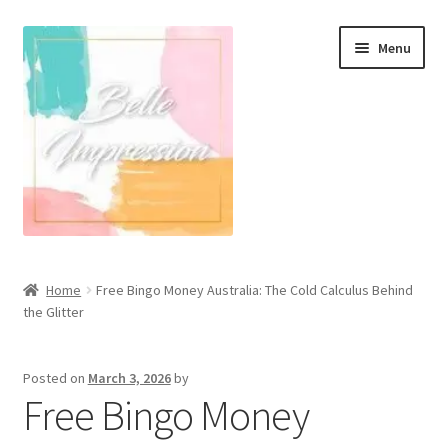
Skip
Skip
Menu
to
to
navigation
content
Wall Murals
Home
Free Bingo Money Australia: The Cold Calculus Behind
the Glitter
Scandinavian Style
Coastal Style Wallpaper
Posted on
March 3, 2026
by
Free Bingo Money
Expand
Modern
child