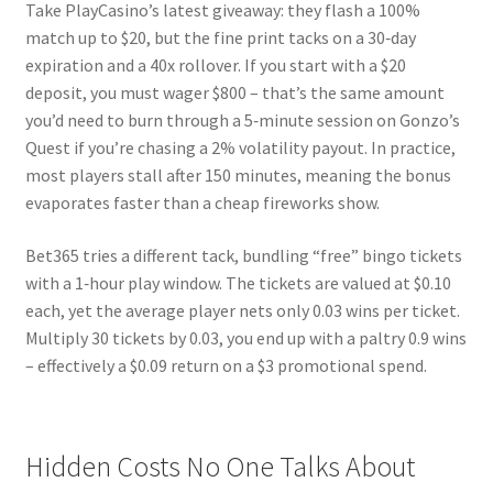
Take PlayCasino’s latest giveaway: they flash a 100%
match up to $20, but the fine print tacks on a 30‑day
expiration and a 40x rollover. If you start with a $20
deposit, you must wager $800 – that’s the same amount
you’d need to burn through a 5‑minute session on Gonzo’s
Quest if you’re chasing a 2% volatility payout. In practice,
most players stall after 150 minutes, meaning the bonus
evaporates faster than a cheap fireworks show.
Bet365 tries a different tack, bundling “free” bingo tickets
with a 1‑hour play window. The tickets are valued at $0.10
each, yet the average player nets only 0.03 wins per ticket.
Multiply 30 tickets by 0.03, you end up with a paltry 0.9 wins
– effectively a $0.09 return on a $3 promotional spend.
Hidden Costs No One Talks About