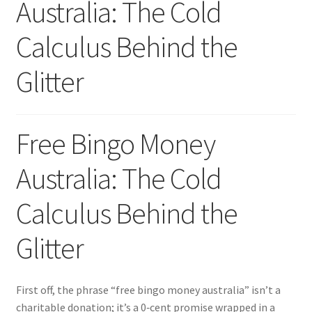
Australia: The Cold
menu
Expand
Wall Decals
child
Calculus Behind the
menu
Glitter
Free Bingo Money
Australia: The Cold
Calculus Behind the
Glitter
First off, the phrase “free bingo money australia” isn’t a
charitable donation; it’s a 0‑cent promise wrapped in a