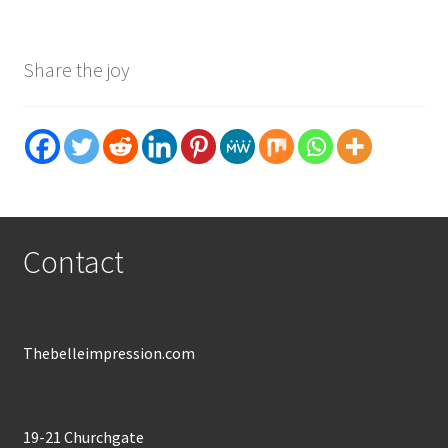
Share the joy
Contact
Thebelleimpression.com
19-21 Churchgate