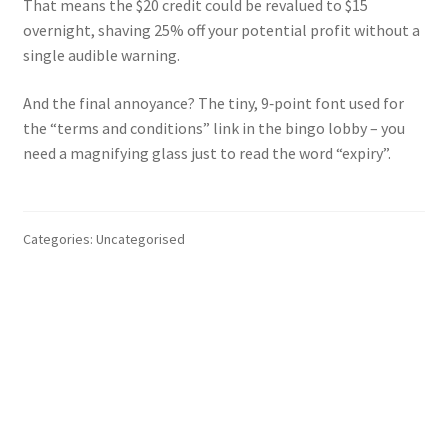
That means the $20 credit could be revalued to $15
overnight, shaving 25% off your potential profit without a
single audible warning.
And the final annoyance? The tiny, 9‑point font used for
the “terms and conditions” link in the bingo lobby – you
need a magnifying glass just to read the word “expiry”.
Categories: Uncategorised
Post
Previous
Next
The brutal truth about
Star Sports Casino Limited
post:
post:
finding the best live craps
Time Offer 2026 Is Nothing
navigation
casino australia
But Cash‑Grabbing Gimmick