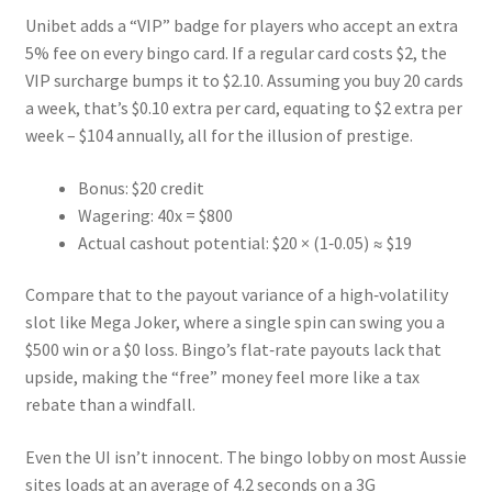
Unibet adds a “VIP” badge for players who accept an extra
5% fee on every bingo card. If a regular card costs $2, the
VIP surcharge bumps it to $2.10. Assuming you buy 20 cards
a week, that’s $0.10 extra per card, equating to $2 extra per
week – $104 annually, all for the illusion of prestige.
Bonus: $20 credit
Wagering: 40x = $800
Actual cashout potential: $20 × (1‑0.05) ≈ $19
Compare that to the payout variance of a high‑volatility
slot like Mega Joker, where a single spin can swing you a
$500 win or a $0 loss. Bingo’s flat‑rate payouts lack that
upside, making the “free” money feel more like a tax
rebate than a windfall.
Even the UI isn’t innocent. The bingo lobby on most Aussie
sites loads at an average of 4.2 seconds on a 3G