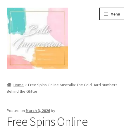
Skip
Skip
Menu
to
to
navigation
content
Wall Murals
Home
Free Spins Online Australia: The Cold Hard Numbers
Behind the Glitter
Scandinavian Style
Coastal Style Wallpaper
Posted on
March 3, 2026
by
Free Spins Online
Expand
Modern
child