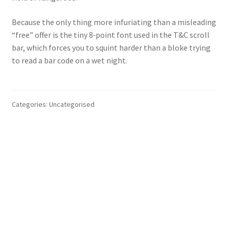
Because the only thing more infuriating than a misleading
“free” offer is the tiny 8‑point font used in the T&C scroll
bar, which forces you to squint harder than a bloke trying
to read a bar code on a wet night.
Categories: Uncategorised
Post
Previous
Next
the best online winning
Leon Casino 210 Free Spins
post:
post:
casino no deposit bonus is a
for New Players AU: The
navigation
myth wrapped in bright
Glorious Mirage of Free
graphics
Money