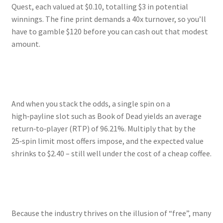
Quest, each valued at $0.10, totalling $3 in potential
winnings. The fine print demands a 40x turnover, so you’ll
have to gamble $120 before you can cash out that modest
amount.
Winport Casino Free Chip No Deposit Is Just Another
Marketing Gimmick
And when you stack the odds, a single spin on a
high‑payline slot such as Book of Dead yields an average
return‑to‑player (RTP) of 96.21%. Multiply that by the
25‑spin limit most offers impose, and the expected value
shrinks to $2.40 – still well under the cost of a cheap coffee.
Free Real Casino Games Are Just a Marketing Mirage, Not a
Money‑Making Blueprint
Because the industry thrives on the illusion of “free”, many