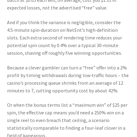
batch at $0.05 each will, on average, cost you $1.31 in
expected losses, not the advertised “free” value.
And if you think the variance is negligible, consider the
4.5‑minute spin‑duration on NetEnt’s high‑definition
slots. Each extra second of rendering time reduces your
potential spin count by 0.4% over a typical 30‑minute
session, shaving off roughly five winning opportunities.
Because a clever gambler can turn a “free” offer into a 2%
profit by timing withdrawals during low‑traffic hours – the
casino’s processing queue shrinks from an average of 12
minutes to 7, cutting opportunity cost by about 42%.
Or when the bonus terms list a “maximum win” of $25 per
spin, the effective cap means you’d need a 250% win on a
single reel to even breach that ceiling, a scenario
statistically comparable to finding a four‑leaf clover in a
field of kangaroos.