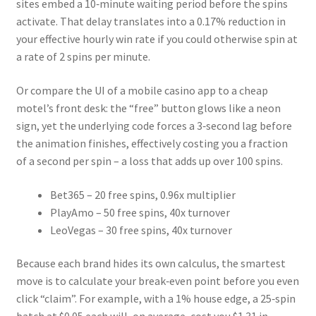
sites embed a 10‑minute waiting period before the spins
activate. That delay translates into a 0.17% reduction in
your effective hourly win rate if you could otherwise spin at
a rate of 2 spins per minute.
Or compare the UI of a mobile casino app to a cheap
motel’s front desk: the “free” button glows like a neon
sign, yet the underlying code forces a 3‑second lag before
the animation finishes, effectively costing you a fraction
of a second per spin – a loss that adds up over 100 spins.
Bet365 – 20 free spins, 0.96x multiplier
PlayAmo – 50 free spins, 40x turnover
LeoVegas – 30 free spins, 40x turnover
Because each brand hides its own calculus, the smartest
move is to calculate your break‑even point before you even
click “claim”. For example, with a 1% house edge, a 25‑spin