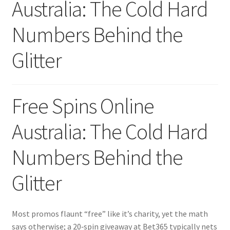
Australia: The Cold Hard
menu
Expand
Wall Decals
child
Numbers Behind the
menu
Glitter
Free Spins Online
Australia: The Cold Hard
Numbers Behind the
Glitter
Most promos flaunt “free” like it’s charity, yet the math
says otherwise; a 20‑spin giveaway at Bet365 typically nets