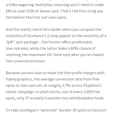
a 0.96x wagering multiplier, meaning you’ll need to stake
$96 to clear $100 of bonus cash. That’s the first sting you
feel before the first reel even spins.
And the reality check hits harder when you compare the
volatility of Starburst’s 2‑step payout to the volatility of a
“gift” spin package – the former offers predictable,
low‑risk wins, while the latter hides a 60% chance of
reaching the maximum 10× limit only after you’ve chased
five consecutive losses.
Because casinos love to mask the thin profit margin with
flashy graphics, the average conversion rate from free
spins to real cash sits at roughly 3.7% across PlayAmo’s
latest campaign. In plain terms, out of every 1,000 free
spins, only 37 actually translate into withdrawable funds.
Or take LeoVegas’s “welcome” bundle: 30 spins on Gonzo’s