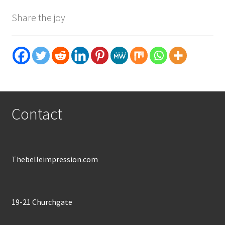
Share the joy
Contact
Thebelleimpression.com
19-21 Churchgate