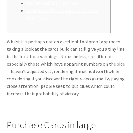
Get Several Entry at once
Do More costly Abrasion Cards Have
Best Odds?
Whilst it’s perhaps not an excellent foolproof approach,
taking a look at the cards build can still give you a tiny line
in the look for a winnings. Nonetheless, specific notes—
especially those which have apparent numbers on the side
—haven’t adjusted yet, rendering it method worthwhile
considering if you discover the right video game.
By paying
close attention, people seek to put clues which could
increase their probability of victory.
Purchase Cards in large