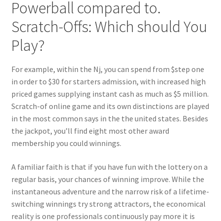
Powerball compared to.
Scratch-Offs: Which should You
Play?
For example, within the Nj, you can spend from $step one
in order to $30 for starters admission, with increased high
priced games supplying instant cash as much as $5 million.
Scratch-of online game and its own distinctions are played
in the most common says in the the united states. Besides
the jackpot, you’ll find eight most other award
membership you could winnings.
A familiar faith is that if you have fun with the lottery on a
regular basis, your chances of winning improve. While the
instantaneous adventure and the narrow risk of a lifetime-
switching winnings try strong attractors, the economical
reality is one professionals continuously pay more it is