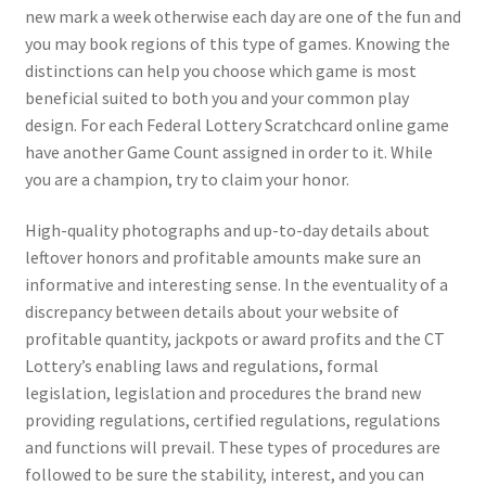
new mark a week otherwise each day are one of the fun and
you may book regions of this type of games. Knowing the
distinctions can help you choose which game is most
beneficial suited to both you and your common play
design. For each Federal Lottery Scratchcard online game
have another Game Count assigned in order to it. While
you are a champion, try to claim your honor.
High-quality photographs and up-to-day details about
leftover honors and profitable amounts make sure an
informative and interesting sense. In the eventuality of a
discrepancy between details about your website of
profitable quantity, jackpots or award profits and the CT
Lottery’s enabling laws and regulations, formal
legislation, legislation and procedures the brand new
providing regulations, certified regulations, regulations
and functions will prevail. These types of procedures are
followed to be sure the stability, interest, and you can