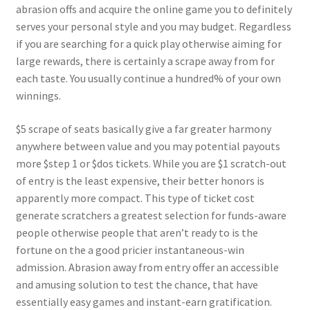
abrasion offs and acquire the online game you to definitely
serves your personal style and you may budget. Regardless
if you are searching for a quick play otherwise aiming for
large rewards, there is certainly a scrape away from for
each taste. You usually continue a hundred% of your own
winnings.
$5 scrape of seats basically give a far greater harmony
anywhere between value and you may potential payouts
more $step 1 or $dos tickets. While you are $1 scratch-out
of entry is the least expensive, their better honors is
apparently more compact. This type of ticket cost
generate scratchers a greatest selection for funds-aware
people otherwise people that aren’t ready to is the
fortune on the a good pricier instantaneous-win
admission. Abrasion away from entry offer an accessible
and amusing solution to test the chance, that have
essentially easy games and instant-earn gratification.