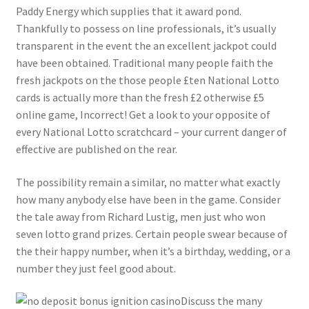
Paddy Energy which supplies that it award pond.
Thankfully to possess on line professionals, it’s usually
transparent in the event the an excellent jackpot could
have been obtained. Traditional many people faith the
fresh jackpots on the those people £ten National Lotto
cards is actually more than the fresh £2 otherwise £5
online game, Incorrect! Get a look to your opposite of
every National Lotto scratchcard – your current danger of
effective are published on the rear.
The possibility remain a similar, no matter what exactly
how many anybody else have been in the game. Consider
the tale away from Richard Lustig, men just who won
seven lotto grand prizes. Certain people swear because of
the their happy number, when it’s a birthday, wedding, or a
number they just feel good about.
Discuss the many