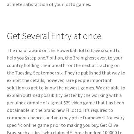
athlete satisfaction of your lotto games.
Get Several Entry at once
The major award on the Powerball lotto have soared to
help you $step one.7 billion, the 3rd highest ever, to your
country holding their breath for the next attracting on
the Tuesday, September six. They’re published that way to
exhibit the details, however, rare people important
solution to get to know the newest games. We are able to
explain outlined possibility better by the working with a
genuine example of a great $29 video game that has been
obtainable in the brand new Fl lotto. It’s required to
comment chances and you may prize framework for every
specific online game prior to making you buy. Get Clive
Bray, such as, just who claimed £three hundred,100000 to