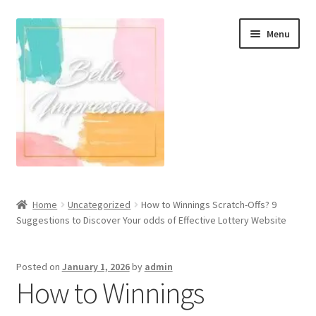
Skip
Skip
Menu
to
to
navigation
content
Wall Murals
Home
Uncategorized
How to Winnings Scratch-Offs? 9
Suggestions to Discover Your odds of Effective Lottery Website
Scandinavian Style
Coastal Style Wallpaper
Posted on
January 1, 2026
by
admin
How to Winnings
Expand
Modern
child