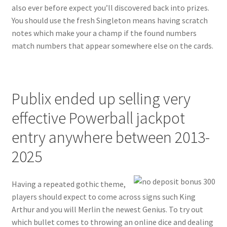
also ever before expect you’ll discovered back into prizes.
You should use the fresh Singleton means having scratch
notes which make your a champ if the found numbers
match numbers that appear somewhere else on the cards.
Publix ended up selling very
effective Powerball jackpot
entry anywhere between 2013-
2025
Having a repeated gothic theme,
players should expect to come across signs such King
Arthur and you will Merlin the newest Genius. To try out
which bullet comes to throwing an online dice and dealing