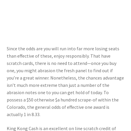
Since the odds are you will run into far more losing seats
than effective of these, enjoy responsibly. That have
scratch cards, there is no need to attend—once you buy
one, you might abrasion the fresh panel to find out if
you’re a great winner. Nonetheless, the chances advantage
isn’t much more extreme than just a number of the
abrasion notes one to you can get hold of today. To
possess a $50 otherwise $a hundred scrape-of within the
Colorado, the general odds of effective one award is
actually 1 in 8.33.
King Kong Cash is an excellent on line scratch credit of