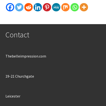
Contact
Thebelleimpression.com
19-21 Churchgate
Leicester