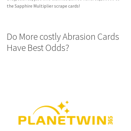
the Sapphire Multiplier scrape cards!
Do More costly Abrasion Cards
Have Best Odds?