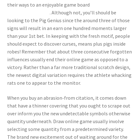
their ways to an enjoyable game board
happy-
gambler.com other
. Although not, you’ll should be
looking to the Pig Genius since the around three of those
signs will result in an earn one hundred moments larger
than your 1st bet. In keeping with the fresh motif, people
should expect to discover curses, means plus pigs inside
robes! Remember that about three consecutive forgotten
influences usually end their online game as opposed to a
victory. Rather than a far more traditional scratch design,
the newest digital variation requires the athlete whacking
rats one to appear to the monitor.
When you buy an abrasion-from citation, it comes down
that have a thinner covering that you ought to scrape out
over inform you the new undetectable symbols otherwise
quantity underneath. Draw online game usually involve
selecting some quantity from a predetermined variety.
The brand new excitement out of waiting around for the