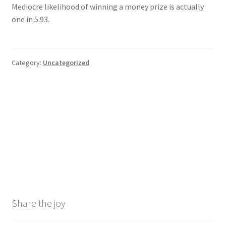
Mediocre likelihood of winning a money prize is actually
one in 5.93.
Category:
Uncategorized
Post
Previous
Next
2025 Belgian Huge Prix
Charms and you may Clovers
post:
post:
Algorithm 1 Competition
Ports, Real cash Slot
navigation
Odds
machine game & Free Enjoy
Demo
Share the joy