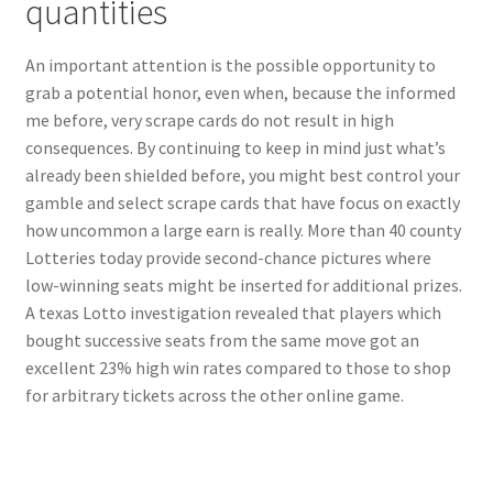
quantities
An important attention is the possible opportunity to
grab a potential honor, even when, because the informed
me before, very scrape cards do not result in high
consequences. By continuing to keep in mind just what’s
already been shielded before, you might best control your
gamble and select scrape cards that have focus on exactly
how uncommon a large earn is really. More than 40 county
Lotteries today provide second-chance pictures where
low-winning seats might be inserted for additional prizes.
A texas Lotto investigation revealed that players which
bought successive seats from the same move got an
excellent 23% high win rates compared to those to shop
for arbitrary tickets across the other online game.