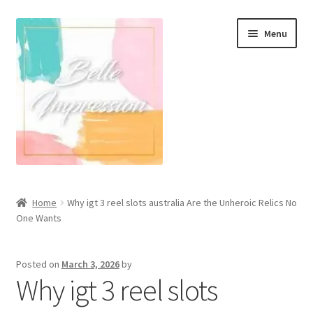
Skip
Skip
Menu
to
to
navigation
content
Wall Murals
Home
Why igt 3 reel slots australia Are the Unheroic Relics No
One Wants
Scandinavian Style
Coastal Style Wallpaper
Posted on
March 3, 2026
by
Why igt 3 reel slots
Expand
Modern
child