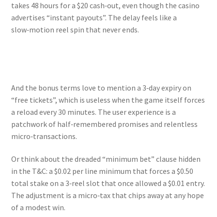
takes 48 hours for a $20 cash‑out, even though the casino
advertises “instant payouts”. The delay feels like a
slow‑motion reel spin that never ends.
Deposit Now Pay Later Casino Australia: The Cold Cash
Grab No One Talks About
And the bonus terms love to mention a 3‑day expiry on
“free tickets”, which is useless when the game itself forces
a reload every 30 minutes. The user experience is a
patchwork of half‑remembered promises and relentless
micro‑transactions.
Or think about the dreaded “minimum bet” clause hidden
in the T&C: a $0.02 per line minimum that forces a $0.50
total stake on a 3‑reel slot that once allowed a $0.01 entry.
The adjustment is a micro‑tax that chips away at any hope
of a modest win.