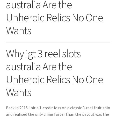
australia Are the
menu
Expand
Wall Decals
child
Unheroic Relics No One
menu
Wants
Why igt 3 reel slots
australia Are the
Unheroic Relics No One
Wants
Back in 2015 I hit a 1‑credit loss on a classic 3‑reel fruit spin
and realised the only thing faster than the payout was the