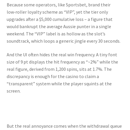
Because some operators, like Sportsbet, brand their
low‑roller loyalty scheme as “VIP”, yet the tier only
upgrades after a $5,000 cumulative loss – a figure that
would bankrupt the average Aussie punter in a single
weekend. The “VIP” label is as hollow as the slot’s
soundtrack, which loops a generic jingle every 30 seconds.
And the UI often hides the real win frequency. A tiny font
size of 9 pt displays the hit frequency as “~2%” while the
real figure, derived from 1,200 spins, sits at 1.7%. The
discrepancy is enough for the casino to claim a
“transparent” system while the player squints at the
screen.
Stn Play Casino 200 Free Spins on First Deposit Australia –
The Slick Math Behind the Gimmick
But the real annoyance comes when the withdrawal queue