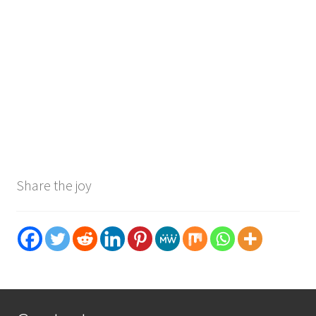
Post
Previous
Next
Free Online Blackjack No
20 Minimum Deposit Online
post:
post:
Downloads: The Cold Hard
Slots No Deposit Bonus
navigation
Truth Behind the “Free” Offer
Australia – The Cold Hard
Truth
Share the joy