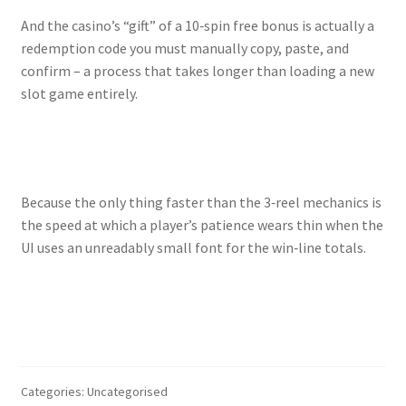
And the casino’s “gift” of a 10‑spin free bonus is actually a
redemption code you must manually copy, paste, and
confirm – a process that takes longer than loading a new
slot game entirely.
Deposit 30 Get Bonus Online Baccarat: The Cold Cash
Reality
Because the only thing faster than the 3‑reel mechanics is
the speed at which a player’s patience wears thin when the
UI uses an unreadably small font for the win‑line totals.
Why the Bingo Mobile App Australia Scene Is Just Another
Money‑Grab Machine
Categories: Uncategorised