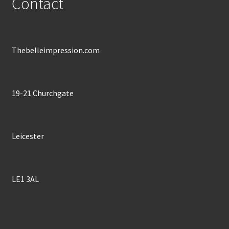
Contact
Thebelleimpression.com
19-21 Churchgate
Leicester
LE1 3AL