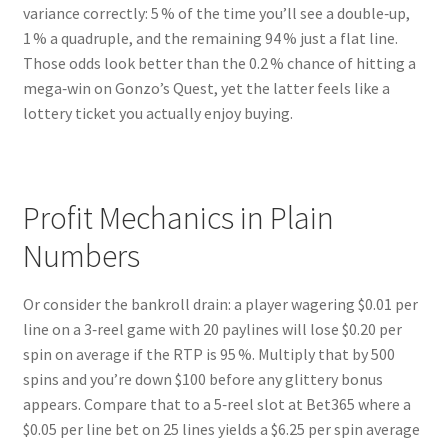
variance correctly: 5 % of the time you’ll see a double‑up,
1 % a quadruple, and the remaining 94 % just a flat line.
Those odds look better than the 0.2 % chance of hitting a
mega‑win on Gonzo’s Quest, yet the latter feels like a
lottery ticket you actually enjoy buying.
Profit Mechanics in Plain
Numbers
Or consider the bankroll drain: a player wagering $0.01 per
line on a 3‑reel game with 20 paylines will lose $0.20 per
spin on average if the RTP is 95 %. Multiply that by 500
spins and you’re down $100 before any glittery bonus
appears. Compare that to a 5‑reel slot at Bet365 where a
$0.05 per line bet on 25 lines yields a $6.25 per spin average