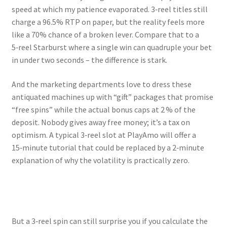
speed at which my patience evaporated. 3‑reel titles still
charge a 96.5% RTP on paper, but the reality feels more
like a 70% chance of a broken lever. Compare that to a
5‑reel Starburst where a single win can quadruple your bet
in under two seconds – the difference is stark.
And the marketing departments love to dress these
antiquated machines up with “gift” packages that promise
“free spins” while the actual bonus caps at 2 % of the
deposit. Nobody gives away free money; it’s a tax on
optimism. A typical 3‑reel slot at PlayAmo will offer a
15‑minute tutorial that could be replaced by a 2‑minute
explanation of why the volatility is practically zero.
Top 10 Free Online Casinos Free Money: The Cold Math
Nobody Talks About
But a 3‑reel spin can still surprise you if you calculate the