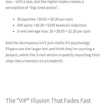
loss – still a loss, but the higher stake creates a
perception of “big‑time action”.
20 paylines × $0.01 = $0.20 per spin
500 spins × $0.20 = $100 bankroll reduction
5‑reel average loss: 25 × $0.05 = $1.25 per spin
And the discrepancy isn’t just math; it’s psychology.
Players see the larger bet and think they’re courting a
jackpot, while the 3‑reel version is quietly munching their
chips like a hamster on a treadmill.
250 First Deposit Bonus Casino Australia: The Cold Hard
Math Behind the Glitter
The “VIP” Illusion That Fades Fast