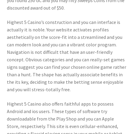
you found 250 GC and you may fifty Sweeps Coins from the
discounted award out of $50.
Highest 5 Casino’s construction and you can interface is
actually it is noble. Your website activates profiles
aesthetically on the score-fit into a streamlined and you
can modern look and you can a vibrant color program.
Navigation is not difficult that have an user-friendly
concept. Obvious categories and you can really-set games
signs suggest you can find your chosen online game rather
than a hunt. The shape has actually associate benefits in
the its key, deciding to make the betting sense enjoyable
and you will stress-totally free.
Highest 5 Casino also offers faithful apps to possess
Android and ios users. These types of software try
downloadable from the Play Shop and you can Apple
Store, respectively. This site is even cellular-enhanced,
providing a flaccid playing sense in your mobile or tablet.