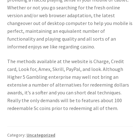
Whether or not you go searching for the fresh online
version and/or web browser adaptation, the latest
changeover out of desktop computer to help you mobile is
perfect, maintaining an equivalent number of
functionality and playing quality and all sorts of an
informed enjoys we like regarding casino.
The methods available at the website is Charge, Credit
card, Look for, Amex, Skrill, PayPal, and look. Although
Higher 5 Gambling enterprise may well not bring an
extensive a number of alternatives for redeeming dollars
awards, it’s a softer and you can short deal techniques.
Really the only demands will be to features about 100
redeemable Sc coins prior to redeeming all of them.
Category:
Uncategorized