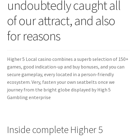
undoubtedly caught all
menu
Expand
Wall Decals
child
of our attract, and also
menu
for reasons
Higher 5 Local casino combines a superb selection of 150+
games, good indication-up and buy bonuses, and you can
secure gameplay, every located in a person-friendly
ecosystem. Very, fasten your own seatbelts once we
journey from the bright globe displayed by High 5
Gambling enterprise
Inside complete Higher 5