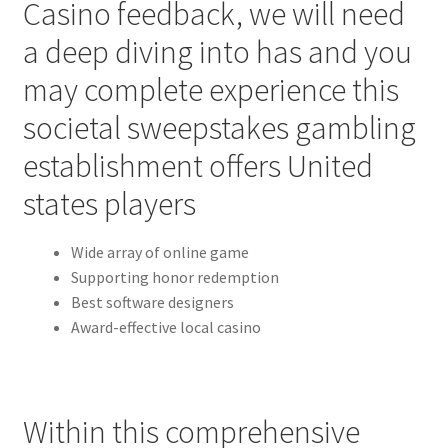
Casino feedback, we will need
a deep diving into has and you
may complete experience this
societal sweepstakes gambling
establishment offers United
states players
Wide array of online game
Supporting honor redemption
Best software designers
Award-effective local casino
Within this comprehensive