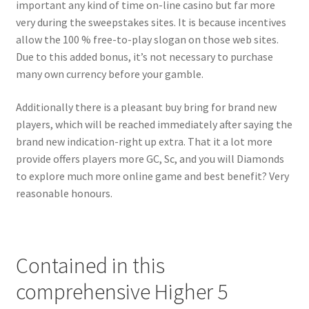
important any kind of time on-line casino but far more
very during the sweepstakes sites. It is because incentives
allow the 100 % free-to-play slogan on those web sites.
Due to this added bonus, it’s not necessary to purchase
many own currency before your gamble.
Additionally there is a pleasant buy bring for brand new
players, which will be reached immediately after saying the
brand new indication-right up extra. That it a lot more
provide offers players more GC, Sc, and you will Diamonds
to explore much more online game and best benefit? Very
reasonable honours.
Contained in this
comprehensive Higher 5