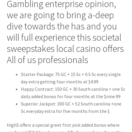
Gambling enterprise opinion,
we are going to bring a-deep
dive towards the has and you
will full experience this societal
sweepstakes local casino offers
All of us professionals
Starter Package: 75 GC + 15 Sc + 0.5 Sc every single
day extra getting four months at $4.99
Happy Contract: 150 GC + 30 South carolina + one Sc
daily added bonus for four months at the $nine.99
Superior Jackpot: 300 GC + 52 South carolina +one
Sc everyday extra for five months from the $
High5 offers a special greet first pick added bonus where