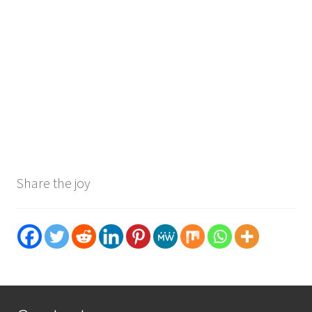
Post
Previous
Next
Once you’ve adequate
The 24/seven assistance
post:
post:
Sweeps Gold coins, you could
party is actually
navigation
redeem them getting a bona
knowledgeable, amicable
fide currency prize!
and able to help you out
Share the joy