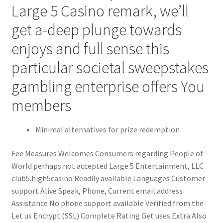
Large 5 Casino remark, we’ll
get a-deep plunge towards
enjoys and full sense this
particular societal sweepstakes
gambling enterprise offers You
members
Minimal alternatives for prize redemption
Fee Measures Welcomes Consumers regarding People of
World perhaps not accepted Large 5 Entertainment, LLC
club5.high5casino Readily available Languages Customer
support Alive Speak, Phone, Current email address
Assistance No phone support available Verified from the
Let us Encrypt (SSL) Complete Rating Get uses Extra Also