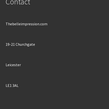
Contact
Thebelleimpression.com
19-21 Churchgate
Leicester
LE1 3AL