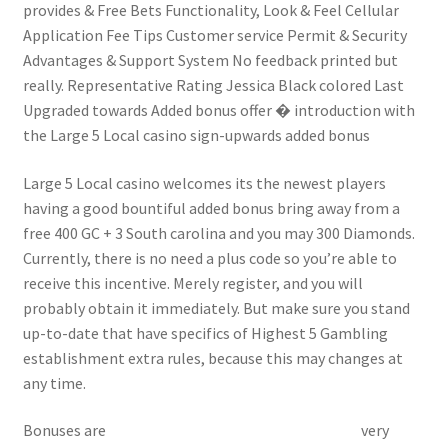
provides & Free Bets Functionality, Look & Feel Cellular
Application Fee Tips Customer service Permit & Security
Advantages & Support System No feedback printed but
really. Representative Rating Jessica Black colored Last
Upgraded towards Added bonus offer � introduction with
the Large 5 Local casino sign-upwards added bonus
Large 5 Local casino welcomes its the newest players
having a good bountiful added bonus bring away from a
free 400 GC + 3 South carolina and you may 300 Diamonds.
Currently, there is no need a plus code so you’re able to
receive this incentive. Merely register, and you will
probably obtain it immediately. But make sure you stand
up-to-date that have specifics of Highest 5 Gambling
establishment extra rules, because this may changes at
any time.
Bonuses are
https://www.bingoaliens.net/nl/app
very