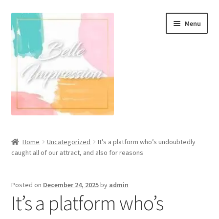
Skip
Skip
Menu
to
to
navigation
content
Wall Murals
Home
Uncategorized
It’s a platform who’s undoubtedly
caught all of our attract, and also for reasons
Scandinavian Style
Coastal Style Wallpaper
Posted on
December 24, 2025
by
admin
It’s a platform who’s
Expand
Modern
child