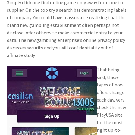
Simply click one find online game only away from one to
supplier. On the top try a search bar demonstrating labels
of company. You could have reassurance realizing that the
brand new gambling establishment often perhaps not
disclose, offer otherwise make commercial entry to your
data. The new gambling enterprise’s online privacy policy
discusses security and you will confidentiality out of
affiliate study.
That being
said, these
types of now
offers change
each day, very
check the new
PlayUSA site
for the most
right up-to-