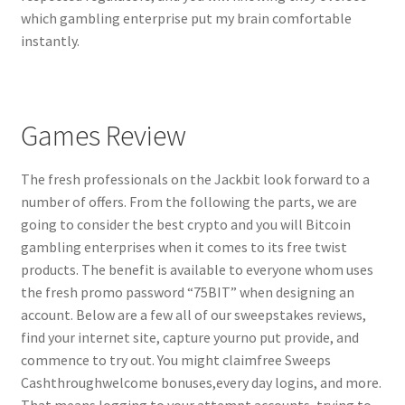
which gambling enterprise put my brain comfortable
instantly.
Games Review
The fresh professionals on the Jackbit look forward to a
number of offers. From the following the parts, we are
going to consider the best crypto and you will Bitcoin
gambling enterprises when it comes to its free twist
products. The benefit is available to everyone whom uses
the fresh promo password “75BIT” when designing an
account. Below are a few all of our sweepstakes reviews,
find your internet site, capture yourno put provide, and
commence to try out. You might claimfree Sweeps
Cashthroughwelcome bonuses,every day logins, and more.