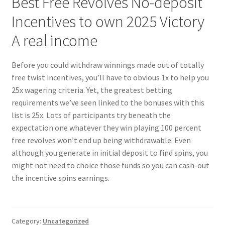
Best Free Revolves No-deposit
Incentives to own 2025 Victory
A real income
Before you could withdraw winnings made out of totally
free twist incentives, you’ll have to obvious 1x to help you
25x wagering criteria. Yet, the greatest betting
requirements we’ve seen linked to the bonuses with this
list is 25x. Lots of participants try beneath the
expectation one whatever they win playing 100 percent
free revolves won’t end up being withdrawable. Even
although you generate in initial deposit to find spins, you
might not need to choice those funds so you can cash-out
the incentive spins earnings.
Category:
Uncategorized