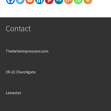
Contact
Thebelleimpression.com
19-21 Churchgate
Leicester