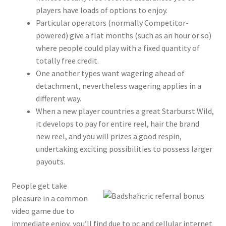
players have loads of options to enjoy.
Particular operators (normally Competitor-
powered) give a flat months (such as an hour or so)
where people could play with a fixed quantity of
totally free credit.
One another types want wagering ahead of
detachment, nevertheless wagering applies in a
different way.
When a new player countries a great Starburst Wild,
it develops to pay for entire reel, hair the brand
new reel, and you will prizes a good respin,
undertaking exciting possibilities to possess larger
payouts.
People get take
pleasure in a common
video game due to
immediate enjoy, you’ll find due to pc and cellular internet