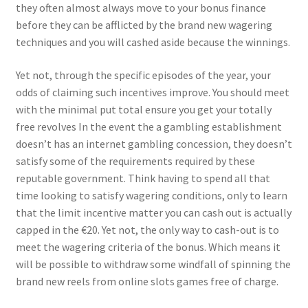
they often almost always move to your bonus finance
before they can be afflicted by the brand new wagering
techniques and you will cashed aside because the winnings.
Yet not, through the specific episodes of the year, your
odds of claiming such incentives improve. You should meet
with the minimal put total ensure you get your totally
free revolves In the event the a gambling establishment
doesn’t has an internet gambling concession, they doesn’t
satisfy some of the requirements required by these
reputable government. Think having to spend all that
time looking to satisfy wagering conditions, only to learn
that the limit incentive matter you can cash out is actually
capped in the €20. Yet not, the only way to cash-out is to
meet the wagering criteria of the bonus. Which means it
will be possible to withdraw some windfall of spinning the
brand new reels from online slots games free of charge.