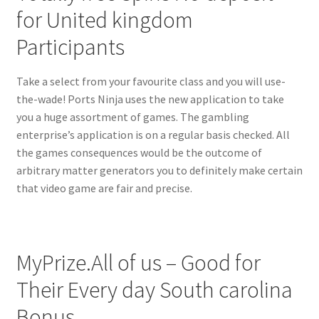
for United kingdom
Participants
Take a select from your favourite class and you will use-
the-wade! Ports Ninja uses the new application to take
you a huge assortment of games. The gambling
enterprise’s application is on a regular basis checked. All
the games consequences would be the outcome of
arbitrary matter generators you to definitely make certain
that video game are fair and precise.
MyPrize.All of us – Good for
Their Every day South carolina
Bonus