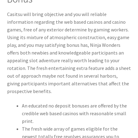
Casitsu will bring objective and you will reliable
information regarding the web based casinos and casino
games, free of any exterior determine by gaming workers.
Using its mixture of atmospheric construction, easy game
play, and you may satisfying bonus has, Ninja Wonders
offers both newbies and knowledgeable participants an
appealing slot adventure really worth leading to your
rotation. The fresh entertaining extra feature adds a sheet
out of approach maybe not found in several harbors,
giving participants important alternatives that affect the
prospective benefits.
An educated no deposit bonuses are offered by the
credible web based casinos with reasonable small
print.
The fresh wide array of games eligible for the
newest totally free revolves assurances you to