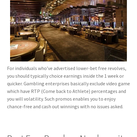
For individuals who’ve advertised lower-bet free revolves,
you should typically choice earnings inside the 1 week or
quicker. Gambling enterprises basically exclude video game
which have RTP (Come back to Athlete) percentages and
you will volatility. Such promos enables you to enjoy
chance-free and cash out winnings with no issues asked.