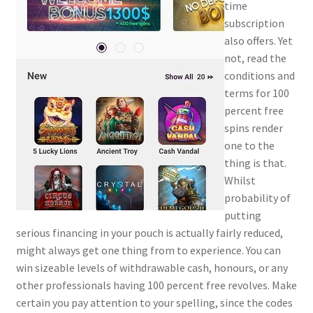
time
subscription
also offers. Yet
not, read the
conditions and
terms for 100
percent free
spins render
one to the
thing is that.
Whilst
probability of
putting
serious financing in your pouch is actually fairly reduced,
might always get one thing from to experience. You can
win sizeable levels of withdrawable cash, honours, or any
other professionals having 100 percent free revolves. Make
certain you pay attention to your spelling, since the codes