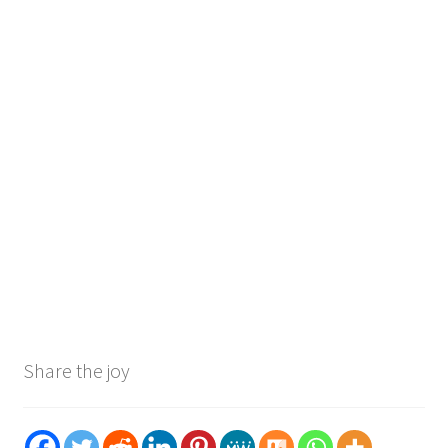
Post
Previous
Next
Discuss the newest
Dual Twist Slot Review
post:
post:
Exciting Bonuses Greatest
Megawin app apk download
navigation
On-line casino Sense Best
2024 ️ Incl No-deposit Extra
Gambling on line with 150%
+ 33 Totally free Spins with
no Deposit Subtopia Rtp slot
free spins Incentive Codes
2025
Share the joy