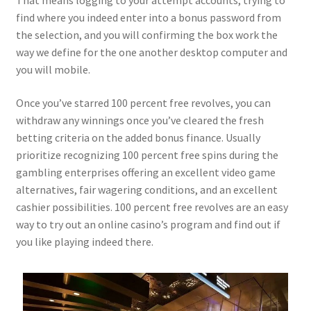
That means logging to your attempt accounts, trying to
find where you indeed enter into a bonus password from
the selection, and you will confirming the box work the
way we define for the one another desktop computer and
you will mobile.
Once you’ve starred 100 percent free revolves, you can
withdraw any winnings once you’ve cleared the fresh
betting criteria on the added bonus finance. Usually
prioritize recognizing 100 percent free spins during the
gambling enterprises offering an excellent video game
alternatives, fair wagering conditions, and an excellent
cashier possibilities. 100 percent free revolves are an easy
way to try out an online casino’s program and find out if
you like playing indeed there.