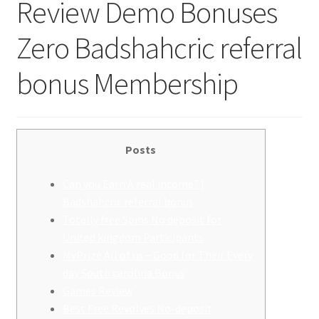
Review Demo Bonuses
menu
Expand
Wall Decals
child
Zero Badshahcric referral
menu
bonus Membership
Posts
Can you Earn A real income? |
Badshahcric referral bonus
Totally free Spins No deposit for
United kingdom Participants
MyPrize.All of us – Good for Their Every
day South carolina Bonus
Games Review
Best Free Revolves No-deposit