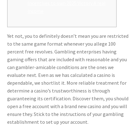
Incentives to own 2025 Victory A real
income
Yet not, you to definitely doesn’t mean you are restricted
to the same game format whenever you allege 100
percent free revolves. Gambling enterprises having
gaming offers that are included with reasonable and you
can gambler-amicable conditions are the ones we
evaluate next. Even as we has calculated a casino is
dependable, we shortlist it. More reliable treatment for
determine a casino’s trustworthiness is through
guaranteeing its certification.
Discover them, you should
open a free account with a brand new casino and you will
ensure they. Stick to the instructions of your gambling
establishment to set up your account.