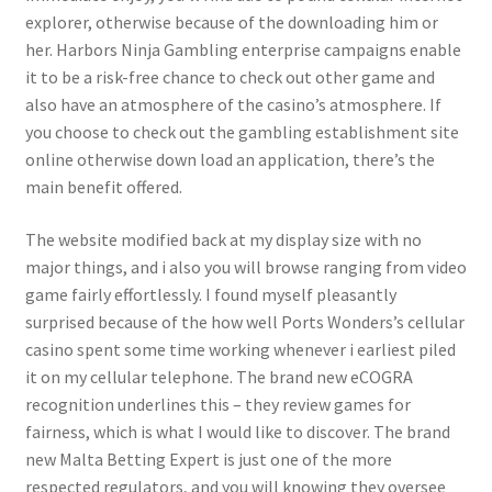
explorer, otherwise because of the downloading him or
her. Harbors Ninja Gambling enterprise campaigns enable
it to be a risk-free chance to check out other game and
also have an atmosphere of the casino’s atmosphere. If
you choose to check out the gambling establishment site
online otherwise down load an application, there’s the
main benefit offered.
The website modified back at my display size with no
major things, and i also you will browse ranging from video
game fairly effortlessly. I found myself pleasantly
surprised because of the how well Ports Wonders’s cellular
casino spent some time working whenever i earliest piled
it on my cellular telephone. The brand new eCOGRA
recognition underlines this – they review games for
fairness, which is what I would like to discover. The brand
new Malta Betting Expert is just one of the more
respected regulators, and you will knowing they oversee