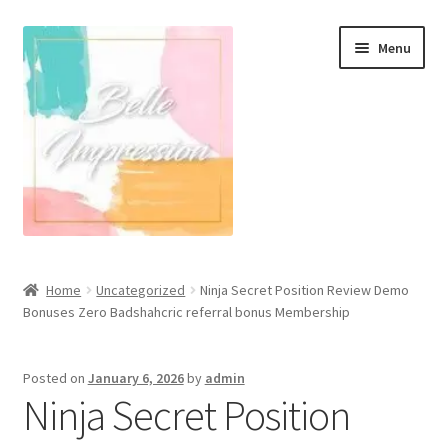
Skip
Skip
Menu
to
to
navigation
content
Wall Murals
Home
Uncategorized
Ninja Secret Position Review Demo
Bonuses Zero Badshahcric referral bonus Membership
Scandinavian Style
Coastal Style Wallpaper
Posted on
January 6, 2026
by
admin
Ninja Secret Position
Expand
Modern
child