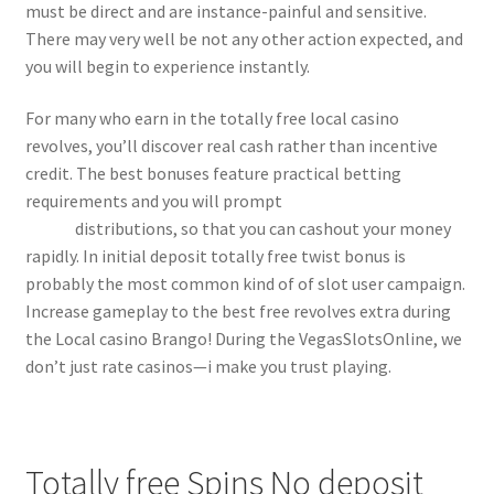
must be direct and are instance-painful and sensitive.
There may very well be not any other action expected, and
you will begin to experience instantly.
For many who earn in the totally free local casino
revolves, you’ll discover real cash rather than incentive
credit. The best bonuses feature practical betting
requirements and you will prompt
Badshahcric referral
bonus
distributions, so that you can cashout your money
rapidly. In initial deposit totally free twist bonus is
probably the most common kind of of slot user campaign.
Increase gameplay to the best free revolves extra during
the Local casino Brango! During the VegasSlotsOnline, we
don’t just rate casinos—i make you trust playing.
Totally free Spins No deposit