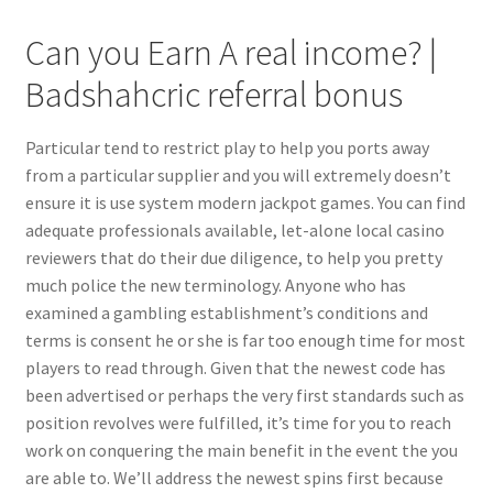
Can you Earn A real income? |
Badshahcric referral bonus
Particular tend to restrict play to help you ports away
from a particular supplier and you will extremely doesn’t
ensure it is use system modern jackpot games. You can find
adequate professionals available, let-alone local casino
reviewers that do their due diligence, to help you pretty
much police the new terminology. Anyone who has
examined a gambling establishment’s conditions and
terms is consent he or she is far too enough time for most
players to read through. Given that the newest code has
been advertised or perhaps the very first standards such as
position revolves were fulfilled, it’s time for you to reach
work on conquering the main benefit in the event the you
are able to. We’ll address the newest spins first because