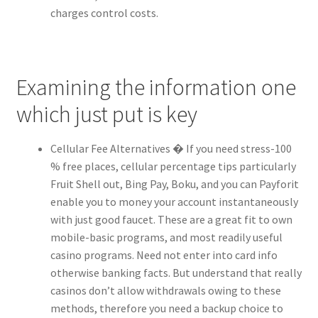
charges control costs.
Examining the information one
which just put is key
Cellular Fee Alternatives � If you need stress-100
% free places, cellular percentage tips particularly
Fruit Shell out, Bing Pay, Boku, and you can Payforit
enable you to money your account instantaneously
with just good faucet. These are a great fit to own
mobile-basic programs, and most readily useful
casino programs. Need not enter into card info
otherwise banking facts. But understand that really
casinos don’t allow withdrawals owing to these
methods, therefore you need a backup choice to