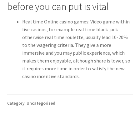
before you can put is vital
Real time Online casino games: Video game within
live casinos, for example real time black-jack
otherwise real time roulette, usually lead 10-20%
to the wagering criteria. They give a more
immersive and you may public experience, which
makes them enjoyable, although share is lower, so
it requires more time in order to satisfy the new
casino incentive standards.
Category:
Uncategorized
Post
Previous
Next
Tips allege the new
The newest betting
post:
post:
totality of a gambling
standards are crucial for the
navigation
establishment bonus for the
probability of withdrawing