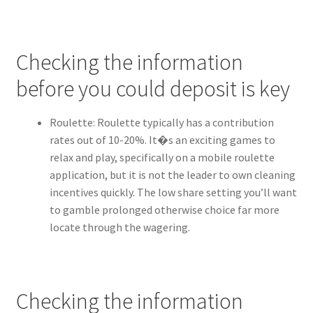
Checking the information
before you could deposit is key
Roulette: Roulette typically has a contribution
rates out of 10-20%. It�s an exciting games to
relax and play, specifically on a mobile roulette
application, but it is not the leader to own cleaning
incentives quickly. The low share setting you’ll want
to gamble prolonged otherwise choice far more
locate through the wagering.
Checking the information