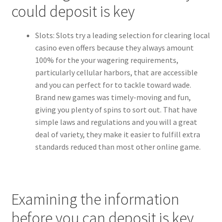
could deposit is key
Slots: Slots try a leading selection for clearing local
casino even offers because they always amount
100% for the your wagering requirements,
particularly cellular harbors, that are accessible
and you can perfect for to tackle toward wade.
Brand new games was timely-moving and fun,
giving you plenty of spins to sort out. That have
simple laws and regulations and you will a great
deal of variety, they make it easier to fulfill extra
standards reduced than most other online game.
Examining the information
before you can deposit is key