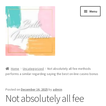
Skip
Skip
Menu
to
to
navigation
content
Wall Murals
Home
Uncategorized
Not absolutely all fee methods
performs a similar regarding saying the best on-line casino bonus
Scandinavian Style
Coastal Style Wallpaper
Posted on
December 16, 2025
by
admin
Not absolutely all fee
Expand
Modern
child