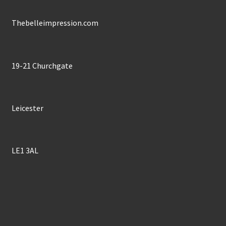
Thebelleimpression.com
19-21 Churchgate
Leicester
LE1 3AL