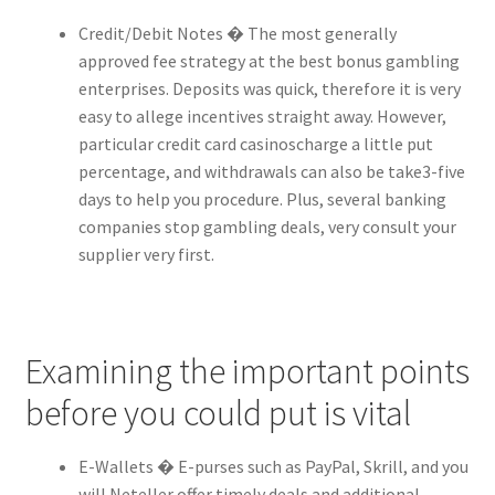
Credit/Debit Notes � The most generally
approved fee strategy at the best bonus gambling
enterprises. Deposits was quick, therefore it is very
easy to allege incentives straight away. However,
particular credit card casinoscharge a little put
percentage, and withdrawals can also be take3-five
days to help you procedure. Plus, several banking
companies stop gambling deals, very consult your
supplier very first.
Examining the important points
before you could put is vital
E-Wallets � E-purses such as PayPal, Skrill, and you
will Neteller offer timely deals and additional