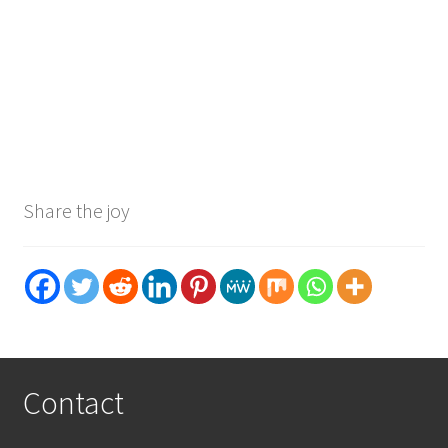
PA
any earnings from your own
100 100 % free extra no-
deposit campaign
Share the joy
Contact