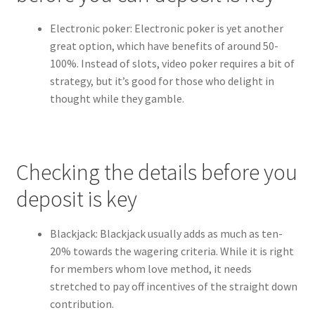
Electronic poker: Electronic poker is yet another
great option, which have benefits of around 50-
100%. Instead of slots, video poker requires a bit of
strategy, but it’s good for those who delight in
thought while they gamble.
Checking the details before you
deposit is key
Blackjack: Blackjack usually adds as much as ten-
20% towards the wagering criteria. While it is right
for members whom love method, it needs
stretched to pay off incentives of the straight down
contribution.