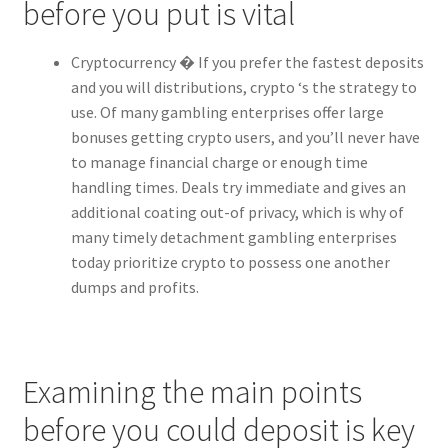
before you put is vital
Cryptocurrency � If you prefer the fastest deposits
and you will distributions, crypto ‘s the strategy to
use. Of many gambling enterprises offer large
bonuses getting crypto users, and you’ll never have
to manage financial charge or enough time
handling times. Deals try immediate and gives an
additional coating out-of privacy, which is why of
many timely detachment gambling enterprises
today prioritize crypto to possess one another
dumps and profits.
Examining the main points
before you could deposit is key