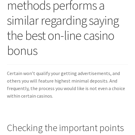
methods performs a
menu
Expand
Wall Decals
child
similar regarding saying
menu
the best on-line casino
bonus
Certain won’t qualify your getting advertisements, and
others you will feature highest minimal deposits. And
frequently, the process you would like is not even a choice
within certain casinos.
Checking the important points