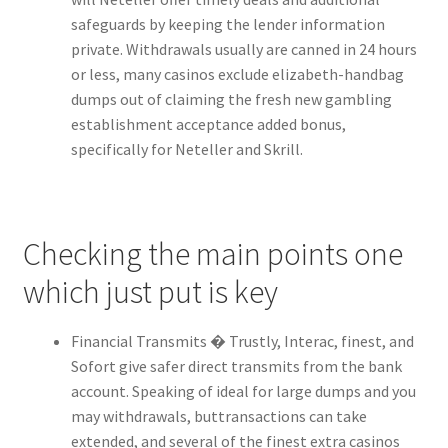
safeguards by keeping the lender information
private. Withdrawals usually are canned in 24 hours
or less, many casinos exclude elizabeth-handbag
dumps out of claiming the fresh new gambling
establishment acceptance added bonus,
specifically for Neteller and Skrill.
Checking the main points one
which just put is key
Financial Transmits � Trustly, Interac, finest, and
Sofort give safer direct transmits from the bank
account. Speaking of ideal for large dumps and you
may withdrawals, buttransactions can take
extended, and several of the finest extra casinos