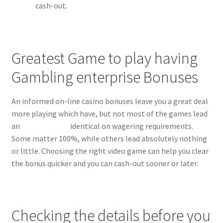
cash-out.
Greatest Game to play having
Gambling enterprise Bonuses
An informed on-line casino bonuses leave you a great deal
more playing which have, but not most of the games lead
an
bet365 casino
identical on wagering requirements.
Some matter 100%, while others lead absolutely nothing
or little. Choosing the right video game can help you clear
the bonus quicker and you can cash-out sooner or later.
Checking the details before you