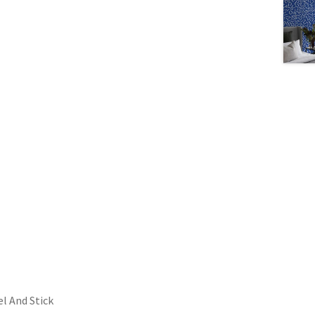
l And Stick