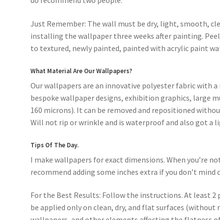
do recommend two people.
Just Remember: The wall must be dry, light, smooth, cle
installing the wallpaper three weeks after painting. Pee
to textured, newly painted, painted with acrylic paint wal
What Material Are Our Wallpapers?
Our wallpapers are an innovative polyester fabric with a 
bespoke wallpaper designs, exhibition graphics, large mu
160 microns). It can be removed and repositioned without
Will not rip or wrinkle and is waterproof and also got a l
Tips Of The Day.
I make wallpapers for exact dimensions. When you’re not s
recommend adding some inches extra if you don’t mind c
For the Best Results: Follow the instructions. At least 2 
be applied only on clean, dry, and flat surfaces (without 
wallpapers, and other elements affecting the flatness of