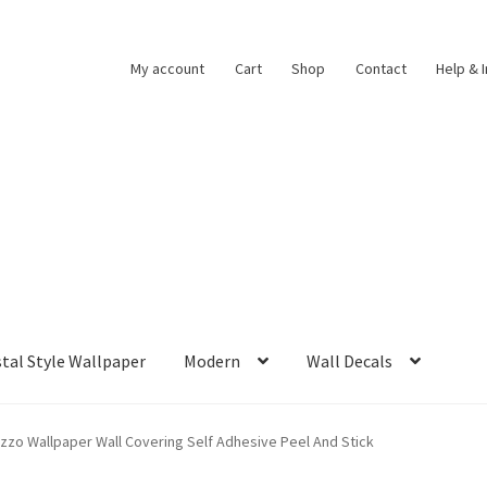
My account
Cart
Shop
Contact
Help & 
tal Style Wallpaper
Modern
Wall Decals
azzo Wallpaper Wall Covering Self Adhesive Peel And Stick