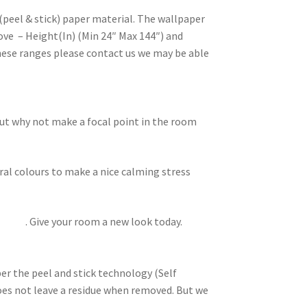
(peel & stick) paper material. The wallpaper
ove – Height(In) (Min 24″ Max 144″) and
these ranges please contact us we may be able
but why not make a focal point in the room
ral colours to make a nice calming stress
lowers
. Give your room a new look today.
per the peel and stick technology (Self
does not leave a residue when removed. But we