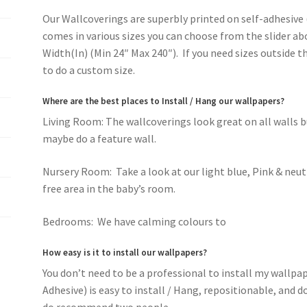
Our Wallcoverings are superbly printed on self-adhesive 
comes in various sizes you can choose from the slider ab
Width(In) (Min 24″ Max 240″). If you need sizes outside 
to do a custom size.
Where are the best places to Install / Hang our wallpapers?
Living Room: The wallcoverings look great on all walls 
maybe do a feature wall.
Nursery Room: Take a look at our light blue, Pink & neut
free area in the baby’s room.
Bedrooms: We have calming colours to
romantic pink f
How easy is it to install our wallpapers?
You don’t need to be a professional to install my wallpa
Adhesive) is easy to install / Hang, repositionable, and 