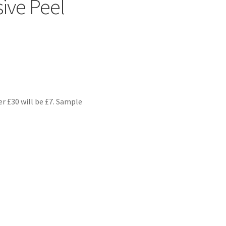
ive Peel
er £30 will be £7. Sample