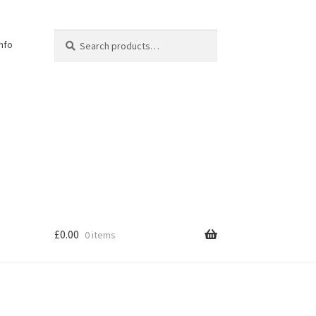
Search
Search
Info
for:
£
0.00
0 items