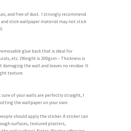
an, and free of dust. I strongly recommend
l and stick wallpaper material may not stick
l.
removable glue back that is ideal for
rals, etc. (Weight is 200gsm – Thickness is
 damaging the wall and leaves no residue. It
ight texture.
ure of your walls are perfectly straight, I
utting the wallpaper on your own.
people should apply the sticker. A sticker can
rough surfaces, textured plasters,
 the wall surface). Notes: Weaker adhesion