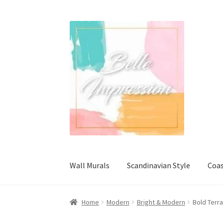
Skip
Skip
to
to
navigation
content
Wall Murals
Scandinavian Style
Coas
Home
Modern
Bright & Modern
Bold Terr