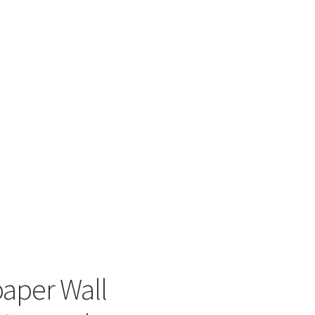
paper Wall