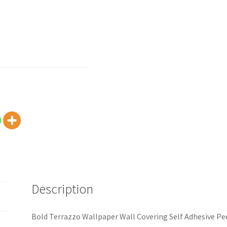
Description
Bold Terrazzo Wallpaper Wall Covering Self Adhesive Pee