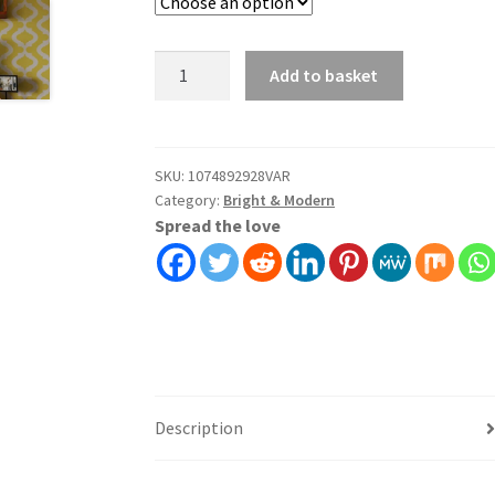
Bold
Add to basket
Terrazzo
Wallpaper
Wall
Covering
SKU:
1074892928VAR
Category:
Bright & Modern
Self
Spread the love
Adhesive
Peel
And
Stick
quantity
Description
Additional information