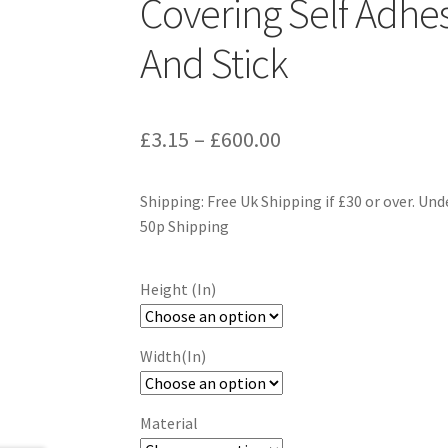
Covering Self Adhes
And Stick
Price
£
3.15
–
£
600.00
range:
Shipping: Free Uk Shipping if £30 or over. Und
£3.15
50p Shipping
through
£600.00
Height (In)
Width(In)
Material