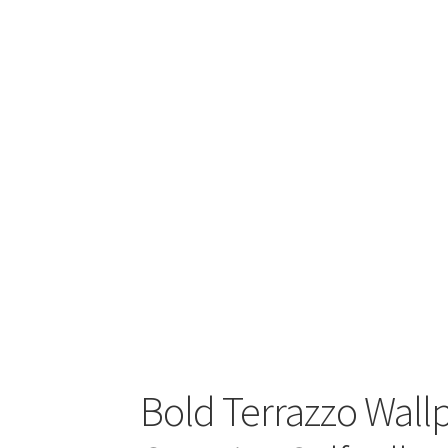
Bold Terrazzo Wall