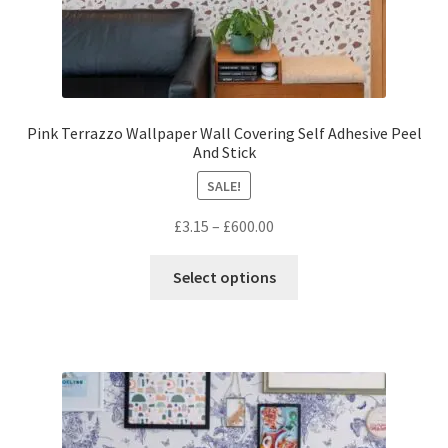
Pink Terrazzo Wallpaper Wall Covering Self Adhesive Peel
And Stick
SALE!
Price
£
3.15
–
£
600.00
range:
This
£3.15
Select options
product
through
has
£600.00
multiple
variants.
The
options
may