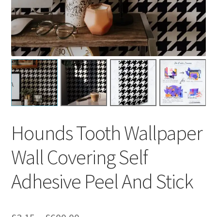
Hounds Tooth Wallpaper
Wall Covering Self
Adhesive Peel And Stick
Price