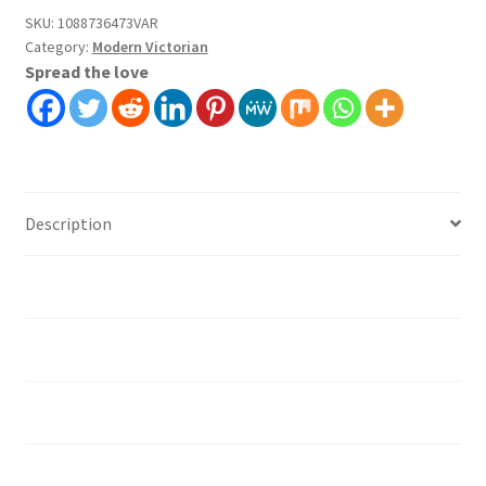
Covering
SKU:
1088736473VAR
Category:
Modern Victorian
Self
Spread the love
Adhesive
Peel
And
Stick
quantity
Description
Additional information
Installation instruction's
Material
How should I prepare the surface?