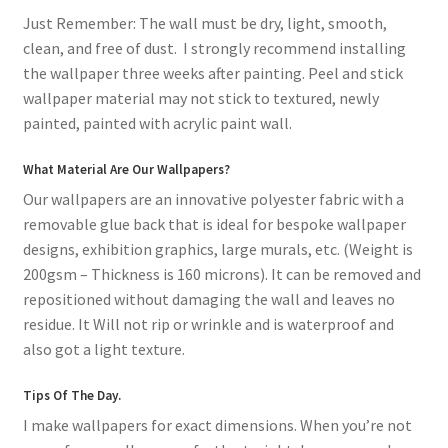
Just Remember: The wall must be dry, light, smooth,
clean, and free of dust. I strongly recommend installing
the wallpaper three weeks after painting. Peel and stick
wallpaper material may not stick to textured, newly
painted, painted with acrylic paint wall.
What Material Are Our Wallpapers?
Our wallpapers are an innovative polyester fabric with a
removable glue back that is ideal for bespoke wallpaper
designs, exhibition graphics, large murals, etc. (Weight is
200gsm – Thickness is 160 microns). It can be removed and
repositioned without damaging the wall and leaves no
residue. It Will not rip or wrinkle and is waterproof and
also got a light texture.
Tips Of The Day.
I make wallpapers for exact dimensions. When you’re not