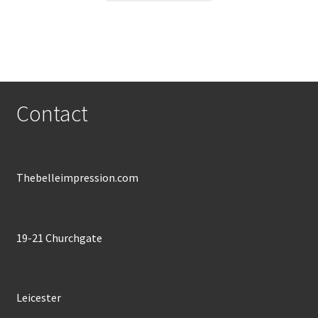
through
has
£600.00
multiple
variants.
The
options
may
Contact
be
chosen
on
the
Thebelleimpression.com
product
page
19-21 Churchgate
Leicester