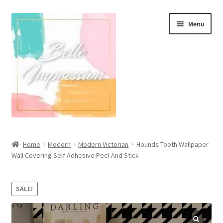
Skip
Skip
Menu
to
to
navigation
content
Wall Murals
Home
Modern
Modern Victorian
Hounds Tooth Wallpaper
Wall Covering Self Adhesive Peel And Stick
Scandinavian Style
Coastal Style Wallpaper
SALE!
Expand
Modern
child