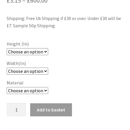
£
3.15
–
£
600.00
range:
Shipping: Free Uk Shipping if £30 or over. Under £30 will be
£3.15
£7. Sample 50p Shipping
through
£600.00
Height (In)
Width(In)
Material
Hounds
Add to basket
Tooth
Wallpaper
Wall