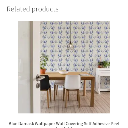
Related products
Blue Damask Wallpaper Wall Covering Self Adhesive Peel