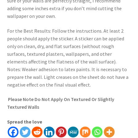
sure of your walls are perfectly straight, I recommend
adding some inches extra if you don’t mind cutting the
wallpaper on your own.
For the Best Results: Follow the instructions. At least 2
people should apply the sticker. A sticker can be applied
only on clean, dry, and flat surfaces (without rough
surfaces, textured plasters, wallpapers, and other
elements affecting the flatness of the wall surface).
Notes: Weaker adhesion to latex paints. It is necessary to
prepare the wall. Light creases on the sheet do not have a
negative effect on the final visual effect.
Please Note Do Not Apply On Textured Or Slightly
Textured Walls
Spread the love