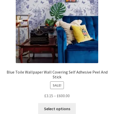
be
chosen
on
the
product
page
Blue Toile Wallpaper Wall Covering Self Adhesive Peel And
Stick
SALE!
Price
£
3.15
–
£
600.00
range:
This
£3.15
Select options
product