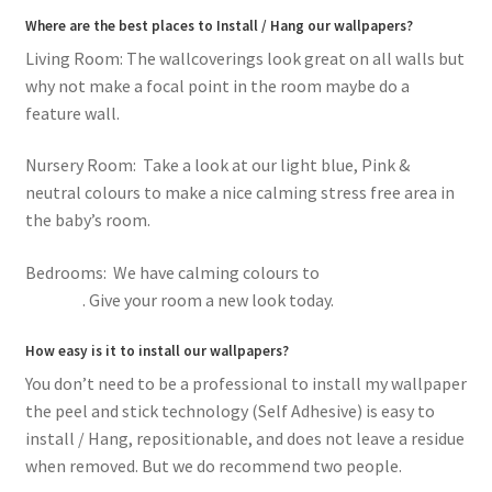
Where are the best places to Install / Hang our wallpapers?
Living Room: The wallcoverings look great on all walls but
why not make a focal point in the room maybe do a
feature wall.
Nursery Room: Take a look at our light blue, Pink &
neutral colours to make a nice calming stress free area in
the baby’s room.
Bedrooms: We have calming colours to
romantic pink
flowers
. Give your room a new look today.
How easy is it to install our wallpapers?
You don’t need to be a professional to install my wallpaper
the peel and stick technology (Self Adhesive) is easy to
install / Hang, repositionable, and does not leave a residue
when removed. But we do recommend two people.