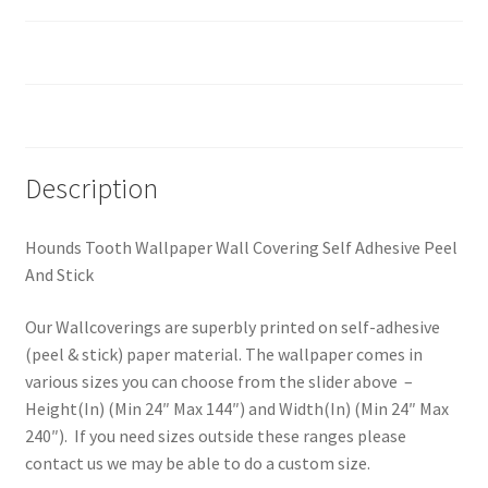
Custom Size
Reviews (0)
Description
Hounds Tooth Wallpaper Wall Covering Self Adhesive Peel
And Stick
Our Wallcoverings are superbly printed on self-adhesive
(peel & stick) paper material. The wallpaper comes in
various sizes you can choose from the slider above –
Height(In) (Min 24″ Max 144″) and Width(In) (Min 24″ Max
240″). If you need sizes outside these ranges please
contact us we may be able to do a custom size.