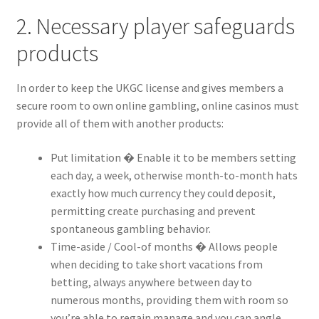
2. Necessary player safeguards
products
In order to keep the UKGC license and gives members a
secure room to own online gambling, online casinos must
provide all of them with another products:
Put limitation � Enable it to be members setting
each day, a week, otherwise month-to-month hats
exactly how much currency they could deposit,
permitting create purchasing and prevent
spontaneous gambling behavior.
Time-aside / Cool-of months � Allows people
when deciding to take short vacations from
betting, always anywhere between day to
numerous months, providing them with room so
you’re able to regain manage and you can angle.