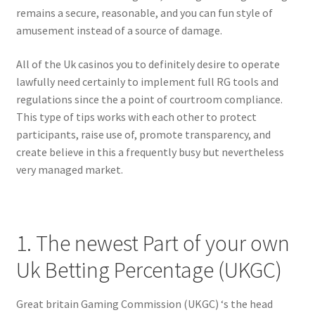
remains a secure, reasonable, and you can fun style of
amusement instead of a source of damage.
All of the Uk casinos you to definitely desire to operate
lawfully need certainly to implement full RG tools and
regulations since the a point of courtroom compliance.
This type of tips works with each other to protect
participants, raise use of, promote transparency, and
create believe in this a frequently busy but nevertheless
very managed market.
1. The newest Part of your own
Uk Betting Percentage (UKGC)
Great britain Gaming Commission (UKGC) ‘s the head