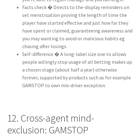
Facts check � Directs to the-display reminders on
set menstruation proving the length of time the
player have started effective and just how far they
have spent or claimed, guaranteeing awareness and
you may wanting to avoid or malicious habits eg
chasing after losings.
Self-difference � A long-label size one to allows
people willingly stop usage of all betting makes up
a chosen stage (about half a year) otherwise
forever, supported by products such as for example
GAMSTOP to own mix-driver exception.
12. Cross-agent mind-
exclusion: GAMSTOP