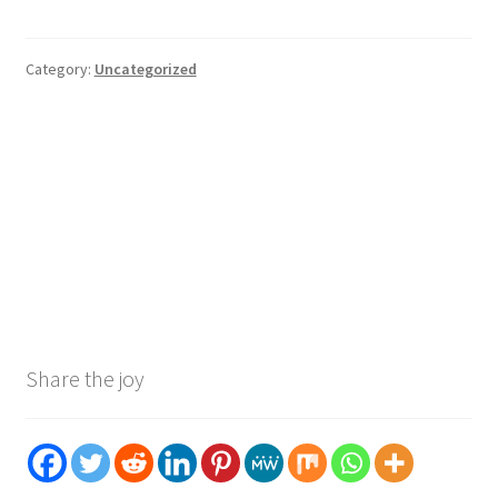
Category:
Uncategorized
Post
Previous
Next
But it also put some new
Environmental Problems in
post:
post:
games armed with the
the Modern World
navigation
newest powerful system to
enrich their collection
Share the joy