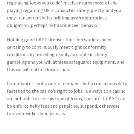
regulating looks you to definitely ensures most of the
playing regarding Uk is conducted safely, pretty, and you
may transparently. Its pribling as an appropriate
obligation, perhaps not a volunteer behavior.
Holding good UKGC licenses function workers need
certainly to continuously meet tight conformity
conditions by providing readily available in charge
gambling and you will athlete safeguards equipment, and
this we will outline lower than.
Compliance is not a one-of demands but a continuous duty
fastened to the casino’s right to jobs. Is always to a casino
are not able to see this type of loans, the latest UKGC can
be enforce hefty fees and penalties, suspend, otherwise
forever revoke their licenses.