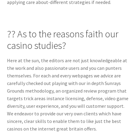
applying care about-different strategies if needed.
?? As to the reasons faith our
casino studies?
Here at the sun, the editors are not just knowledgeable at
the work and also passionate users and you can punters
themselves. For each and every webpages we advice are
carefully checked out playing with our in depth Sunrays
Grounds methodology, an organized review program that
targets trick areas instance licensing, defense, video game
diversity, user experience, and you will customer support.
We endeavor to provide our very own clients which have
sincere, clear skills to enable them to like just the best
casinos on the internet great britain offers.