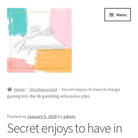
Skip
Skip
Menu
to
to
navigation
content
Wall Murals
Home
Uncategorized
Secret enjoys to have in charge
gaming into the Uk gambling enterprise sites
Scandinavian Style
Coastal Style Wallpaper
Posted on
January 5, 2026
by
admin
Secret enjoys to have in
Expand
Modern
child