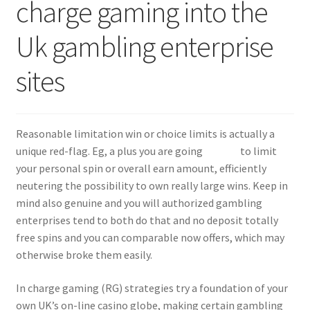
charge gaming into the
menu
Expand
Wall Decals
child
Uk gambling enterprise
menu
sites
Reasonable limitation win or choice limits is actually a
unique red-flag. Eg, a plus you are going
betpro
to limit
your personal spin or overall earn amount, efficiently
neutering the possibility to own really large wins. Keep in
mind also genuine and you will authorized gambling
enterprises tend to both do that and no deposit totally
free spins and you can comparable now offers, which may
otherwise broke them easily.
In charge gaming (RG) strategies try a foundation of your
own UK’s on-line casino globe, making certain gambling