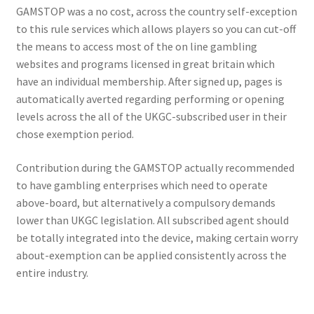
GAMSTOP was a no cost, across the country self-exception
to this rule services which allows players so you can cut-off
the means to access most of the on line gambling
websites and programs licensed in great britain which
have an individual membership. After signed up, pages is
automatically averted regarding performing or opening
levels across the all of the UKGC-subscribed user in their
chose exemption period.
Contribution during the GAMSTOP actually recommended
to have gambling enterprises which need to operate
above-board, but alternatively a compulsory demands
lower than UKGC legislation. All subscribed agent should
be totally integrated into the device, making certain worry
about-exemption can be applied consistently across the
entire industry.