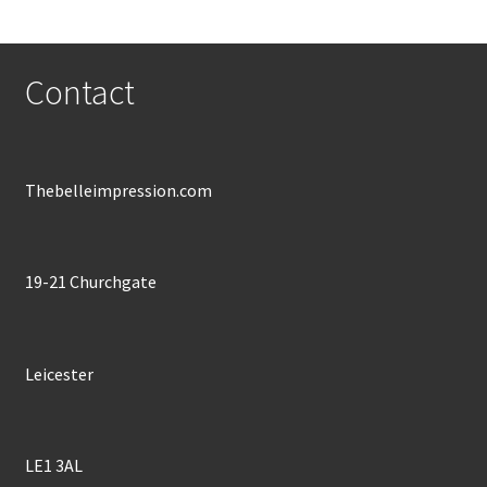
Contact
Thebelleimpression.com
19-21 Churchgate
Leicester
LE1 3AL