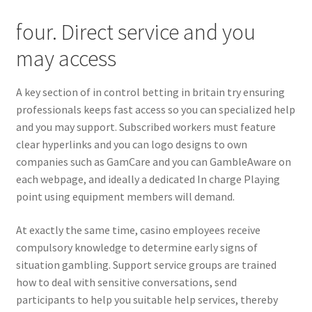
four. Direct service and you
may access
A key section of in control betting in britain try ensuring
professionals keeps fast access so you can specialized help
and you may support. Subscribed workers must feature
clear hyperlinks and you can logo designs to own
companies such as GamCare and you can GambleAware on
each webpage, and ideally a dedicated In charge Playing
point using equipment members will demand.
At exactly the same time, casino employees receive
compulsory knowledge to determine early signs of
situation gambling. Support service groups are trained
how to deal with sensitive conversations, send
participants to help you suitable help services, thereby