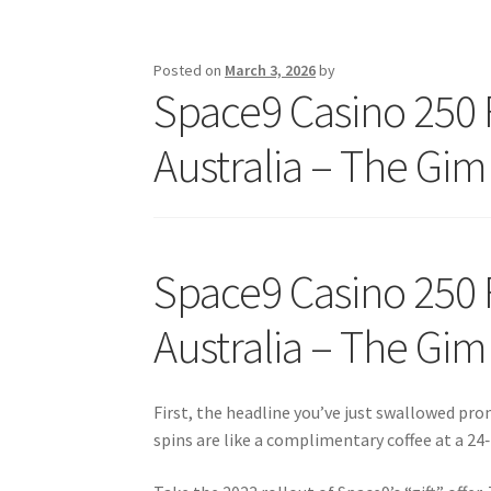
Posted on
March 3, 2026
by
Space9 Casino 250 
Australia – The Gim
Space9 Casino 250 
Australia – The Gim
First, the headline you’ve just swallowed prom
spins are like a complimentary coffee at a 24‑