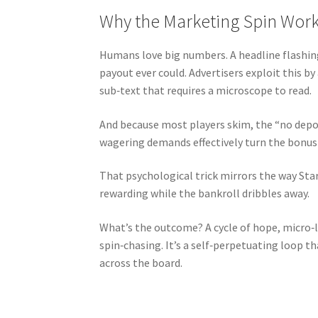
Why the Marketing Spin Wor
Humans love big numbers. A headline flashing
payout ever could. Advertisers exploit this b
sub‑text that requires a microscope to read.
And because most players skim, the “no dep
wagering demands effectively turn the bonus i
That psychological trick mirrors the way Star
rewarding while the bankroll dribbles away.
What’s the outcome? A cycle of hope, micro‑l
spin‑chasing. It’s a self‑perpetuating loop 
across the board.
Harbour33 Casino 95 Free Spins on Registrati