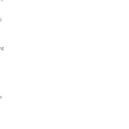
5
ing
es
h