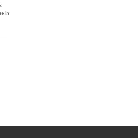
to
ee in
in