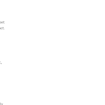
bet
ct.
t,
ly