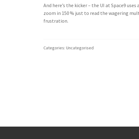
And here’s the kicker – the UI at Space9 uses 
zoom in 150 % just to read the wagering multi
frustration.
Categories: Uncategorised
Post
Previous
NewLucky Casino No Deposit Bonus Insta
post:
Withdrawal: The Cold Hard Numbers Behind 
navigation