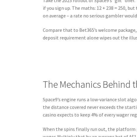
Take the 2023 rollout of Space9’s “gift” offer
if you sign up. The maths: 12 + 238 = 250, but
on average – a rate no serious gambler would 
Compare that to Bet365’s welcome package, w
deposit requirement alone wipes out the illusi
Jackpoty Casino 150 Free Spins No Wager 20
The Mechanics Behind t
Space9’s engine runs a low‑variance slot alg
the distance covered never exceeds the starti
casino expects to keep 4% of every wager rega
When the spins finally run out, the platform
wager. Multiply that by an average bet of A$1.