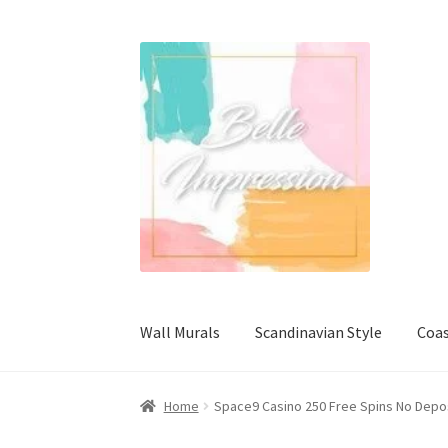
Skip
Skip
to
to
navigation
content
Wall Murals
Scandinavian Style
Coas
Home
Space9 Casino 250 Free Spins No Deposi