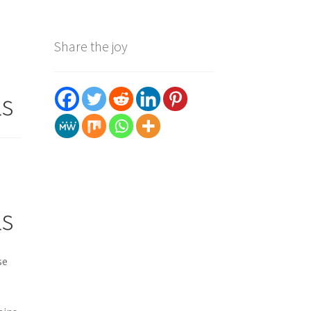
Share the joy
ls
ls
se