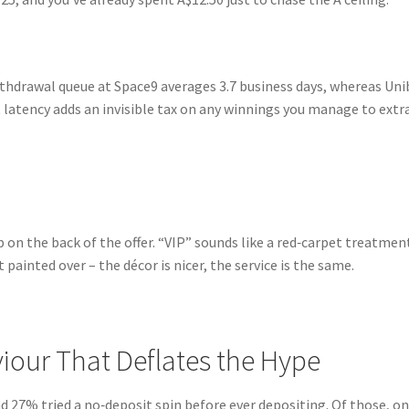
e Cold Reality Behind the Glitter
ithdrawal queue at Space9 averages 3.7 business days, whereas Uni
t latency adds an invisible tax on any winnings you manage to extra
p on the back of the offer. “VIP” sounds like a red‑carpet treatmen
 painted over – the décor is nicer, the service is the same.
iour That Deflates the Hype
nd 27% tried a no‑deposit spin before ever depositing. Of those, on