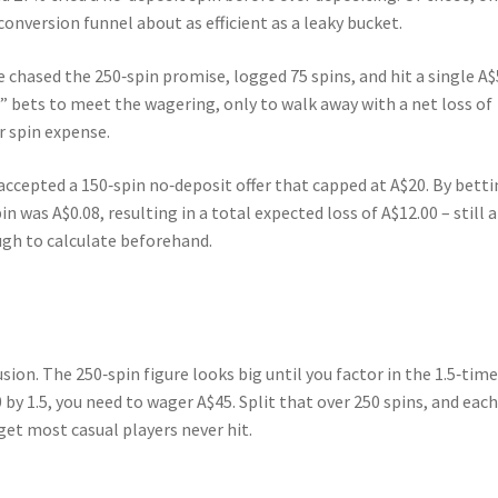
onversion funnel about as efficient as a leaky bucket.
 chased the 250‑spin promise, logged 75 spins, and hit a single A$
” bets to meet the wagering, only to walk away with a net loss of
r spin expense.
ccepted a 150‑spin no‑deposit offer that capped at A$20. By bett
in was A$0.08, resulting in a total expected loss of A$12.00 – still a
gh to calculate beforehand.
des Exposed: The Cold Maths Behind the Hype
he Cold Hard Math Behind the “Free” Fluff
on. The 250‑spin figure looks big until you factor in the 1.5‑tim
by 1.5, you need to wager A$45. Split that over 250 spins, and eac
get most casual players never hit.