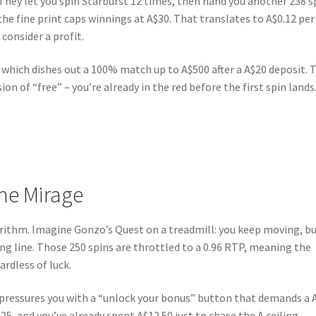
. They let you spin Starburst 12 times, then hand you another 238 s
 the fine print caps winnings at A$30. That translates to A$0.12 per
consider a profit.
hich dishes out a 100% match up to A$500 after a A$20 deposit. 
on of “free” – you’re already in the red before the first spin lands
26: The Cold Hard Numbers No One Told You
he Mirage
orithm. Imagine Gonzo’s Quest on a treadmill: you keep moving, b
ng line. Those 250 spins are throttled to a 0.96 RTP, meaning the
rdless of luck.
 pressures you with a “unlock your bonus” button that demands a 
25, and you’ve already spent A$12.50 just to chase the A ceiling.