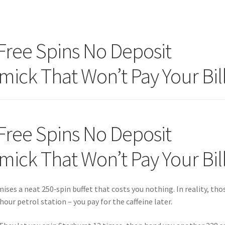
Free Spins No Deposit
mick That Won’t Pay Your Bil
Free Spins No Deposit
mick That Won’t Pay Your Bil
ises a neat 250‑spin buffet that costs you nothing. In reality, tho
hour petrol station – you pay for the caffeine later.