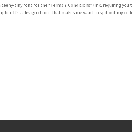
a teeny‑tiny font for the “Terms & Conditions” link, requiring you 
plier. It’s a design choice that makes me want to spit out my coff
Next
nt
Gains Roulette Casino: The Cold Math Behind the Sp
post:
the Hype