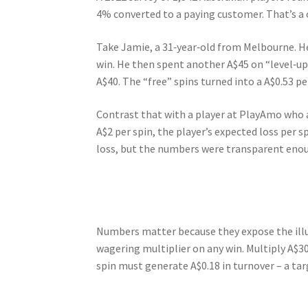
4% converted to a paying customer. That’s a c
Take Jamie, a 31‑year‑old from Melbourne. He
win. He then spent another A$45 on “level‑up
A$40. The “free” spins turned into a A$0.53 pe
Contrast that with a player at PlayAmo who a
A$2 per spin, the player’s expected loss per sp
loss, but the numbers were transparent enou
Sign Up Bonus Casino No Deposit Casinos Co
Veteran Casino No Deposit Bonus Australia: T
Numbers matter because they expose the illusi
wagering multiplier on any win. Multiply A$30 
spin must generate A$0.18 in turnover – a tar