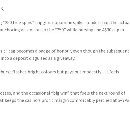
ks
 “250 free spins” triggers dopamine spikes louder than the actua
y anchoring attention to the “250” while burying the A$30 cap in
osit” tag becomes a badge of honour, even though the subsequent
nto a deposit disguised as a giveaway.
burst flashes bright colours but pays out modestly – it feels
osses, and the occasional “big win” that fuels the next round of
that keeps the casino’s profit margin comfortably perched at 5–7%
on Australia: The Marketing Gimmick You Can’t Afford to Ignore