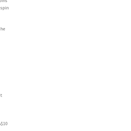
pins
 spin
The
.
ut
A$10