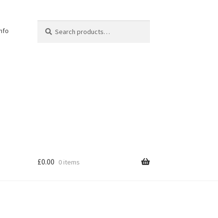
Search
Search
Info
for:
£
0.00
0 items