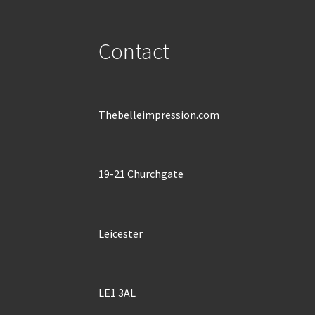
Contact
Thebelleimpression.com
19-21 Churchgate
Leicester
LE1 3AL