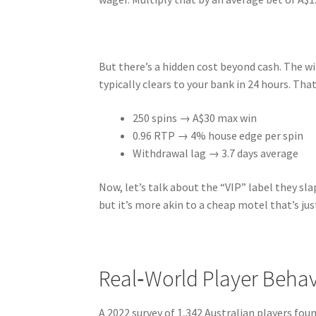
Best Online Roulette VIP Casino Australia: Th
But there’s a hidden cost beyond cash. The w
typically clears to your bank in 24 hours. Tha
250 spins → A$30 max win
0.96 RTP → 4% house edge per spin
Withdrawal lag → 3.7 days average
Now, let’s talk about the “VIP” label they sla
but it’s more akin to a cheap motel that’s just
Real‑World Player Behav
A 2022 survey of 1,342 Australian players fou