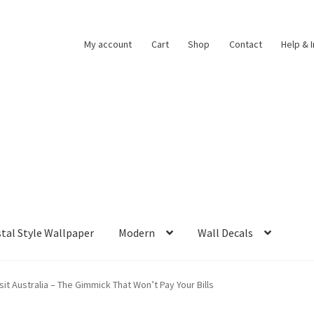
My account
Cart
Shop
Contact
Help & 
tal Style Wallpaper
Modern
Wall Decals
t Australia – The Gimmick That Won’t Pay Your Bills