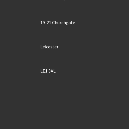
19-21 Churchgate
Leicester
LE1 3AL