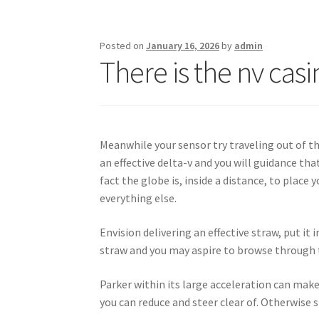
Posted on
January 16, 2026
by
admin
There is the nv ca
Meanwhile your sensor try traveling out of th
an effective delta-v and you will guidance th
fact the globe is, inside a distance, to plac
everything else.
Envision delivering an effective straw, put it
straw and you may aspire to browse through th
Parker within its large acceleration can make 
you can reduce and steer clear of. Otherwise 