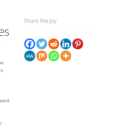
Share the joy
es
he
in
oward
o