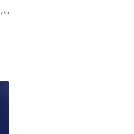
ly Pu