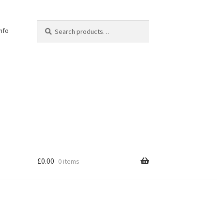
Search
Search
Info
for:
£
0.00
0 items