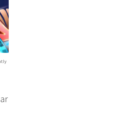
ntly
lar