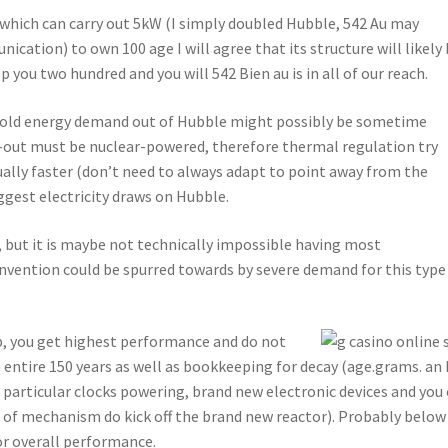
 which can carry out 5kW (I simply doubled Hubble, 542 Au may
cation) to own 100 age I will agree that its structure will likely
p you two hundred and you will 542 Bien au is in all of our reach.
ofold energy demand out of Hubble might possibly be sometime
ar-out must be nuclear-powered, therefore thermal regulation try
ually faster (don’t need to always adapt to point away from the
iggest electricity draws on Hubble.
, but it is maybe not technically impossible having most
nvention could be spurred towards by severe demand for this type
b, you get highest performance and do not
 entire 150 years as well as bookkeeping for decay (age.grams. an
particular clocks powering, brand new electronic devices and you
nd of mechanism do kick off the brand new reactor). Probably below
or overall performance.