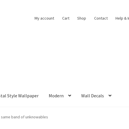
My account
Cart
Shop
Contact
Help & 
tal Style Wallpaper
Modern
Wall Decals
no same band of unknowables