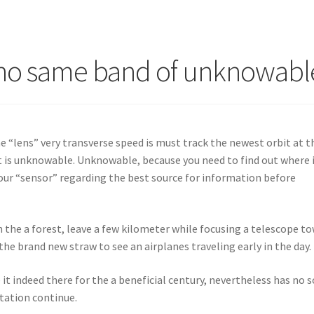
sino same band of unknowabl
e “lens” very transverse speed is must track the newest orbit at t
at is unknowable.
Unknowable, because you need to find out where 
e your “sensor” regarding the best source for information before
 in the a forest, leave a few kilometer while focusing a telescope t
e brand new straw to see an airplanes traveling early in the day.
it indeed there for the a beneficial century, nevertheless has no s
station continue.