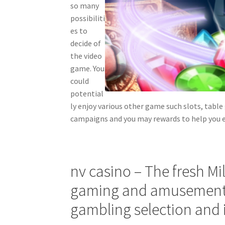
so many
possibiliti
es to
decide of
the video
game. You
could
potential
ly enjoy various other game such slots, table
campaigns and you may rewards to help you 
nv casino – The fresh Mi
gaming and amusement 
gambling selection and i