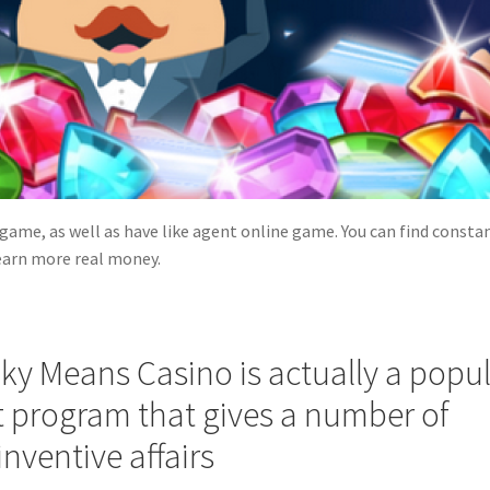
 game, as well as have like agent online game. You can find consta
earn more real money.
lky Means Casino is actually a popu
program that gives a number of
nventive affairs