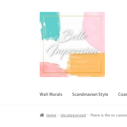
Skip
Skip
to
to
navigation
content
Wall Murals
Scandinavian Style
Coas
Home
Uncategorized
There is the nv casi