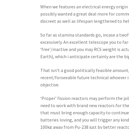
When we features an electrical energy origin
possibly wanted a great deal more for communi
discreet as well as lifespan lengthened to hel
So far as stamina standards go, incase a tw
excessively. An excellent telescope you to f
‘free’/inactive and you may RCS weight is act
Earth), which i anticipate certainly are the b
That isn’t a good politically feasible amount
recent/forseeable future technical whoever i
objective.
‘Proper’ fission reactors may perform the jo
need to work with brand new reactors for the
that must bring enough capacity to continue 
batteries loving, and you will trigger any ki
100kg away from Pu-238 just by better react