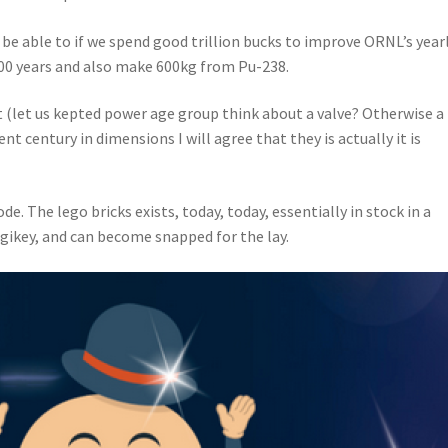
l be able to if we spend good trillion bucks to improve ORNL’s year
200 years and also make 600kg from Pu-238.
let us kepted power age group think about a valve? Otherwise a
nt century in dimensions I will agree that they is actually it is
e. The lego bricks exists, today, today, essentially in stock in a
igikey, and can become snapped for the lay.