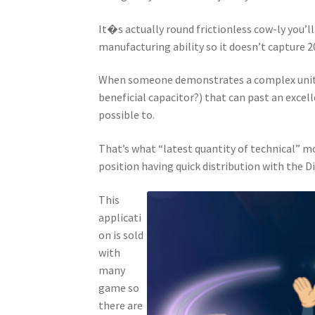
It�s actually round frictionless cow-ly you’l
manufacturing ability so it doesn’t capture 
When someone demonstrates a complex unit (
beneficial capacitor?) that can past an excelle
possible to.
That’s what “latest quantity of technical” mod
position having quick distribution with the D
This
applicati
on is sold
with
many
game so
there are