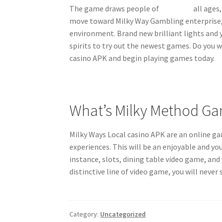
The game draws people of
nv casino
all ages,
move toward Milky Way Gambling enterprise, y
environment. Brand new brilliant lights and 
spirits to try out the newest games. Do you 
casino APK and begin playing games today.
What’s Milky Method Ga
Milky Ways Local casino APK are an online g
experiences. This will be an enjoyable and 
instance, slots, dining table video game, an
distinctive line of video game, you will neve
Category:
Uncategorized