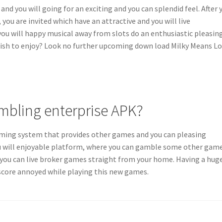
 and you will going for an exciting and you can splendid feel. After 
ou are invited which have an attractive and you will live
you will happy musical away from slots do an enthusiastic pleasin
wish to enjoy? Look no further upcoming down load Milky Means Lo
mbling enterprise APK?
aming system that provides other games and you can pleasing
you will enjoyable platform, where you can gamble some other gam
d you can live broker games straight from your home. Having a hug
r score annoyed while playing this new games.