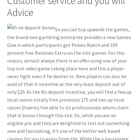
Customer service and you will
Advice
So you can top upwards the games,
the brand new gambling enterprise provides a new Games
Give in which participants get Pokies Match and 100
percent free Revolves Extra on the slot games. For this
reason, almost always there is an offer using one of your
top slot video game taking place here and this a player
never fight even if he desires to. New players can also be
avail of that it incentive at the very least deposit out of
only $25. As the No deposit Incentive, you will find a few up
local casino totally free processor $75 and two up local
casino $twenty five able to its professionals whom claim
that it bonus through this site. So, while you are an
eligible pro and they are delighted to test out something
new and fascinating, it’s one of the better web based
casinos for you to enjoy from the. While the a passionate