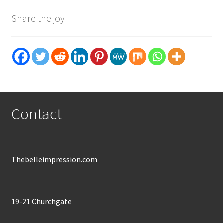
Share the joy
Contact
Thebelleimpression.com
19-21 Churchgate