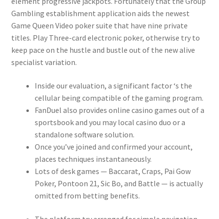
element progressive jackpots. Fortunately that the Group
Gambling establishment application aids the newest
Game Queen Video poker suite that have nine private
titles. Play Three-card electronic poker, otherwise try to
keep pace on the hustle and bustle out of the new alive
specialist variation.
Inside our evaluation, a significant factor ‘s the
cellular being compatible of the gaming program.
FanDuel also provides online casino games out of a
sportsbook and you may local casino duo or a
standalone software solution.
Once you’ve joined and confirmed your account,
places techniques instantaneously.
Lots of desk games — Baccarat, Craps, Pai Gow
Poker, Pontoon 21, Sic Bo, and Battle — is actually
omitted from betting benefits.
The platform try arranged for simple navigation,