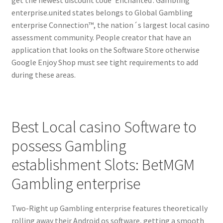
get the newest discount code ‘Enchanted’. Gambling
enterprise.united states belongs to Global Gambling
enterprise Connection™, the nation´s largest local casino
assessment community. People creator that have an
application that looks on the Software Store otherwise
Google Enjoy Shop must see tight requirements to add
during these areas.
Best Local casino Software to
possess Gambling
establishment Slots: BetMGM
Gambling enterprise
Two-Right up Gambling enterprise features theoretically
rolling away their Android os software, getting a smooth