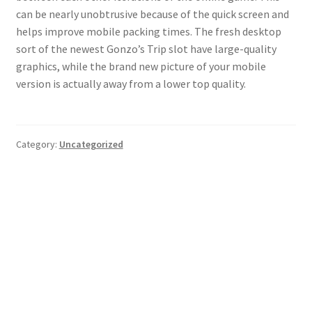
can be nearly unobtrusive because of the quick screen and
helps improve mobile packing times. The fresh desktop
sort of the newest Gonzo’s Trip slot have large-quality
graphics, while the brand new picture of your mobile
version is actually away from a lower top quality.
Category:
Uncategorized
Post
Previous
Next
Mayan Princess Harbors
Mega Joker Position
post:
post:
Tips Shown
Remark, Bonuses & 100
navigation
percent free Gamble 95 05%
RTP