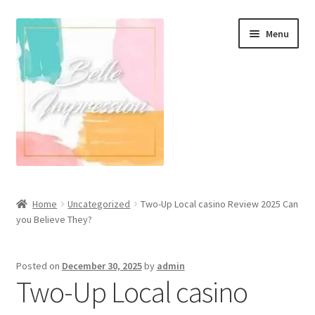
Skip
Skip
Menu
to
to
navigation
content
Wall Murals
Home
Uncategorized
Two-Up Local casino Review 2025 Can
you Believe They?
Scandinavian Style
Coastal Style Wallpaper
Posted on
December 30, 2025
by
admin
Two-Up Local casino
Expand
Modern
child