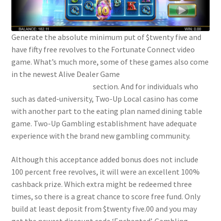
Generate the absolute minimum put of $twenty five and
have fifty free revolves to the Fortunate Connect video
game. What’s much more, some of these games also come
in the newest Alive Dealer Game
https://happy-
gambler.com/zanzibar/
section. And for individuals who
such as dated-university, Two-Up Local casino has come
with another part to the eating plan named dining table
game. Two-Up Gambling establishment have adequate
experience with the brand new gambling community.
Although this acceptance added bonus does not include
100 percent free revolves, it will were an excellent 100%
cashback prize. Which extra might be redeemed three
times, so there is a great chance to score free fund. Only
build at least deposit from $twenty five.00 and you may