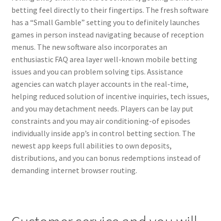
betting feel directly to their fingertips. The fresh software
has a “Small Gamble” setting you to definitely launches
games in person instead navigating because of reception
menus. The new software also incorporates an
enthusiastic FAQ area layer well-known mobile betting
issues and you can problem solving tips. Assistance
agencies can watch player accounts in the real-time,
helping reduced solution of incentive inquiries, tech issues,
and you may detachment needs. Players can be lay put
constraints and you may air conditioning-of episodes
individually inside app’s in control betting section. The
newest app keeps full abilities to own deposits,
distributions, and you can bonus redemptions instead of
demanding internet browser routing.