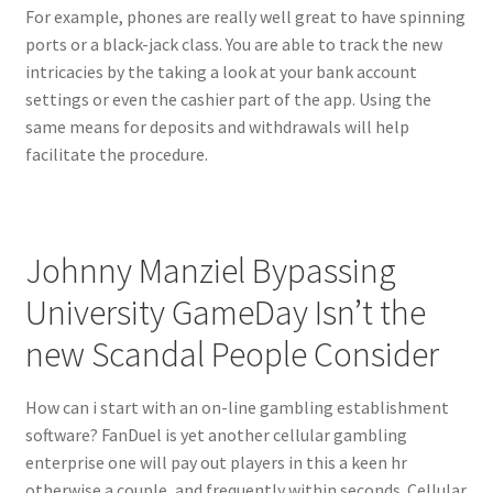
For example, phones are really well great to have spinning
ports or a black-jack class. You are able to track the new
intricacies by the taking a look at your bank account
settings or even the cashier part of the app. Using the
same means for deposits and withdrawals will help
facilitate the procedure.
Johnny Manziel Bypassing
University GameDay Isn’t the
new Scandal People Consider
How can i start with an on-line gambling establishment
software?
FanDuel is yet another cellular gambling
enterprise one will pay out players in this a keen hr
otherwise a couple, and frequently within seconds. Cellular