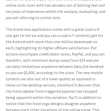
online slots lover with two decades out of betting feel and
ten years of experience within the analysis, evaluating, and
you will referring to online slots.
The brand new application comes with a great cuatro.9-
star get to the ios and you can a cuatro.7-celebrity get for
the Android with more than one million downloads on
each, highlighting its higher affiliate satisfaction. Put
actions encompass credit/debit notes, PayPal, and you can
Gamble+, with minimum dumps away from $10 and you
can daily limitations anywhere between $dos,five hundred
so you can $5,000, according to the state. The new mobile
symbols are also out of a lower quality as opposed to
those on the desktop version, therefore’ll discover that
the fresh sidebar from triggered paylines has stopped
being apparent within this variation. You’ll in addition to
notice that the fresh logo designs disagree anywhere
between each other iterations of the online game. This