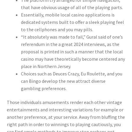
that have obvious usage of all of the playing parts.
Essentially, mobile local casino applications is
dedicated systems built to offer a sleek playing feel
to the cellphones and you may pills.
“It absolutely was made to fail,” Gural said of one’s
referendum in the a great 2024 interviews, as the
proposal is printed in such a manner that the local
casino may have theoretically become centered any
place in Northern Jersey.
Choices such as Deuces Crazy, Eu Roulette, and you
can Bingo develop the new attract diverse
gambling preferences.
Those individuals amusements render each other vintage
entertainments and interesting variations for example or
another preference, at your service. Away from bluffing the
right path in order to winnings to playing cautiously, you
can find ample methods to improve step perhaps not