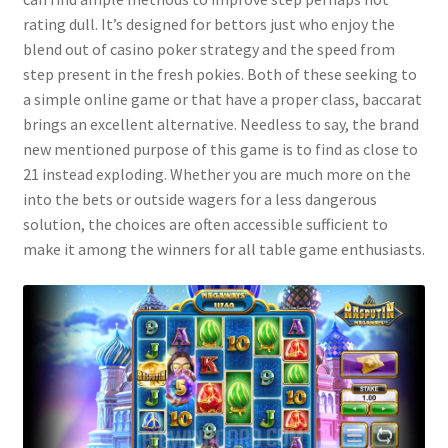
rating dull. It’s designed for bettors just who enjoy the
blend out of casino poker strategy and the speed from
step present in the fresh pokies. Both of these seeking to
a simple online game or that have a proper class, baccarat
brings an excellent alternative. Needless to say, the brand
new mentioned purpose of this game is to find as close to
21 instead exploding. Whether you are much more on the
into the bets or outside wagers for a less dangerous
solution, the choices are often accessible sufficient to
make it among the winners for all table game enthusiasts.