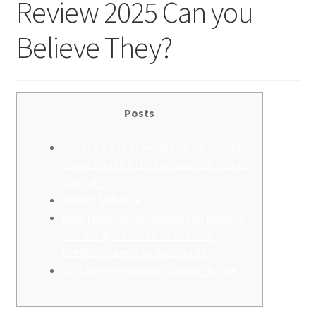
Review 2025 Can you
menu
Expand
Wall Decals
child
Believe They?
menu
Posts
Johnny Manziel Bypassing University
GameDay Isn’t the new Scandal People
Consider
Bet365 Software
Best Local casino Software to possess
Gambling establishment Slots:
BetMGM Gambling enterprise
Customer service and you will Advice