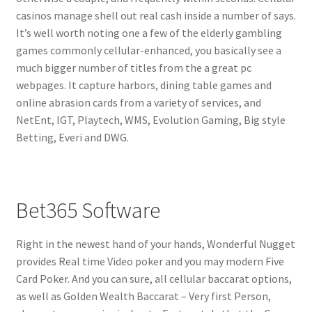
casinos manage shell out real cash inside a number of says.
It’s well worth noting one a few of the elderly gambling
games commonly cellular-enhanced, you basically see a
much bigger number of titles from the a great pc
webpages. It capture harbors, dining table games and
online abrasion cards from a variety of services, and
NetEnt, IGT, Playtech, WMS, Evolution Gaming, Big style
Betting, Everi and DWG.
Bet365 Software
Right in the newest hand of your hands, Wonderful Nugget
provides Real time Video poker and you may modern Five
Card Poker. And you can sure, all cellular baccarat options,
as well as Golden Wealth Baccarat – Very first Person,