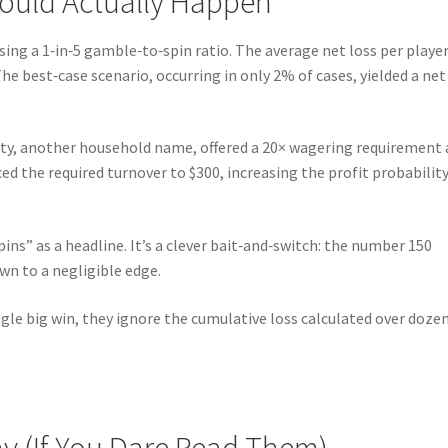
Could Actually Happen
using a 1‑in‑5 gamble‑to‑spin ratio. The average net loss per playe
The best‑case scenario, occurring in only 2% of cases, yielded a net
ity, another household name, offered a 20× wagering requirement
ed the required turnover to $300, increasing the profit probabilit
pins” as a headline. It’s a clever bait‑and‑switch: the number 150
own to a negligible edge.
ngle big win, they ignore the cumulative loss calculated over doze