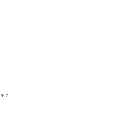
tiply