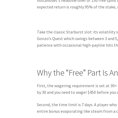
Volcanobet’s headline offer of 150 free spins 
expected return is roughly 95% of the stake, n
Getsetbet Casino No Deposit Bonus for New P
Take the classic Starburst slot: its volatility
Gonzo’s Quest which swings between 3 and 5, 
patience with occasional high‑payline hits t
Why the “Free” Part Is A
First, the wagering requirement is set at 30× t
by 30 and you need to wager $450 before you 
Second, the time limit is 7 days. A player who
entire bonus evaporating like steam from a 