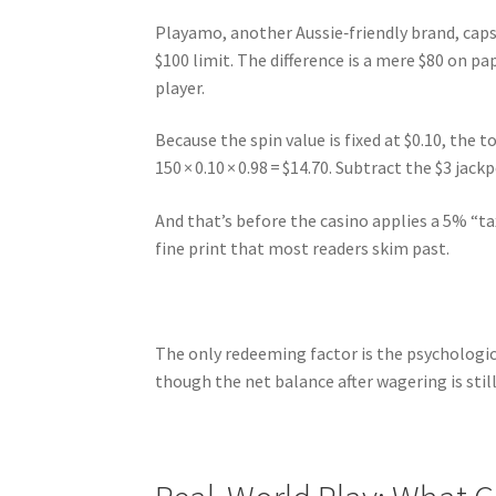
Playamo, another Aussie‑friendly brand, caps 
$100 limit. The difference is a mere $80 on pa
player.
Because the spin value is fixed at $0.10, the 
150 × 0.10 × 0.98 = $14.70. Subtract the $3 jac
And that’s before the casino applies a 5% “t
fine print that most readers skim past.
No Deposit Inclave Casinos: The Cold Hard Pl
The only redeeming factor is the psychologica
though the net balance after wagering is stil