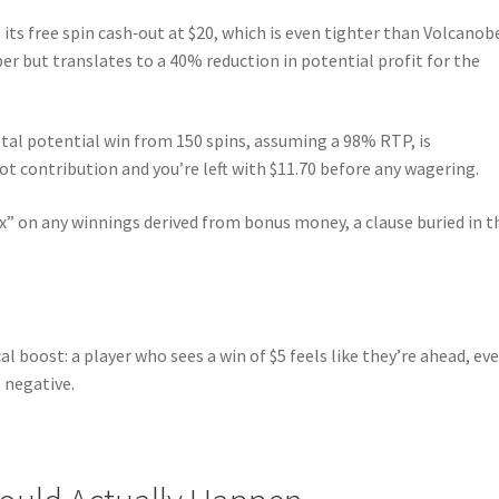
its free spin cash‑out at $20, which is even tighter than Volcanob
per but translates to a 40% reduction in potential profit for the
total potential win from 150 spins, assuming a 98% RTP, is
kpot contribution and you’re left with $11.70 before any wagering.
ax” on any winnings derived from bonus money, a clause buried in t
aybook for the Jaded Aussie
l boost: a player who sees a win of $5 feels like they’re ahead, ev
l negative.