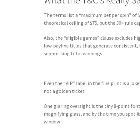
What the T&C’s Really S
The terms list a “maximum bet per spin” of $0
theoretical ceiling of $75, but the 30× rule 
Also, the “eligible games” clause excludes hi
low‑payline titles that generate consistent, 
suppressing total winnings.
Zbet Casino Cashback Bonus No Deposit Aust
Even the “VIP” label in the fine print is a jo
not a golden ticket.
One glaring oversight is the tiny 8‑point fon
magnifying glass, and by the time you spot it
window.
Gransino Casino No Registration No Deposit 