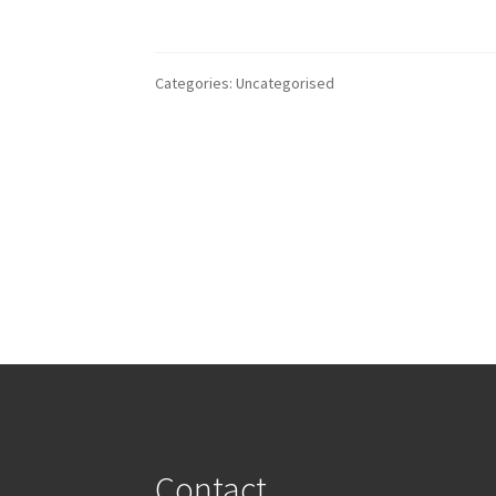
Categories: Uncategorised
Post
Previous
Book Themed Casino Games Australia: Th
post:
Reality Behind the Glitter
navigation
Contact