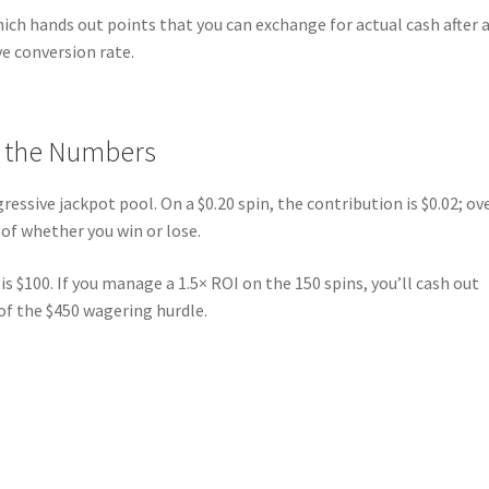
ch hands out points that you can exchange for actual cash after 
ve conversion rate.
d the Numbers
ressive jackpot pool. On a $0.20 spin, the contribution is $0.02; ov
 of whether you win or lose.
 $100. If you manage a 1.5× ROI on the 150 spins, you’ll cash out
 of the $450 wagering hurdle.
ee Spins Is Just Another Money‑Grabbing Gimmick