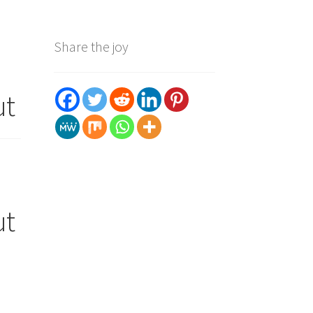
Share the joy
ut
ut