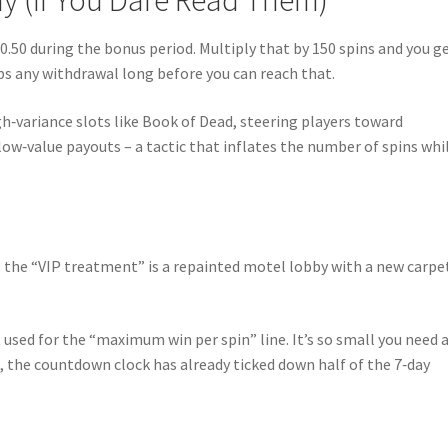
ay (If You Dare Read Them)
.50 during the bonus period. Multiply that by 150 spins and you ge
caps any withdrawal long before you can reach that.
gh‑variance slots like Book of Dead, steering players toward
low‑value payouts – a tactic that inflates the number of spins whi
ralia: The Cold Hard Math Behind the “Free” Promise
ke: the “VIP treatment” is a repainted motel lobby with a new carpe
t used for the “maximum win per spin” line. It’s so small you need 
, the countdown clock has already ticked down half of the 7‑day
AU: The Cold Hard Truth of “Free” Play