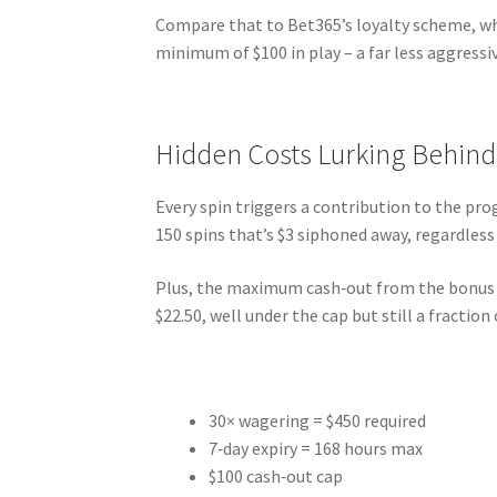
Compare that to Bet365’s loyalty scheme, whi
minimum of $100 in play – a far less aggressi
Hidden Costs Lurking Behin
Every spin triggers a contribution to the prog
150 spins that’s $3 siphoned away, regardless
Plus, the maximum cash‑out from the bonus is
$22.50, well under the cap but still a fraction
PlayfashionTV Casino Welcome Bonus 100 Fr
30× wagering = $450 required
7‑day expiry = 168 hours max
$100 cash‑out cap