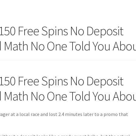
150 Free Spins No Deposit
ld Math No One Told You Abo
150 Free Spins No Deposit
ld Math No One Told You Abo
wager at a local race and lost 2.4 minutes later to a promo that