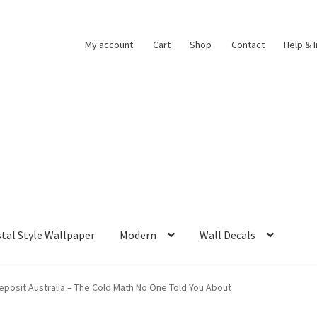
My account
Cart
Shop
Contact
Help & 
tal Style Wallpaper
Modern
Wall Decals
posit Australia – The Cold Math No One Told You About