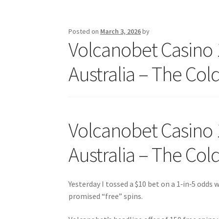
Posted on
March 3, 2026
by
Volcanobet Casino 
Australia – The Co
Volcanobet Casino 
Australia – The Co
Yesterday I tossed a $10 bet on a 1‑in‑5 odds 
promised “free” spins.