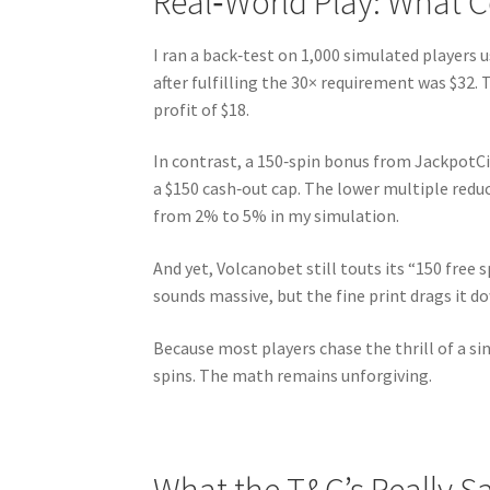
Real‑World Play: What 
I ran a back‑test on 1,000 simulated players 
after fulfilling the 30× requirement was $32. 
profit of $18.
In contrast, a 150‑spin bonus from JackpotC
a $150 cash‑out cap. The lower multiple reduc
from 2% to 5% in my simulation.
And yet, Volcanobet still touts its “150 free s
sounds massive, but the fine print drags it d
Because most players chase the thrill of a si
spins. The math remains unforgiving.