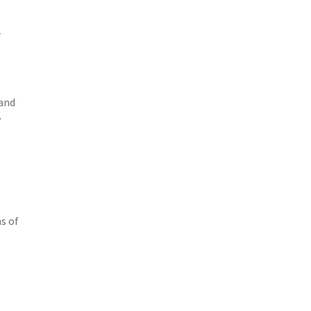
r
 and
y
ns of