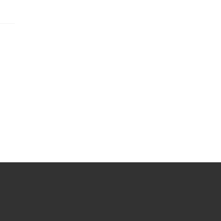
al is
e