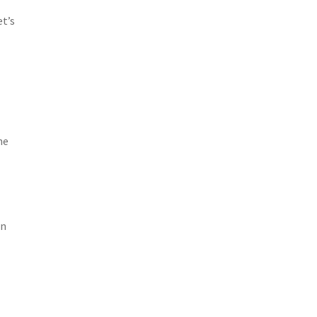
et’s
he
en