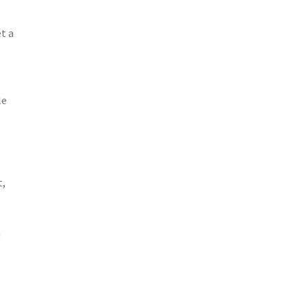
t a
le
t,
a