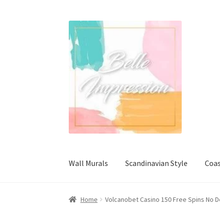
Skip
Skip
to
to
navigation
content
Wall Murals
Scandinavian Style
Coas
Home
Volcanobet Casino 150 Free Spins No De