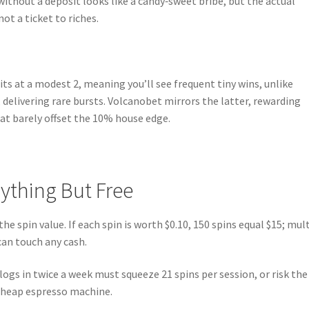
without a deposit looks like a candy‑sweet bribe, but the actual
ot a ticket to riches.
layers AU Is Just Another Math Trick
 sits at a modest 2, meaning you’ll see frequent tiny wins, unlike
delivering rare bursts. Volcanobet mirrors the latter, rewarding
hat barely offset the 10% house edge.
nything But Free
he spin value. If each spin is worth $0.10, 150 spins equal $15; mul
can touch any cash.
 logs in twice a week must squeeze 21 spins per session, or risk the
cheap espresso machine.