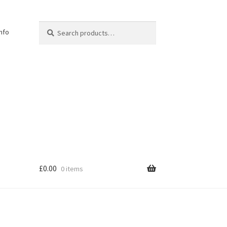
Search
Search
Info
for:
£
0.00
0 items