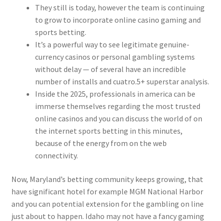
They still is today, however the team is continuing
to grow to incorporate online casino gaming and
sports betting.
It’s a powerful way to see legitimate genuine-
currency casinos or personal gambling systems
without delay — of several have an incredible
number of installs and cuatro.5+ superstar analysis.
Inside the 2025, professionals in america can be
immerse themselves regarding the most trusted
online casinos and you can discuss the world of on
the internet sports betting in this minutes,
because of the energy from on the web
connectivity.
Now, Maryland’s betting community keeps growing, that
have significant hotel for example MGM National Harbor
and you can potential extension for the gambling on line
just about to happen. Idaho may not have a fancy gaming