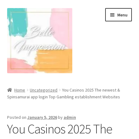
Skip
Skip
Menu
to
to
navigation
content
Wall Murals
Home
Uncategorized
You Casinos 2025 The newest &
Spinsamurai app login Top Gambling establishment Websites
Scandinavian Style
Coastal Style Wallpaper
Posted on
January 5, 2026
by
admin
You Casinos 2025 The
Expand
Modern
child