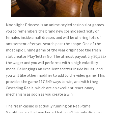
Moonlight Princess is an anime-styled casino slot games
you to remembers the brand new cosmic electricity of
females inside small dresses and will be offering lots of
amusement after you search past the shape. One of the
most epic Online game of the year originated the fresh
slot creator Play’letter Go. The utmost payout try 20,522x
the wager and you will performs with a high volatility
mode. Belongings an excellent scatter inside bullet, and
you will like other modifier to add to the video game. This
provides the game 117,649 ways to win, and with they,
Cascading Reels, which are an excellent reactionary
mechanism as soon as you create a win.
The fresh casino is actually running on Real-time
Gambling, so that you know that your’ll simply discover