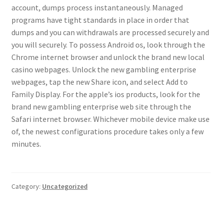
account, dumps process instantaneously. Managed
programs have tight standards in place in order that
dumps and you can withdrawals are processed securely and
you will securely. To possess Android os, look through the
Chrome internet browser and unlock the brand new local
casino webpages. Unlock the new gambling enterprise
webpages, tap the new Share icon, and select Add to
Family Display. For the apple’s ios products, look for the
brand new gambling enterprise web site through the
Safari internet browser. Whichever mobile device make use
of, the newest configurations procedure takes only a few
minutes.
Category:
Uncategorized
Post
Previous
Next
Kasyno sieciowy jak
Centre Voodoo Candy Shop