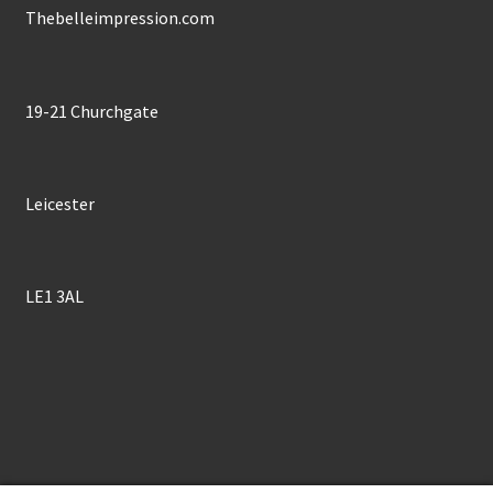
Thebelleimpression.com
19-21 Churchgate
Leicester
LE1 3AL