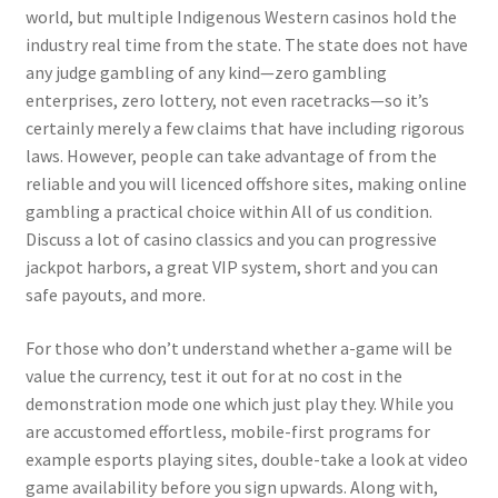
world, but multiple Indigenous Western casinos hold the
industry real time from the state. The state does not have
any judge gambling of any kind—zero gambling
enterprises, zero lottery, not even racetracks—so it’s
certainly merely a few claims that have including rigorous
laws. However, people can take advantage of from the
reliable and you will licenced offshore sites, making online
gambling a practical choice within All of us condition.
Discuss a lot of casino classics and you can progressive
jackpot harbors, a great VIP system, short and you can
safe payouts, and more.
For those who don’t understand whether a-game will be
value the currency, test it out for at no cost in the
demonstration mode one which just play they. While you
are accustomed effortless, mobile-first programs for
example esports playing sites, double-take a look at video
game availability before you sign upwards. Along with,