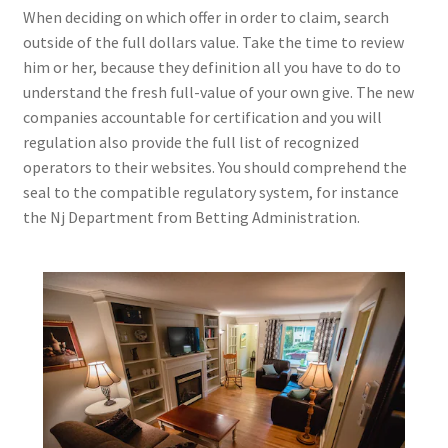
When deciding on which offer in order to claim, search
outside of the full dollars value. Take the time to review
him or her, because they definition all you have to do to
understand the fresh full-value of your own give. The new
companies accountable for certification and you will
regulation also provide the full list of recognized
operators to their websites. You should comprehend the
seal to the compatible regulatory system, for instance
the Nj Department from Betting Administration.