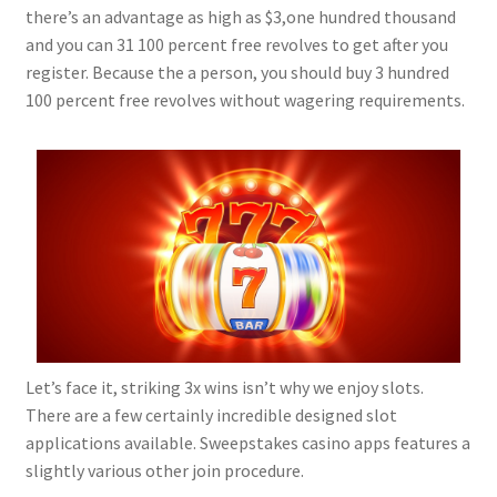
there’s an advantage as high as $3,one hundred thousand
and you can 31 100 percent free revolves to get after you
register. Because the a person, you should buy 3 hundred
100 percent free revolves without wagering requirements.
Let’s face it, striking 3x wins isn’t why we enjoy slots.
There are a few certainly incredible designed slot
applications available. Sweepstakes casino apps features a
slightly various other join procedure.