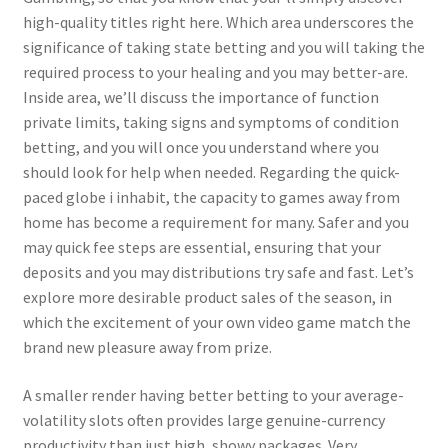
high-quality titles right here. Which area underscores the
significance of taking state betting and you will taking the
required process to your healing and you may better-are.
Inside area, we’ll discuss the importance of function
private limits, taking signs and symptoms of condition
betting, and you will once you understand where you
should look for help when needed. Regarding the quick-
paced globe i inhabit, the capacity to games away from
home has become a requirement for many. Safer and you
may quick fee steps are essential, ensuring that your
deposits and you may distributions try safe and fast. Let’s
explore more desirable product sales of the season, in
which the excitement of your own video game match the
brand new pleasure away from prize.
A smaller render having better betting to your average-
volatility slots often provides large genuine-currency
productivity than just high, showy packages. Very