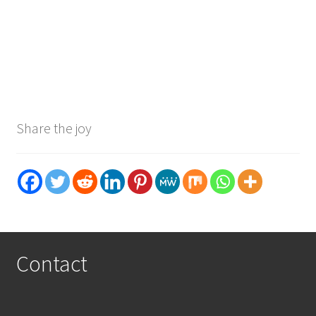
post:
post:
dobrać porządną platformę
Deluxe slot machine Court
navigation
do zabawy
Games
Share the joy
Contact