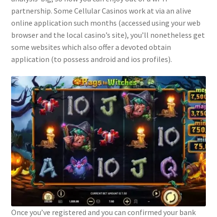
partnership. Some Cellular Casinos work at via an alive
online application such months (accessed using your web
browser and the local casino’s site), you’ll nonetheless get
some websites which also offer a devoted obtain
application (to possess android and ios profiles).
Once you’ve registered and you can confirmed your bank