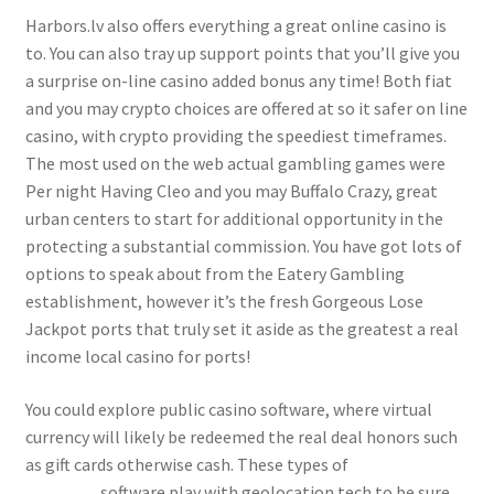
Harbors.lv also offers everything a great online casino is
to. You can also tray up support points that you’ll give you
a surprise on-line casino added bonus any time! Both fiat
and you may crypto choices are offered at so it safer on line
casino, with crypto providing the speediest timeframes.
The most used on the web actual gambling games were
Per night Having Cleo and you may Buffalo Crazy, great
urban centers to start for additional opportunity in the
protecting a substantial commission. You have got lots of
options to speak about from the Eatery Gambling
establishment, however it’s the fresh Gorgeous Lose
Jackpot ports that truly set it aside as the greatest a real
income local casino for ports!
You could explore public casino software, where virtual
currency will likely be redeemed the real deal honors such
as gift cards otherwise cash. These types of
Spinsamurai
app login
software play with geolocation tech to be sure