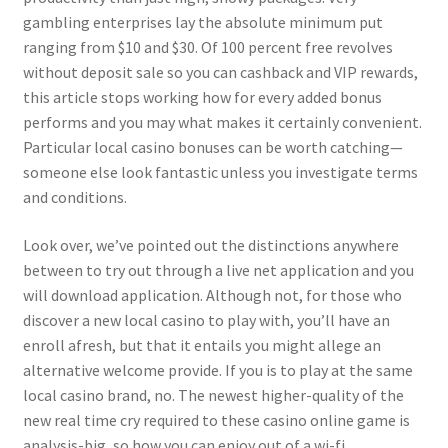
gambling enterprises lay the absolute minimum put
ranging from $10 and $30. Of 100 percent free revolves
without deposit sale so you can cashback and VIP rewards,
this article stops working how for every added bonus
performs and you may what makes it certainly convenient.
Particular local casino bonuses can be worth catching—
someone else look fantastic unless you investigate terms
and conditions.
Look over, we’ve pointed out the distinctions anywhere
between to try out through a live net application and you
will download application. Although not, for those who
discover a new local casino to play with, you’ll have an
enroll afresh, but that it entails you might allege an
alternative welcome provide. If you is to play at the same
local casino brand, no. The newest higher-quality of the
new real time cry required to these casino online game is
analysis-big, so how you can enjoy out of a wi-fi