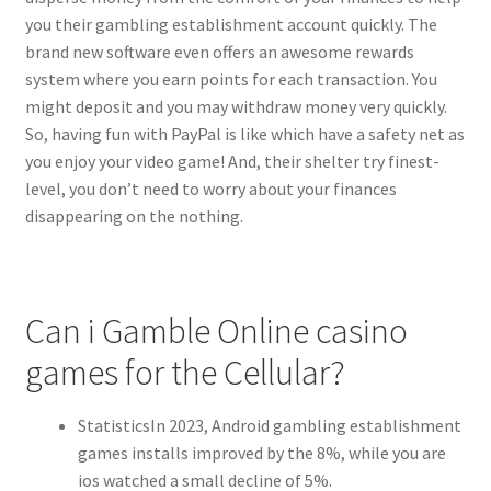
you their gambling establishment account quickly. The
brand new software even offers an awesome rewards
system where you earn points for each transaction. You
might deposit and you may withdraw money very quickly.
So, having fun with PayPal is like which have a safety net as
you enjoy your video game! And, their shelter try finest-
level, you don’t need to worry about your finances
disappearing on the nothing.
Can i Gamble Online casino
games for the Cellular?
StatisticsIn 2023, Android gambling establishment
games installs improved by the 8%, while you are
ios watched a small decline of 5%.