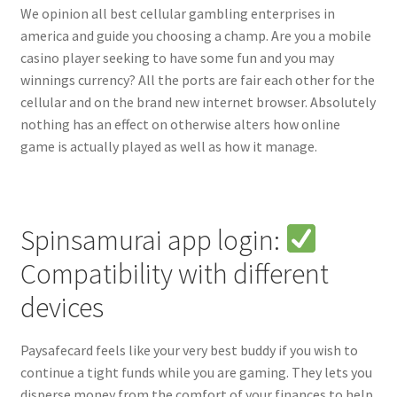
We opinion all best cellular gambling enterprises in
america and guide you choosing a champ. Are you a mobile
casino player seeking to have some fun and you may
winnings currency? All the ports are fair each other for the
cellular and on the brand new internet browser.
Absolutely
nothing has an effect on otherwise alters how online
game is actually played as well as how it manage.
Spinsamurai app login:
Compatibility with different
devices
Paysafecard feels like your very best buddy if you wish to
continue a tight funds while you are gaming. They lets you
disperse money from the comfort of your finances to help