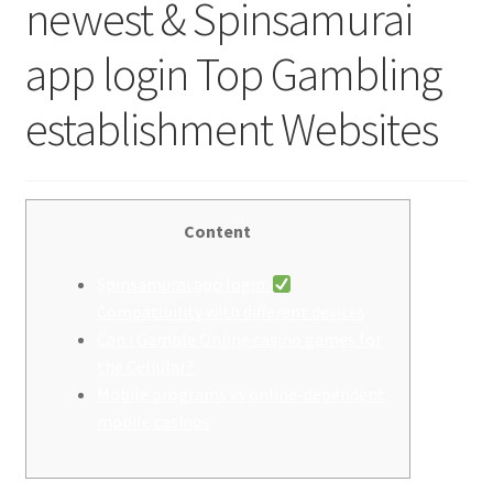
newest & Spinsamurai
menu
Expand
Wall Decals
child
app login Top Gambling
menu
establishment Websites
Content
Spinsamurai app login:
Compatibility with different devices
Can i Gamble Online casino games for
the Cellular?
Mobile programs vs online-dependent
mobile casinos