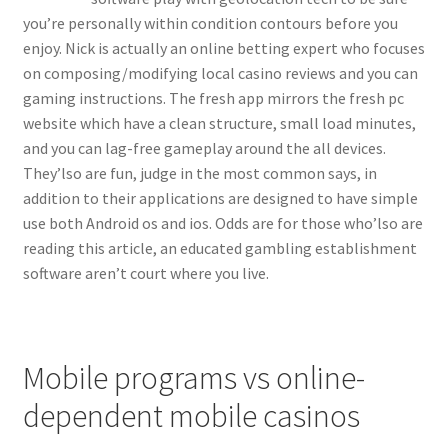
you’re personally within condition contours before you
enjoy. Nick is actually an online betting expert who focuses
on composing/modifying local casino reviews and you can
gaming instructions. The fresh app mirrors the fresh pc
website which have a clean structure, small load minutes,
and you can lag-free gameplay around the all devices.
They’lso are fun, judge in the most common says, in
addition to their applications are designed to have simple
use both Android os and ios. Odds are for those who’lso are
reading this article, an educated gambling establishment
software aren’t court where you live.
Mobile programs vs online-
dependent mobile casinos