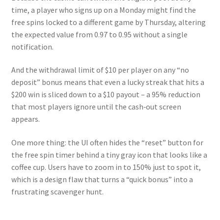
time, a player who signs up on a Monday might find the
free spins locked to a different game by Thursday, altering
the expected value from 0.97 to 0.95 without a single
notification.
And the withdrawal limit of $10 per player on any “no
deposit” bonus means that even a lucky streak that hits a
$200 win is sliced down to a $10 payout – a 95% reduction
that most players ignore until the cash‑out screen
appears.
One more thing: the UI often hides the “reset” button for
the free spin timer behind a tiny gray icon that looks like a
coffee cup. Users have to zoom in to 150% just to spot it,
which is a design flaw that turns a “quick bonus” into a
frustrating scavenger hunt.