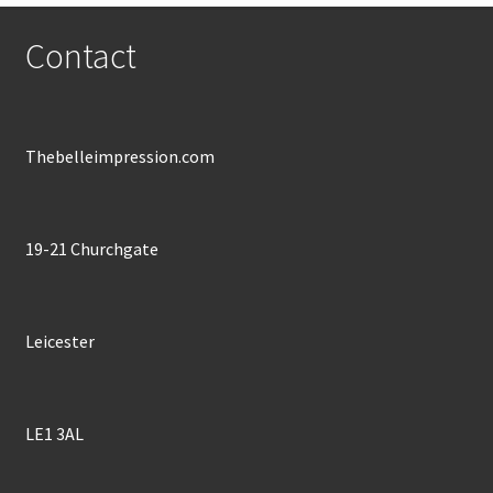
Contact
Thebelleimpression.com
19-21 Churchgate
Leicester
LE1 3AL