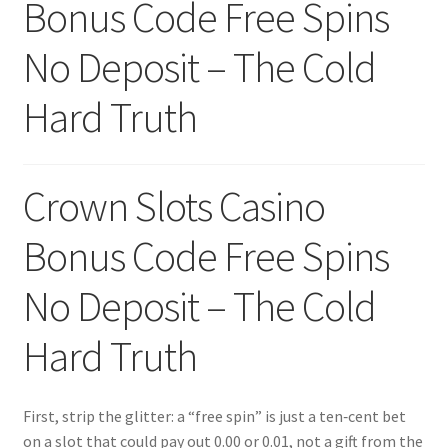
Bonus Code Free Spins
menu
Expand
Wall Decals
child
No Deposit – The Cold
menu
Hard Truth
Crown Slots Casino
Bonus Code Free Spins
No Deposit – The Cold
Hard Truth
First, strip the glitter: a “free spin” is just a ten‑cent bet
on a slot that could pay out 0.00 or 0.01, not a gift from the