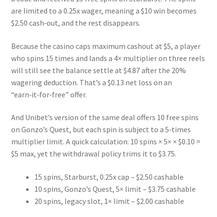
are limited to a 0.25x wager, meaning a $10 win becomes
$2.50 cash‑out, and the rest disappears.
Because the casino caps maximum cashout at $5, a player
who spins 15 times and lands a 4× multiplier on three reels
will still see the balance settle at $4.87 after the 20%
wagering deduction. That’s a $0.13 net loss on an
“earn‑it‑for‑free” offer.
And Unibet’s version of the same deal offers 10 free spins
on Gonzo’s Quest, but each spin is subject to a 5‑times
multiplier limit. A quick calculation: 10 spins × 5× × $0.10 =
$5 max, yet the withdrawal policy trims it to $3.75.
15 spins, Starburst, 0.25x cap – $2.50 cashable
10 spins, Gonzo’s Quest, 5× limit – $3.75 cashable
20 spins, legacy slot, 1× limit – $2.00 cashable