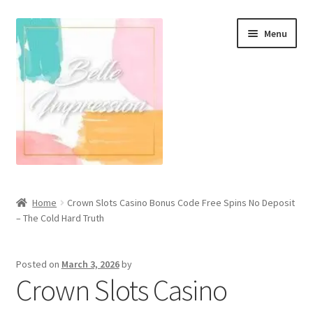
Skip
Skip
Menu
to
to
navigation
content
Wall Murals
Home
Crown Slots Casino Bonus Code Free Spins No Deposit
– The Cold Hard Truth
Scandinavian Style
Coastal Style Wallpaper
Posted on
March 3, 2026
by
Crown Slots Casino
Expand
Modern
child