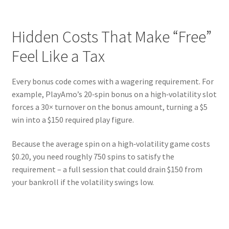
Hidden Costs That Make “Free”
Feel Like a Tax
Every bonus code comes with a wagering requirement. For
example, PlayAmo’s 20‑spin bonus on a high‑volatility slot
forces a 30× turnover on the bonus amount, turning a $5
win into a $150 required play figure.
Because the average spin on a high‑volatility game costs
$0.20, you need roughly 750 spins to satisfy the
requirement – a full session that could drain $150 from
your bankroll if the volatility swings low.
Spinrollz Casino 115 Free Spins Welcome Offer AU: The
Gimmick You Shouldn’t Fall For