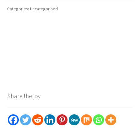
Categories: Uncategorised
Post
Previous
Next
Mobile Billing Casinos
Playfina Casino Cashback
post:
post:
Australia: The Unvarnished
Bonus No Deposit Australia:
navigation
Truth Behind the “Free” Fluff
The Cold Hard Truth of ‘Free’
Money
Share the joy