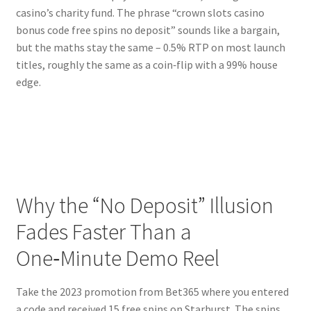
casino’s charity fund. The phrase “crown slots casino
bonus code free spins no deposit” sounds like a bargain,
but the maths stay the same – 0.5% RTP on most launch
titles, roughly the same as a coin‑flip with a 99% house
edge.
Casinia Casino Free Spins No Deposit: The Marketing Ruse
You Can’t Afford to Ignore
Why the “No Deposit” Illusion
Fades Faster Than a
One‑Minute Demo Reel
Take the 2023 promotion from Bet365 where you entered
a code and received 15 free spins on Starburst. The spins