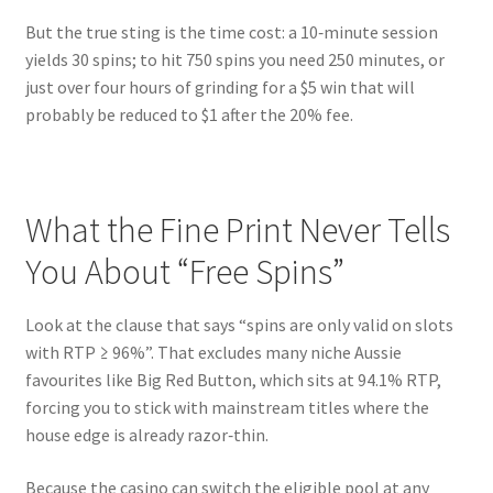
But the true sting is the time cost: a 10‑minute session
yields 30 spins; to hit 750 spins you need 250 minutes, or
just over four hours of grinding for a $5 win that will
probably be reduced to $1 after the 20% fee.
What the Fine Print Never Tells
You About “Free Spins”
Look at the clause that says “spins are only valid on slots
with RTP ≥ 96%”. That excludes many niche Aussie
favourites like Big Red Button, which sits at 94.1% RTP,
forcing you to stick with mainstream titles where the
house edge is already razor‑thin.
Because the casino can switch the eligible pool at any