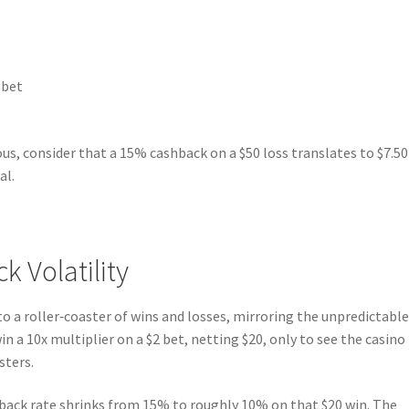
d the Glitter
 bet
ous, consider that a 15% cashback on a $50 loss translates to $7.50
al.
k Volatility
to a roller‑coaster of wins and losses, mirroring the unpredictabl
n a 10x multiplier on a $2 bet, netting $20, only to see the casino
sters.
ashback rate shrinks from 15% to roughly 10% on that $20 win. The