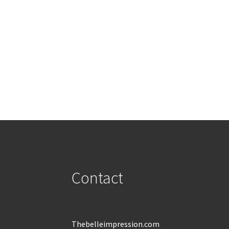
Post
Previous
Crown Slots Casino Bonus Code Free Spin
post:
– The Cold Hard Truth
navigation
Contact
Thebelleimpression.com