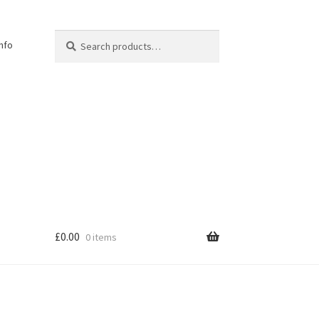
Search
Search
Info
for:
£
0.00
0 items