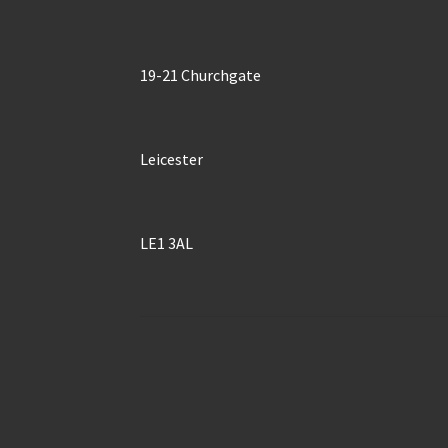
19-21 Churchgate
Leicester
LE1 3AL