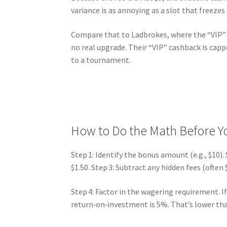
variance is as annoying as a slot that freezes 
Compare that to Ladbrokes, where the “VIP” lab
no real upgrade. Their “VIP” cashback is capp
to a tournament.
Slot Machine Wins Australia: The Cold Hard 
How to Do the Math Before Yo
Step 1: Identify the bonus amount (e.g., $10)
$1.50. Step 3: Subtract any hidden fees (often 
Step 4: Factor in the wagering requirement. If
return‑on‑investment is 5%. That’s lower tha