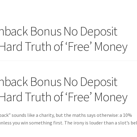
shback Bonus No Deposit
 Hard Truth of ‘Free’ Money
shback Bonus No Deposit
 Hard Truth of ‘Free’ Money
back” sounds like a charity, but the maths says otherwise: a 10%
unless you win something first. The irony is louder than a slot’s bel