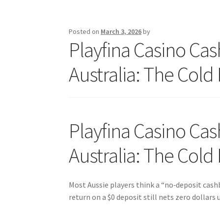
Posted on
March 3, 2026
by
Playfina Casino Ca
Australia: The Cold
Playfina Casino Ca
Australia: The Cold
Most Aussie players think a “no‑deposit cash
return on a $0 deposit still nets zero dollars 