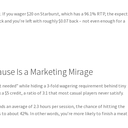
 Cold Math Nobody Talks About
. If you wager $20 on Starburst, which has a 96.1% RTP, the expec
ck and you’re left with roughly $0.07 back – not even enough for a
Math Behind the Flashy Offer
ause Is a Marketing Mirage
t needed” while hiding a 3‑fold wagering requirement behind tiny
 $5 credit, a ratio of 3:1 that most casual players never satisfy.
s an average of 2.3 hours per session, the chance of hitting the
s to about 42%. In other words, you’re more likely to finish a meat