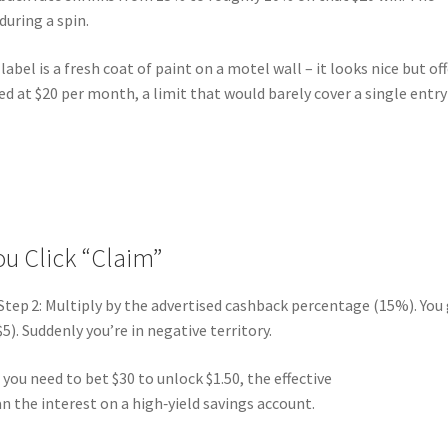
during a spin.
el is a fresh coat of paint on a motel wall – it looks nice but off
ed at $20 per month, a limit that would barely cover a single entry
Numbers Behind the Glitter
u Click “Claim”
. Step 2: Multiply by the advertised cashback percentage (15%). You
$5). Suddenly you’re in negative territory.
 you need to bet $30 to unlock $1.50, the effective
n the interest on a high‑yield savings account.