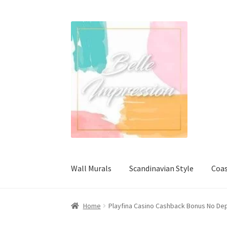
Skip
Skip
to
to
navigation
content
Wall Murals
Scandinavian Style
Coas
Home
Playfina Casino Cashback Bonus No Depo