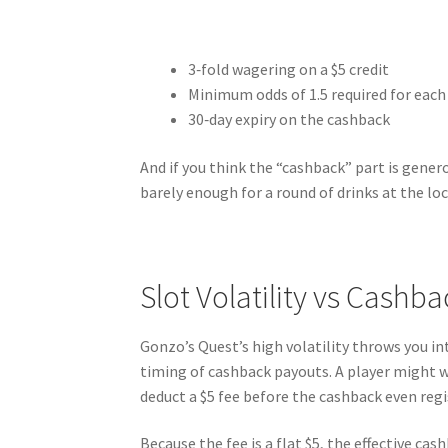
Video Slots Bonus Code: The Cold Math Behin
3‑fold wagering on a $5 credit
Minimum odds of 1.5 required for each
30‑day expiry on the cashback
And if you think the “cashback” part is gener
barely enough for a round of drinks at the loc
Slot Volatility vs Cashbac
Gonzo’s Quest’s high volatility throws you in
timing of cashback payouts. A player might wi
deduct a $5 fee before the cashback even regi
Because the fee is a flat $5, the effective c