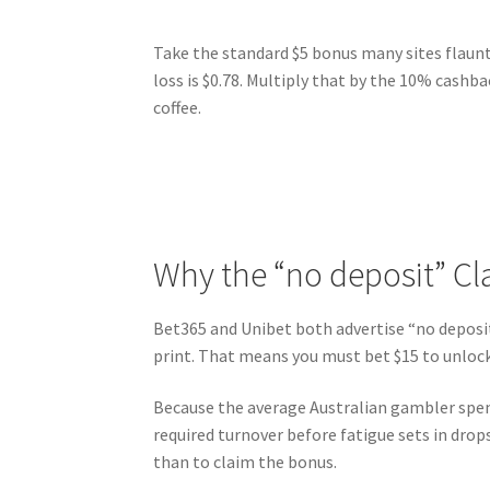
Top 10 Free Online Casinos Free Money: The
Take the standard $5 bonus many sites flaunt
loss is $0.78. Multiply that by the 10% cashba
coffee.
Deposit 5 Get 200 Bingo Australia: The Cold 
Why the “no deposit” Cl
Bet365 and Unibet both advertise “no deposi
print. That means you must bet $15 to unlock a
Because the average Australian gambler spend
required turnover before fatigue sets in drop
than to claim the bonus.