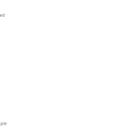
ted
 pie