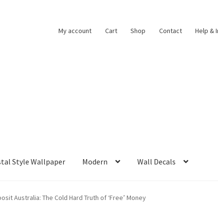
My account
Cart
Shop
Contact
Help & 
tal Style Wallpaper
Modern
Wall Decals
sit Australia: The Cold Hard Truth of ‘Free’ Money