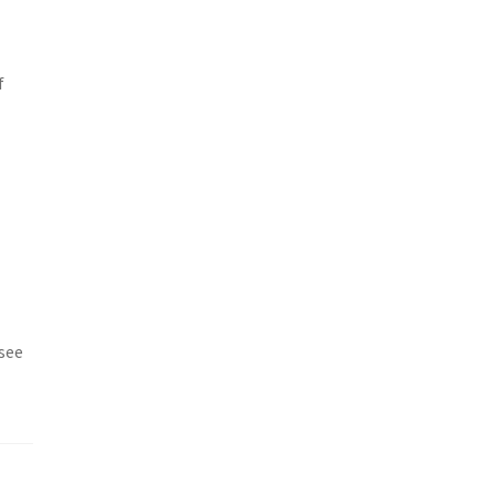
f
 see