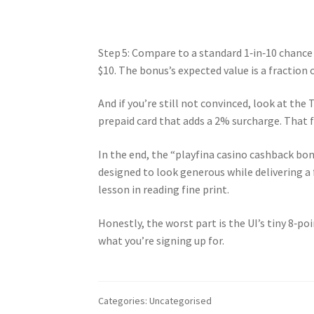
Why igt 3 reel slots australia Are the Unhero
Online Roulette Casino Sites Reveal the Col
Step 5: Compare to a standard 1‑in‑10 chance 
$10. The bonus’s expected value is a fraction
And if you’re still not convinced, look at the
prepaid card that adds a 2% surcharge. That f
In the end, the “playfina casino cashback bon
designed to look generous while delivering a f
lesson in reading fine print.
Honestly, the worst part is the UI’s tiny 8‑p
what you’re signing up for.
Categories: Uncategorised