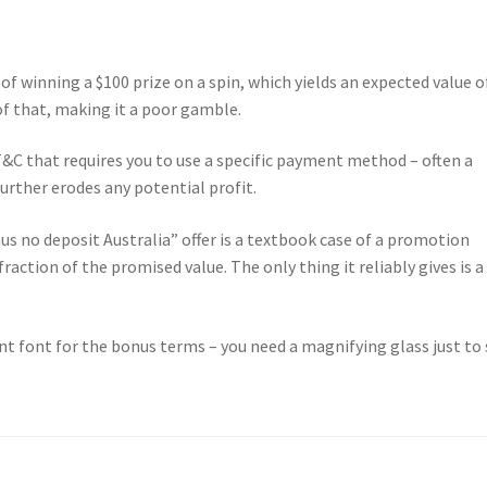
ic Relics No One Wants
d Math Behind the Spin
of winning a $100 prize on a spin, which yields an expected value o
 of that, making it a poor gamble.
 T&C that requires you to use a specific payment method – often a
urther erodes any potential profit.
us no deposit Australia” offer is a textbook case of a promotion
raction of the promised value. The only thing it reliably gives is a
oint font for the bonus terms – you need a magnifying glass just to