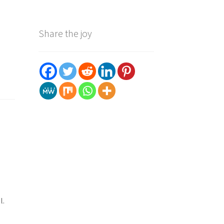
Share the joy
l.