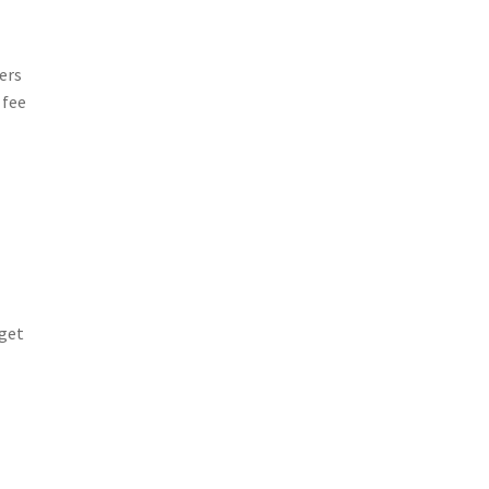
ers
 fee
 get