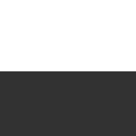
: the
pe