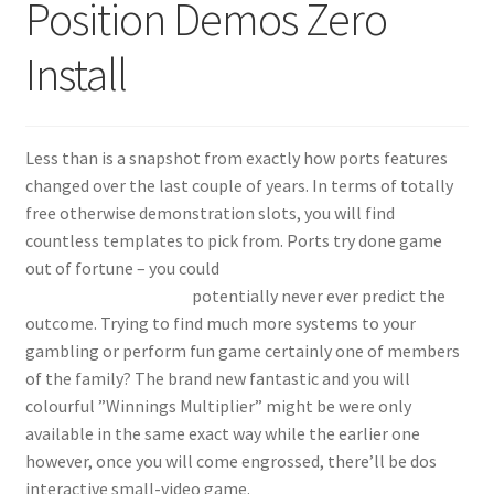
Position Demos Zero
menu
Expand
Wall Decals
child
Install
menu
Less than is a snapshot from exactly how ports features
changed over the last couple of years. In terms of totally
free otherwise demonstration slots, you will find
countless templates to pick from. Ports try done game
out of fortune – you could
happy-gambler.com have a
glance at the weblink
potentially never ever predict the
outcome.
Trying to find much more systems to your
gambling or perform fun game certainly one of members
of the family? The brand new fantastic and you will
colourful ”Winnings Multiplier” might be were only
available in the same exact way while the earlier one
however, once you will come engrossed, there’ll be dos
interactive small-video game.