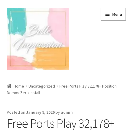
Skip
Skip
Menu
to
to
navigation
content
Wall Murals
Home
Uncategorized
Free Ports Play 32,178+ Position
Demos Zero Install
Scandinavian Style
Coastal Style Wallpaper
Posted on
January 9, 2026
by
admin
Free Ports Play 32,178+
Expand
Modern
child