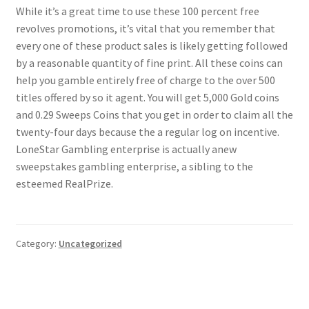
While it’s a great time to use these 100 percent free
revolves promotions, it’s vital that you remember that
every one of these product sales is likely getting followed
by a reasonable quantity of fine print. All these coins can
help you gamble entirely free of charge to the over 500
titles offered by so it agent. You will get 5,000 Gold coins
and 0.29 Sweeps Coins that you get in order to claim all the
twenty-four days because the a regular log on incentive.
LoneStar Gambling enterprise is actually anew
sweepstakes gambling enterprise, a sibling to the
esteemed RealPrize.
Category:
Uncategorized
Post
Previous
Next
Iwild Spielsaal nv casino
Utforska Spänningen med
post:
post:
Via 50 Gratis Spins
55Bet Online Casino och