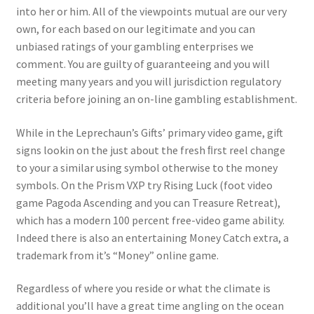
into her or him. All of the viewpoints mutual are our very
own, for each based on our legitimate and you can
unbiased ratings of your gambling enterprises we
comment. You are guilty of guaranteeing and you will
meeting many years and you will jurisdiction regulatory
criteria before joining an on-line gambling establishment.
While in the Leprechaun’s Gifts’ primary video game, gift
signs lookin on the just about the fresh ﬁrst reel change
to your a similar using symbol otherwise to the money
symbols. On the Prism VXP try Rising Luck (foot video
game Pagoda Ascending and you can Treasure Retreat),
which has a modern 100 percent free-video game ability.
Indeed there is also an entertaining Money Catch extra, a
trademark from it’s “Money” online game.
Regardless of where you reside or what the climate is
additional you’ll have a great time angling on the ocean