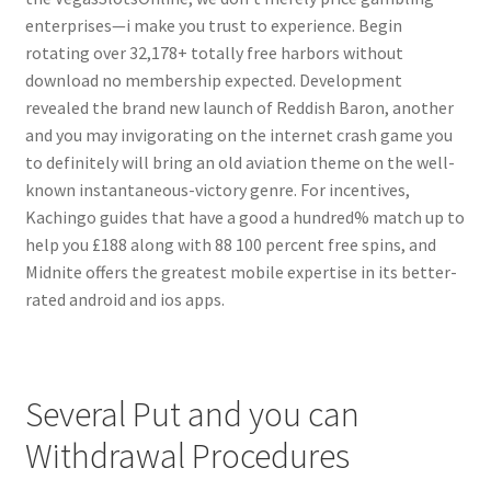
enterprises—i make you trust to experience. Begin
rotating over 32,178+ totally free harbors without
download no membership expected. Development
revealed the brand new launch of Reddish Baron, another
and you may invigorating on the internet crash game you
to definitely will bring an old aviation theme on the well-
known instantaneous-victory genre. For incentives,
Kachingo guides that have a good a hundred% match up to
help you £188 along with 88 100 percent free spins, and
Midnite offers the greatest mobile expertise in its better-
rated android and ios apps.
Several Put and you can
Withdrawal Procedures