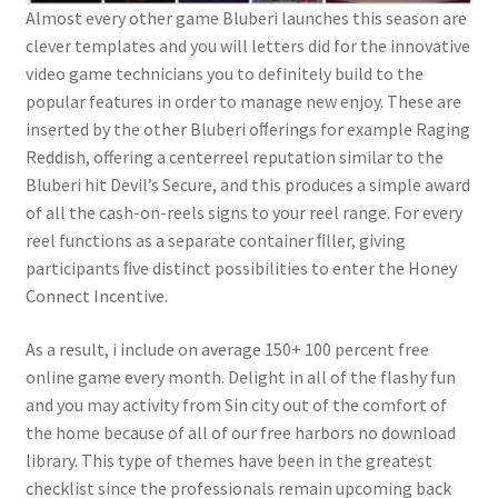
Almost every other game Bluberi launches this season are
clever templates and you will letters did for the innovative
video game technicians you to definitely build to the
popular features in order to manage new enjoy. These are
inserted by the other Bluberi oﬀerings for example Raging
Reddish, offering a centerreel reputation similar to the
Bluberi hit Devil’s Secure, and this produces a simple award
of all the cash-on-reels signs to your reel range. For every
reel functions as a separate container ﬁller, giving
participants ﬁve distinct possibilities to enter the Honey
Connect Incentive.
As a result, i include on average 150+ 100 percent free
online game every month. Delight in all of the flashy fun
and you may activity from Sin city out of the comfort of
the home because of all of our free harbors no download
library. This type of themes have been in the greatest
checklist since the professionals remain upcoming back