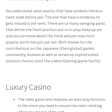
You understand, what exactly that have symbols thereon
twist aside before you. The one that have a tendency to
gets missed is the reels. There are so many swinging parts
that define the fresh position you’re to play. Keep up yet
and you can know about the fresh and you may most
popular ports has just put out. Well-known for the
contributions on the Japanese (then global) games
community, Konami as well as serves up sophisticated
position choices since the a keen iGaming game facility.
Luxury Casino
The video game also features an auto play function
in the event you need to secure the reels rotating
when you are out of its unit.