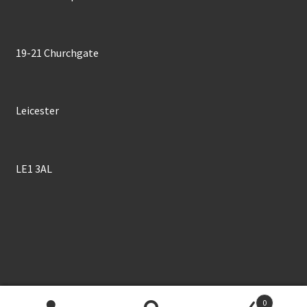
19-21 Churchgate
Leicester
LE1 3AL
0