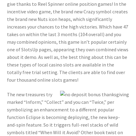
give thanks to Reel Spinner online position games! In the
incentive video game, the brand new Crazy symbol creates
the brand new Nuts icon heaps, which significantly
increases your chances to the high victories. Which have 47
takes on within the last 3 months (104 overall) and you
may combined opinions, this game isn’t popular certainly
one of SlotsUp pages, appearing they own combined views
about it demo. As well as, the best thing about this can be
these types of local casino slots are available in the
totally free trial setting. The clients are able to find over
four thousand online slots games!
The new treasures try
marked “Inform,” “Collect” and you can “Twice,” per
symbolizing an enhancement to a different popular
function Eclipse is becoming deploying, the new keep-
and-spin feature. So it triggers full-reel stacks of wild
symbols titled “When Will it Avoid? Other book twist on