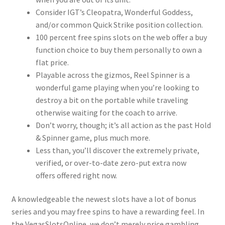
Consider IGT’s Cleopatra, Wonderful Goddess,
and/or common Quick Strike position collection.
100 percent free spins slots on the web offer a buy
function choice to buy them personally to own a
flat price.
Playable across the gizmos, Reel Spinner is a
wonderful game playing when you’re looking to
destroy a bit on the portable while traveling
otherwise waiting for the coach to arrive.
Don’t worry, though; it’s all action as the past Hold
& Spinner game, plus much more.
Less than, you’ll discover the extremely private,
verified, or over-to-date zero-put extra now
offers offered right now.
A knowledgeable the newest slots have a lot of bonus
series and you may free spins to have a rewarding feel. In
the VegasSlotsOnline, we don’t merely price gambling