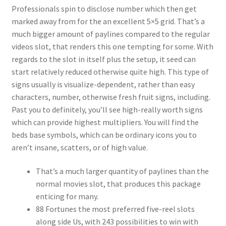
Professionals spin to disclose number which then get
marked away from for the an excellent 5×5 grid. That’s a
much bigger amount of paylines compared to the regular
videos slot, that renders this one tempting for some. With
regards to the slot in itself plus the setup, it seed can
start relatively reduced otherwise quite high. This type of
signs usually is visualize-dependent, rather than easy
characters, number, otherwise fresh fruit signs, including.
Past you to definitely, you’ll see high-really worth signs
which can provide highest multipliers. You will find the
beds base symbols, which can be ordinary icons you to
aren’t insane, scatters, or of high value.
That’s a much larger quantity of paylines than the
normal movies slot, that produces this package
enticing for many.
88 Fortunes the most preferred five-reel slots
along side Us, with 243 possibilities to win with