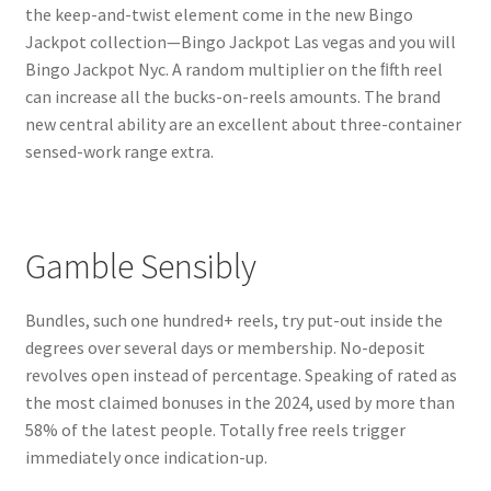
the keep-and-twist element come in the new Bingo
Jackpot collection—Bingo Jackpot Las vegas and you will
Bingo Jackpot Nyc. A random multiplier on the ﬁfth reel
can increase all the bucks-on-reels amounts. The brand
new central ability are an excellent about three-container
sensed-work range extra.
Gamble Sensibly
Bundles, such one hundred+ reels, try put-out inside the
degrees over several days or membership. No-deposit
revolves open instead of percentage. Speaking of rated as
the most claimed bonuses in the 2024, used by more than
58% of the latest people. Totally free reels trigger
immediately once indication-up.