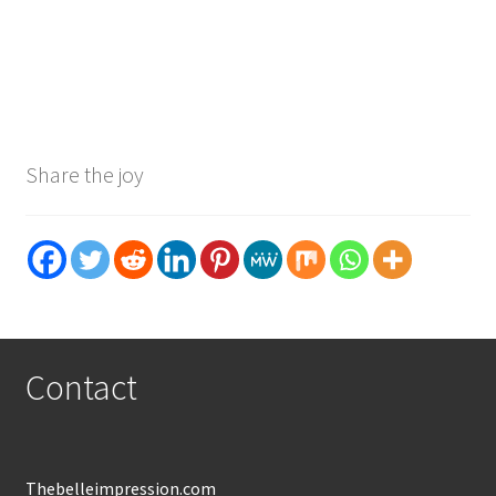
navigation
Sports Betting [5650]
Share the joy
Contact
Thebelleimpression.com