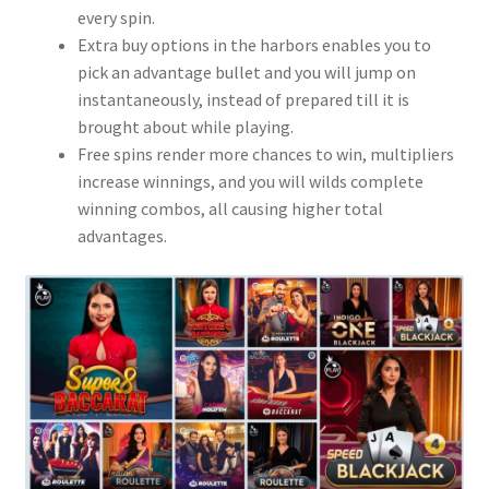
every spin.
Extra buy options in the harbors enables you to
pick an advantage bullet and you will jump on
instantaneously, instead of prepared till it is
brought about while playing.
Free spins render more chances to win, multipliers
increase winnings, and you will wilds complete
winning combos, all causing higher total
advantages.