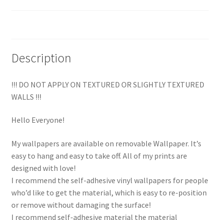
Reviews (0)
Description
!!! DO NOT APPLY ON TEXTURED OR SLIGHTLY TEXTURED
WALLS !!!
Hello Everyone!
My wallpapers are available on removable Wallpaper. It’s
easy to hang and easy to take off. All of my prints are
designed with love!
I recommend the self-adhesive vinyl wallpapers for people
who’d like to get the material, which is easy to re-position
or remove without damaging the surface!
I recommend self-adhesive material the material