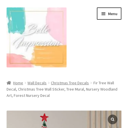
Skip
Skip
Menu
to
to
navigation
content
Wall Murals
Home
Wall Decals
Christmas Tree Decals
Fir Tree Wall
Decal, Christmas Tree Wall Sticker, Tree Mural, Nursery Woodland
Scandinavian Style
Art, Forest Nursery Decal
Coastal Style Wallpaper
Expand
Modern
child