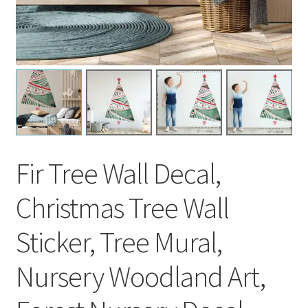
Fir Tree Wall Decal,
Christmas Tree Wall
Sticker, Tree Mural,
Nursery Woodland Art,