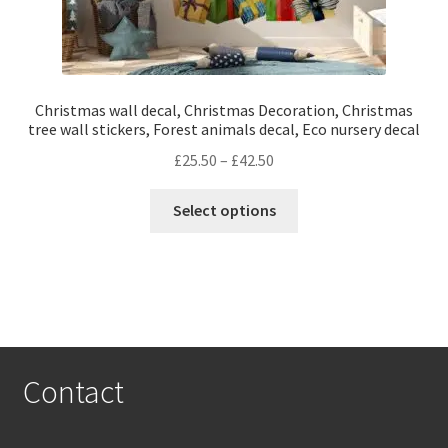
Christmas wall decal, Christmas Decoration, Christmas
tree wall stickers, Forest animals decal, Eco nursery decal
Price
£
25.50
–
£
42.50
range:
This
£25.50
Select options
product
through
has
£42.50
multiple
variants.
The
options
may
Contact
be
chosen