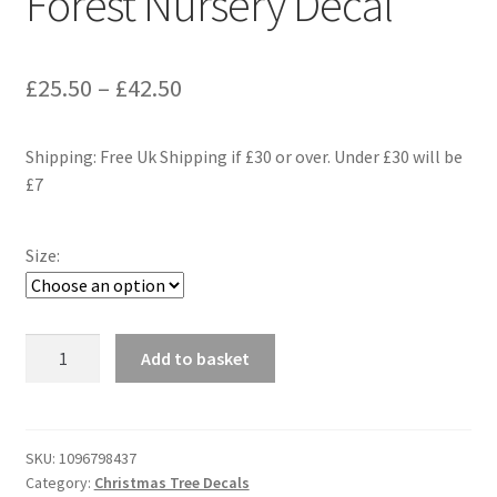
Forest Nursery Decal
Price
£
25.50
–
£
42.50
range:
Shipping: Free Uk Shipping if £30 or over. Under £30 will be
£25.50
£7
through
£42.50
Size:
Fir
Add to basket
Tree
Wall
Decal,
Christmas
SKU:
1096798437
Category:
Christmas Tree Decals
Tree