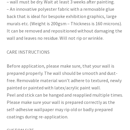
– wall must be dry. Wait at least 3 weeks after painting.
– An innovative polyester fabric with a removable glue
back that is ideal for bespoke exhibition graphics, large
murals etc. (Weight is 200gsm – Thickness is 160 microns).
It can be removed and repositioned without damaging the
wall and leaves no residue. Will not rip or wrinkle.
CARE INSTRUCTIONS
Before application, please make sure, that your wall is
prepared properly. The wall should be smooth and dust-
free. Removable material won’t adhere to textured, newly
painted or painted with latex/acrylic paint wall.
Peel and stick can be hanged and reapplied multiple times.
Please make sure your wall is prepared correctly as the
self-adhesive wallpaper may rip old or badly prepared
coatings during re-application.