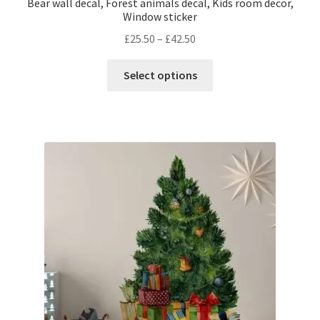
Bear wall decal, Forest animals decal, Kids room decor,
Window sticker
Price
£
25.50
–
£
42.50
range:
This
£25.50
Select options
product
through
has
£42.50
multiple
variants.
The
options
may
be
chosen
on
the
product
page