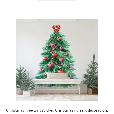
through
has
£42.50
multiple
variants.
The
options
may
be
chosen
on
the
product
page
Christmas Tree wall sticker, Christmas nursery decoration,