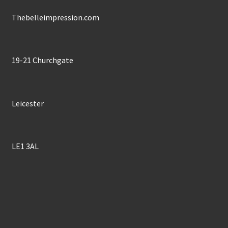
on
the
Thebelleimpression.com
product
page
19-21 Churchgate
Leicester
LE1 3AL