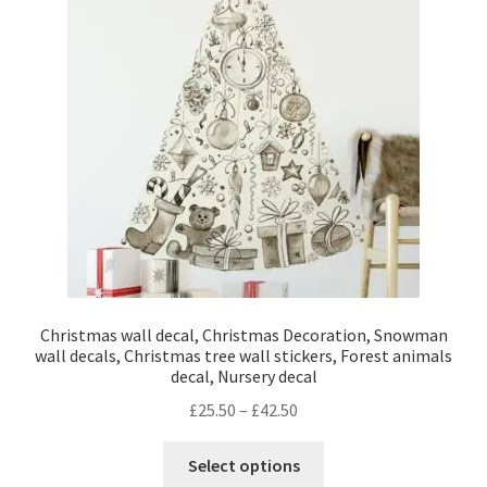
Christmas wall decal, Christmas Decoration, Snowman
wall decals, Christmas tree wall stickers, Forest animals
decal, Nursery decal
Price
£
25.50
–
£
42.50
range:
This
£25.50
Select options
product