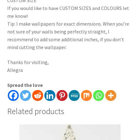
CUSTOM SIZE
If you would like to have CUSTOM SIZES and COLOURS let
me know!
Tip: I make wallpapers for exact dimensions. When you’re
not sure of your walls being perfectly straight, I
recommend to add some additional inches, if you don’t
mind cutting the wallpaper.
Thanks for visiting,
Allegra
Spread the love
Related products