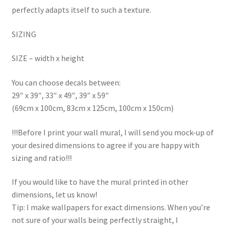
perfectly adapts itself to such a texture.
SIZING
SIZE – width x height
You can choose decals between:
29″ x 39″, 33″ x 49″, 39″ x 59″
(69cm x 100cm, 83cm x 125cm, 100cm x 150cm)
!!!Before I print your wall mural, I will send you mock-up of
your desired dimensions to agree if you are happy with
sizing and ratio!!!
If you would like to have the mural printed in other
dimensions, let us know!
Tip: I make wallpapers for exact dimensions. When you’re
not sure of your walls being perfectly straight, I