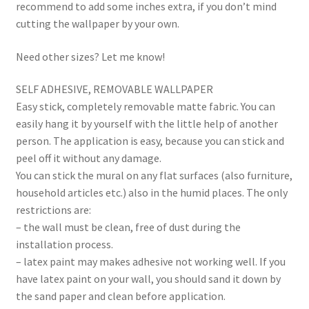
recommend to add some inches extra, if you don’t mind
cutting the wallpaper by your own.
Need other sizes? Let me know!
SELF ADHESIVE, REMOVABLE WALLPAPER
Easy stick, completely removable matte fabric. You can
easily hang it by yourself with the little help of another
person. The application is easy, because you can stick and
peel off it without any damage.
You can stick the mural on any flat surfaces (also furniture,
household articles etc.) also in the humid places. The only
restrictions are:
– the wall must be clean, free of dust during the
installation process.
– latex paint may makes adhesive not working well. If you
have latex paint on your wall, you should sand it down by
the sand paper and clean before application.