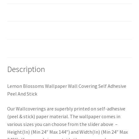
How should I prepare the surface?
Custom Size
Reviews (0)
Description
Lemon Blossoms Wallpaper Wall Covering Self Adhesive
Peel And Stick
Our Wallcoverings are superbly printed on self-adhesive
(peel & stick) paper material. The wallpaper comes in
various sizes you can choose from the slider above –
Height(In) (Min 24″ Max 144″) and Width(In) (Min 24″ Max