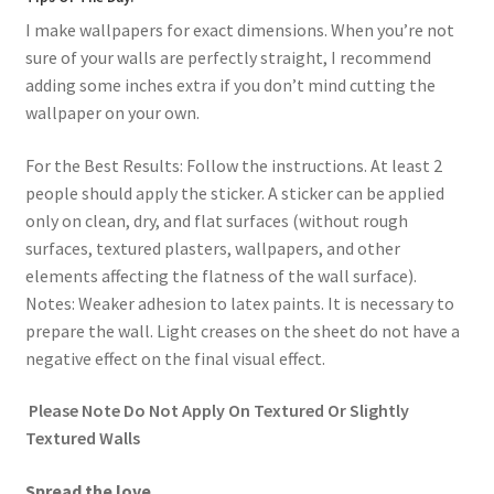
I make wallpapers for exact dimensions. When you’re not
sure of your walls are perfectly straight, I recommend
adding some inches extra if you don’t mind cutting the
wallpaper on your own.
For the Best Results: Follow the instructions. At least 2
people should apply the sticker. A sticker can be applied
only on clean, dry, and flat surfaces (without rough
surfaces, textured plasters, wallpapers, and other
elements affecting the flatness of the wall surface).
Notes: Weaker adhesion to latex paints. It is necessary to
prepare the wall. Light creases on the sheet do not have a
negative effect on the final visual effect.
Please Note Do Not Apply On Textured Or Slightly
Textured Walls
Spread the love