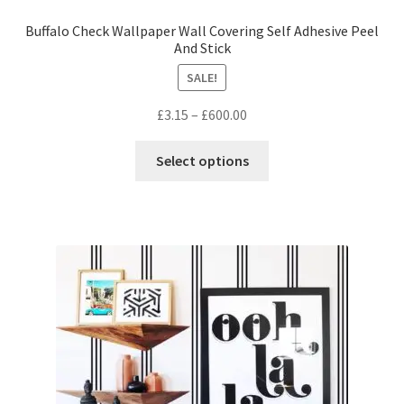
Buffalo Check Wallpaper Wall Covering Self Adhesive Peel
And Stick
SALE!
Price
£
3.15
–
£
600.00
range:
This
£3.15
Select options
product
through
has
£600.00
multiple
variants.
The
options
may
be
chosen
on
the