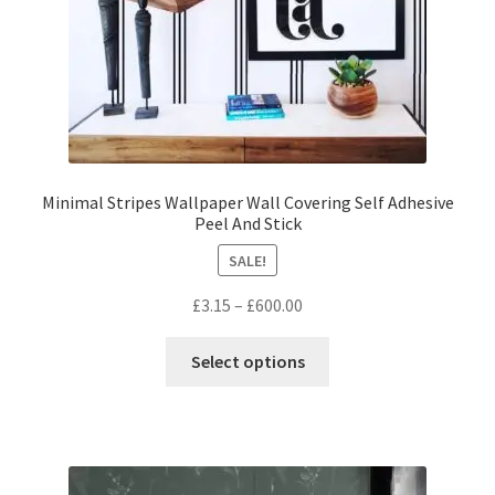
product
page
Minimal Stripes Wallpaper Wall Covering Self Adhesive
Peel And Stick
SALE!
Price
£
3.15
–
£
600.00
range:
This
£3.15
Select options
product
through
has
£600.00
multiple
variants.
The