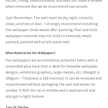
install / Hang, repositionable, and does not leave a residue
when removed. But we do recommend two people.
Just Remember: The wall must be dry, light, smooth,
clean, and free of dust. I strongly recommend installing
the wallpaper three weeks after painting. Peel and stick
wallpaper material may not stick to textured, newly
painted, painted with acrylic paint wall.
What Material Are Our Wallpapers?
Our wallpapers are an innovative polyester fabric with a
removable glue back that is ideal for bespoke wallpaper
designs, exhibition graphics, large murals, etc. (Weight is
200gsm – Thickness is 160 microns). It can be removed and
repositioned without damaging the wall and leaves no
residue. It Will not rip or wrinkle and is waterproof and
also got a light texture.
Tips Of The Day.