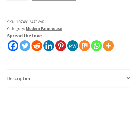
Wallpaper
Wall
Covering
SKU:
1074812478VAR
Category:
Modern Farmhouse
Self
Spread the love
Adhesive
Peel
And
Stick
quantity
Description
Additional information
Installation instruction's
Material