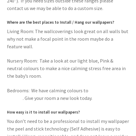
240″). If you need sizes outside these ranges please
contact us we may be able to do a custom size.
Where are the best places to Install / Hang our wallpapers?
Living Room: The wallcoverings look great on all walls but
why not make a focal point in the room maybe do a
feature wall.
Nursery Room: Take a look at our light blue, Pink &
neutral colours to make a nice calming stress free area in
the baby’s room.
Bedrooms: We have calming colours to
romantic pink
flowers
. Give your room a new look today.
How easy is it to install our wallpapers?
You don’t need to be a professional to install my wallpaper
the peel and stick technology (Self Adhesive) is easy to