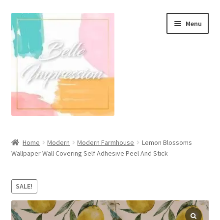
Skip
Skip
Menu
to
to
navigation
content
Wall Murals
Home
Modern
Modern Farmhouse
Lemon Blossoms
Wallpaper Wall Covering Self Adhesive Peel And Stick
Scandinavian Style
Coastal Style Wallpaper
SALE!
Expand
Modern
child