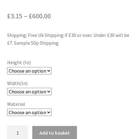
Price
£
3.15
–
£
600.00
range:
Shipping: Free Uk Shipping if £30 or over. Under £30 will be
£3.15
£7. Sample 50p Shipping
through
£600.00
Height (In)
Width(In)
Material
Lemon
Add to basket
Blossoms