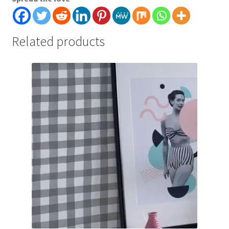
Related products