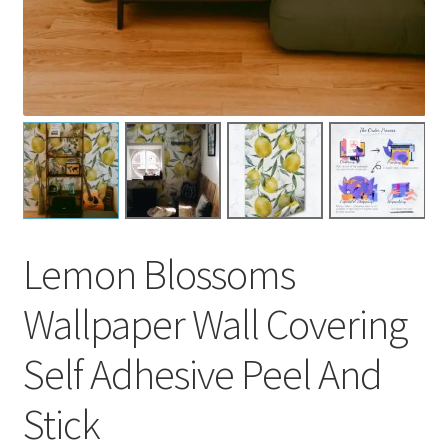
Lemon Blossoms
Wallpaper Wall Covering
Self Adhesive Peel And
Stick