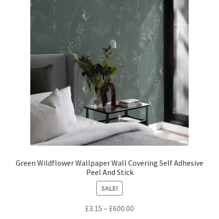
options
may
be
chosen
on
the
product
page
Green Wildflower Wallpaper Wall Covering Self Adhesive
Peel And Stick
SALE!
Price
£
3.15
–
£
600.00