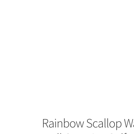
Rainbow Scallop W