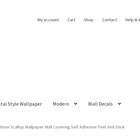
My account
Cart
Shop
Contact
Help & 
tal Style Wallpaper
Modern
Wall Decals
nbow Scallop Wallpaper Wall Covering Self Adhesive Peel And Stick