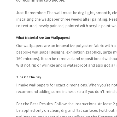
do recommend two people.
Just Remember: The wall must be dry, light, smooth, cle
installing the wallpaper three weeks after painting. Pee
to textured, newly painted, painted with acrylic paint wal
What Material Are Our Wallpapers?
Our wallpapers are an innovative polyester fabric with a 
bespoke wallpaper designs, exhibition graphics, large mu
160 microns). It can be removed and repositioned without
Will not rip or wrinkle and is waterproof and also got a l
Tips Of The Day.
I make wallpapers for exact dimensions. When you’re not s
recommend adding some inches extra if you don’t mind c
For the Best Results: Follow the instructions. At least 2 
be applied only on clean, dry, and flat surfaces (without 
wallpapers, and other elements affecting the flatness of