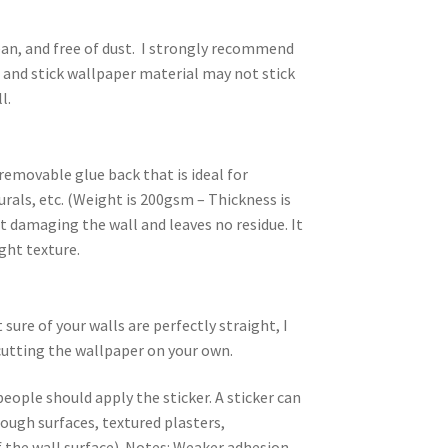
an, and free of dust. I strongly recommend
l and stick wallpaper material may not stick
l.
removable glue back that is ideal for
rals, etc. (Weight is 200gsm – Thickness is
 damaging the wall and leaves no residue. It
ight texture.
ure of your walls are perfectly straight, I
utting the wallpaper on your own.
people should apply the sticker. A sticker can
rough surfaces, textured plasters,
 the wall surface). Notes: Weaker adhesion