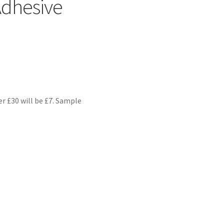
Adhesive
er £30 will be £7. Sample