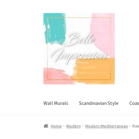
Skip
Skip
to
to
navigation
content
Wall Murals
Scandinavian Style
Coas
Home
Modern
Modern Mediterranean
Rai