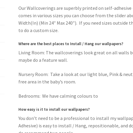
Our Wallcoverings are superbly printed on self-adhesive 
comes in various sizes you can choose from the slider ab
Width(In) (Min 24″ Max 240″). If you need sizes outside 
to do a custom size.
Where are the best places to Install / Hang our wallpapers?
Living Room: The wallcoverings look great on all walls 
maybe do a feature wall.
Nursery Room: Take a look at our light blue, Pink & neut
free area in the baby’s room.
Bedrooms: We have calming colours to
romantic pink f
How easy is it to install our wallpapers?
You don’t need to be a professional to install my wallpa
Adhesive) is easy to install / Hang, repositionable, and 