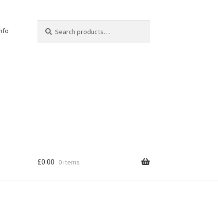
Search
Search
Info
for:
£
0.00
0 items