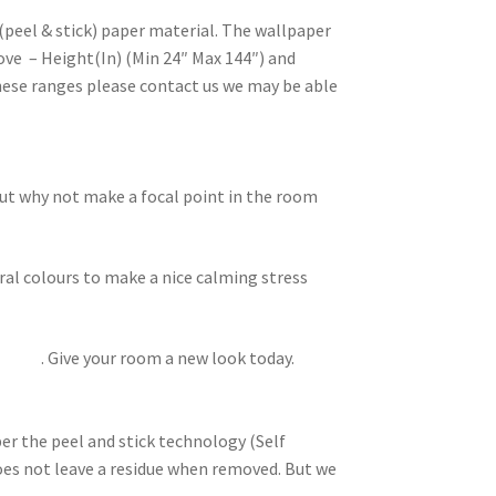
(peel & stick) paper material. The wallpaper
ove – Height(In) (Min 24″ Max 144″) and
these ranges please contact us we may be able
but why not make a focal point in the room
ral colours to make a nice calming stress
lowers
. Give your room a new look today.
per the peel and stick technology (Self
does not leave a residue when removed. But we