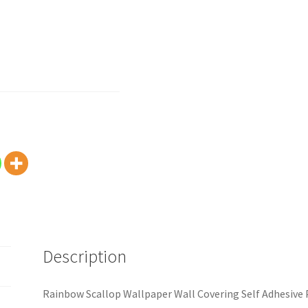
Description
Rainbow Scallop Wallpaper Wall Covering Self Adhesive 