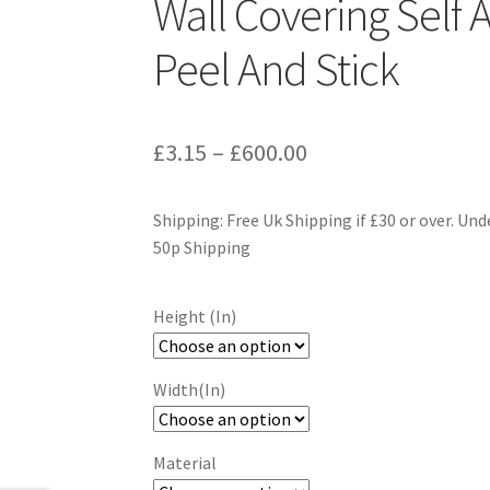
Wall Covering Self 
Peel And Stick
Price
£
3.15
–
£
600.00
range:
Shipping: Free Uk Shipping if £30 or over. Und
£3.15
50p Shipping
through
£600.00
Height (In)
Width(In)
Material