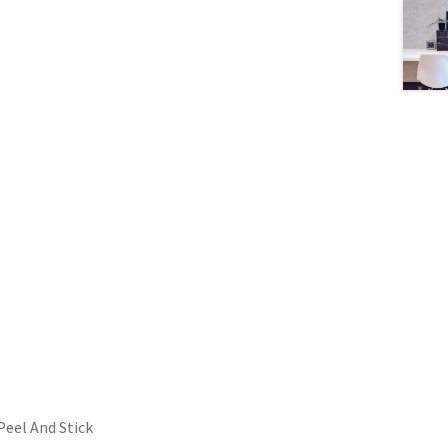
Peel And Stick