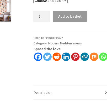
Rainbow
Add to basket
Scallop
Wallpaper
Wall
Covering
SKU:
1074904824VAR
Category:
Modern Mediterranean
Self
Spread the love
Adhesive
Peel
And
Stick
quantity
Description
Additional information