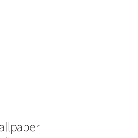
allpaper