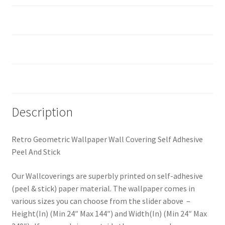
How should I prepare the surface?
Custom Size
Reviews (0)
Description
Retro Geometric Wallpaper Wall Covering Self Adhesive
Peel And Stick
Our Wallcoverings are superbly printed on self-adhesive
(peel & stick) paper material. The wallpaper comes in
various sizes you can choose from the slider above –
Height(In) (Min 24″ Max 144″) and Width(In) (Min 24″ Max