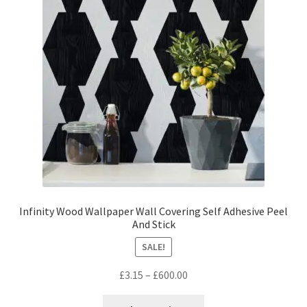
may
be
chosen
on
the
product
page
Infinity Wood Wallpaper Wall Covering Self Adhesive Peel
And Stick
SALE!
Price
£
3.15
–
£
600.00
range:
This