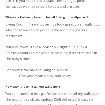
240″). If you need sizes outside these ranges please
contact us we may be able to do a custom size.
Where are the best places to Install / Hang our wallpapers?
Living Room: The wallcoverings look great on all walls but
why not make a focal point in the room maybe do a
feature wall.
Nursery Room: Take a look at our light blue, Pink &
neutral colours to make a nice calming stress free area in
the baby’s room.
Bedrooms: We have calming colours to
romantic pink
flowers
. Give your room a new look today.
How easy is it to install our wallpapers?
You don’t need to be a professional to install my wallpaper
the peel and stick technology (Self Adhesive) is easy to