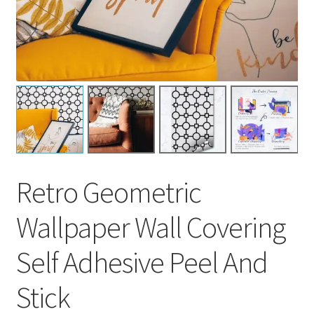
Retro Geometric
Wallpaper Wall Covering
Self Adhesive Peel And
Stick