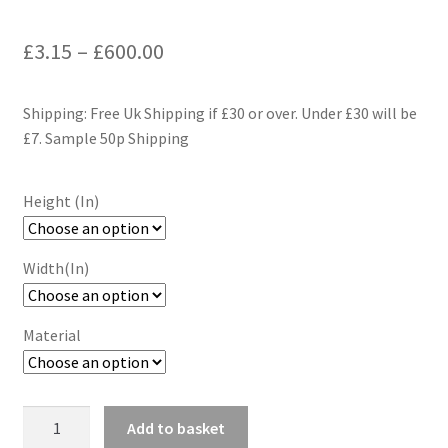
Price
£
3.15
–
£
600.00
range:
Shipping: Free Uk Shipping if £30 or over. Under £30 will be
£3.15
£7. Sample 50p Shipping
through
£600.00
Height (In)
Width(In)
Material
Retro
Add to basket
Geometric