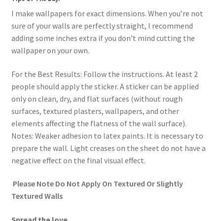
I make wallpapers for exact dimensions. When you’re not
sure of your walls are perfectly straight, I recommend
adding some inches extra if you don’t mind cutting the
wallpaper on your own.
For the Best Results: Follow the instructions. At least 2
people should apply the sticker. A sticker can be applied
only on clean, dry, and flat surfaces (without rough
surfaces, textured plasters, wallpapers, and other
elements affecting the flatness of the wall surface).
Notes: Weaker adhesion to latex paints. It is necessary to
prepare the wall. Light creases on the sheet do not have a
negative effect on the final visual effect.
Please Note Do Not Apply On Textured Or Slightly
Textured Walls
Spread the love