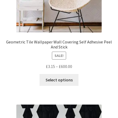
page
Geometric Tile Wallpaper Wall Covering Self Adhesive Peel
And Stick
SALE!
Price
£
3.15
–
£
600.00
range:
This
£3.15
Select options
product
through
has
£600.00
multiple
variants.
The
options