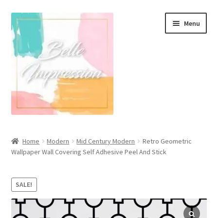
Skip
Skip
Menu
to
to
navigation
content
Wall Murals
Home
Modern
Mid Century Modern
Retro Geometric
Wallpaper Wall Covering Self Adhesive Peel And Stick
Scandinavian Style
Coastal Style Wallpaper
SALE!
Expand
Modern
child