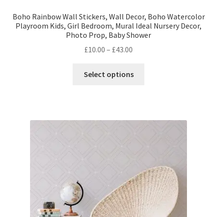
Boho Rainbow Wall Stickers, Wall Decor, Boho Watercolor
Playroom Kids, Girl Bedroom, Mural Ideal Nursery Decor,
Photo Prop, Baby Shower
Price
£
10.00
–
£
43.00
range:
This
£10.00
Select options
product
through
has
£43.00
multiple
variants.
The
options
may
be
chosen
on
the
product