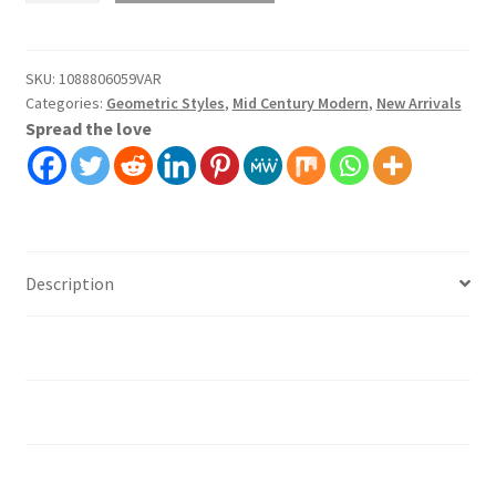
Wallpaper
Wall
Covering
SKU:
1088806059VAR
Categories:
Geometric Styles
,
Mid Century Modern
,
New Arrivals
Self
Spread the love
Adhesive
Peel
And
Stick
quantity
Description
Additional information
Installation instruction's
Material