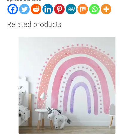
Related products