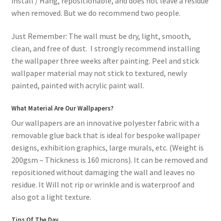
install / Hang, repositionable, and does not leave a residue
when removed. But we do recommend two people.
Just Remember: The wall must be dry, light, smooth,
clean, and free of dust. I strongly recommend installing
the wallpaper three weeks after painting. Peel and stick
wallpaper material may not stick to textured, newly
painted, painted with acrylic paint wall.
What Material Are Our Wallpapers?
Our wallpapers are an innovative polyester fabric with a
removable glue back that is ideal for bespoke wallpaper
designs, exhibition graphics, large murals, etc. (Weight is
200gsm – Thickness is 160 microns). It can be removed and
repositioned without damaging the wall and leaves no
residue. It Will not rip or wrinkle and is waterproof and
also got a light texture.
Tips Of The Day.