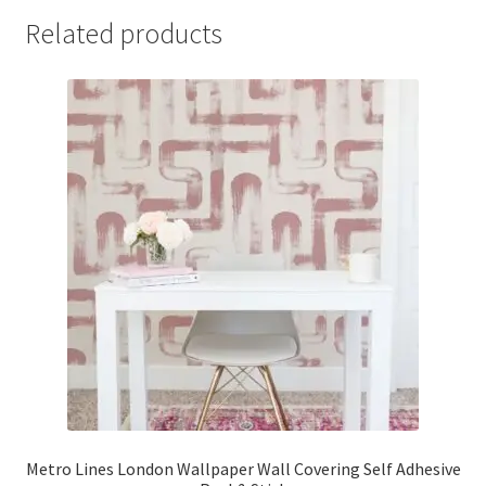
Related products
Metro Lines London Wallpaper Wall Covering Self Adhesive