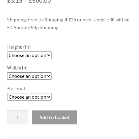
£
3.15
–
£
600.00
range:
Shipping: Free Uk Shipping if £30 or over. Under £30 will be
£3.15
£7. Sample 50p Shipping
through
£600.00
Height (In)
Width(In)
Material
Retro
Add to basket
Pop
Art
Wallpaper