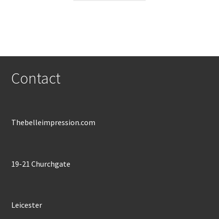
through
has
£600.00
multiple
variants.
The
options
may
Contact
be
chosen
on
the
Thebelleimpression.com
product
page
19-21 Churchgate
Leicester