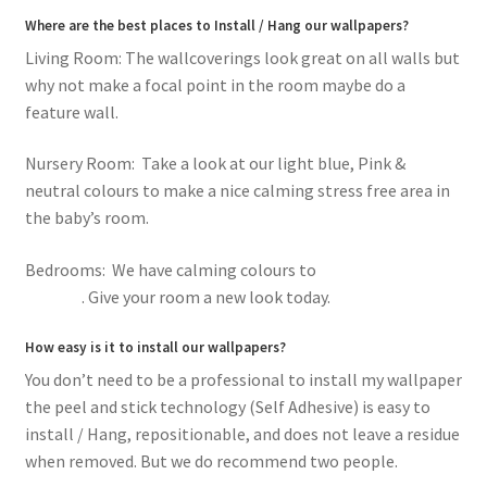
Where are the best places to Install / Hang our wallpapers?
Living Room: The wallcoverings look great on all walls but
why not make a focal point in the room maybe do a
feature wall.
Nursery Room: Take a look at our light blue, Pink &
neutral colours to make a nice calming stress free area in
the baby’s room.
Bedrooms: We have calming colours to
romantic pink
flowers
. Give your room a new look today.
How easy is it to install our wallpapers?
You don’t need to be a professional to install my wallpaper
the peel and stick technology (Self Adhesive) is easy to
install / Hang, repositionable, and does not leave a residue
when removed. But we do recommend two people.