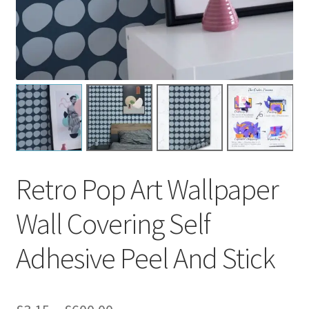
Retro Pop Art Wallpaper
Wall Covering Self
Adhesive Peel And Stick
Price