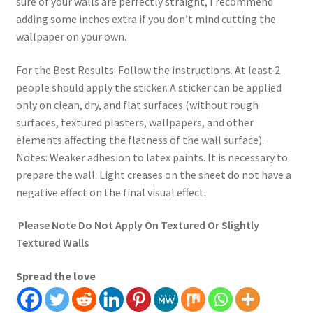
sure of your walls are perfectly straight, I recommend
adding some inches extra if you don’t mind cutting the
wallpaper on your own.
For the Best Results: Follow the instructions. At least 2
people should apply the sticker. A sticker can be applied
only on clean, dry, and flat surfaces (without rough
surfaces, textured plasters, wallpapers, and other
elements affecting the flatness of the wall surface).
Notes: Weaker adhesion to latex paints. It is necessary to
prepare the wall. Light creases on the sheet do not have a
negative effect on the final visual effect.
Please Note Do Not Apply On Textured Or Slightly
Textured Walls
Spread the love