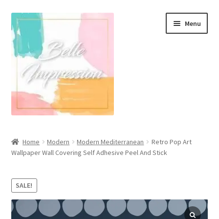
Skip
Skip
Menu
to
to
navigation
content
Wall Murals
Home
Modern
Modern Mediterranean
Retro Pop Art
Wallpaper Wall Covering Self Adhesive Peel And Stick
Scandinavian Style
Coastal Style Wallpaper
SALE!
Expand
Modern
child