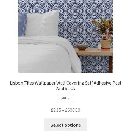
be
chosen
on
the
product
page
Lisbon Tiles Wallpaper Wall Covering Self Adhesive Peel
And Stick
SALE!
Price
£
3.15
–
£
600.00
range:
This
£3.15
Select options
product