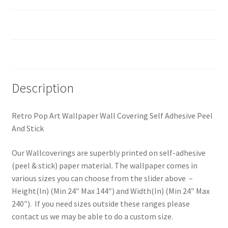
Custom Size
Reviews (0)
Description
Retro Pop Art Wallpaper Wall Covering Self Adhesive Peel
And Stick
Our Wallcoverings are superbly printed on self-adhesive
(peel & stick) paper material. The wallpaper comes in
various sizes you can choose from the slider above –
Height(In) (Min 24″ Max 144″) and Width(In) (Min 24″ Max
240″). If you need sizes outside these ranges please
contact us we may be able to do a custom size.