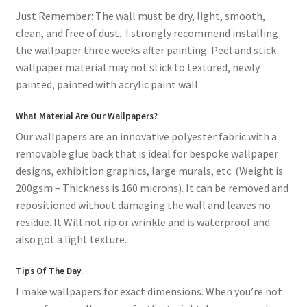
Just Remember: The wall must be dry, light, smooth,
clean, and free of dust. I strongly recommend installing
the wallpaper three weeks after painting. Peel and stick
wallpaper material may not stick to textured, newly
painted, painted with acrylic paint wall.
What Material Are Our Wallpapers?
Our wallpapers are an innovative polyester fabric with a
removable glue back that is ideal for bespoke wallpaper
designs, exhibition graphics, large murals, etc. (Weight is
200gsm – Thickness is 160 microns). It can be removed and
repositioned without damaging the wall and leaves no
residue. It Will not rip or wrinkle and is waterproof and
also got a light texture.
Tips Of The Day.
I make wallpapers for exact dimensions. When you’re not