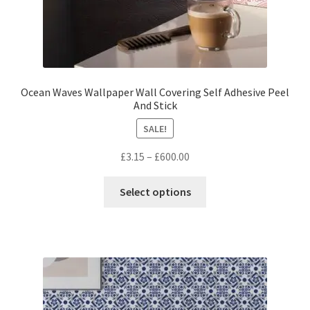
Ocean Waves Wallpaper Wall Covering Self Adhesive Peel
And Stick
SALE!
Price
£
3.15
–
£
600.00
range:
This
£3.15
Select options
product
through
has
£600.00
multiple
variants.
The
options
may