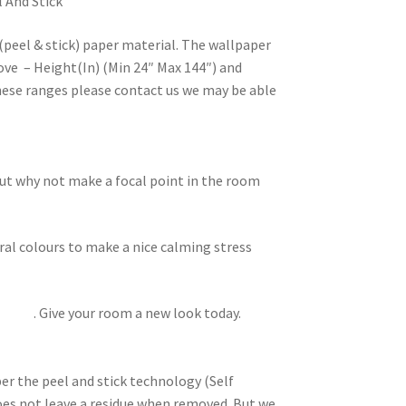
l And Stick
(peel & stick) paper material. The wallpaper
ove – Height(In) (Min 24″ Max 144″) and
these ranges please contact us we may be able
but why not make a focal point in the room
ral colours to make a nice calming stress
lowers
. Give your room a new look today.
per the peel and stick technology (Self
does not leave a residue when removed. But we