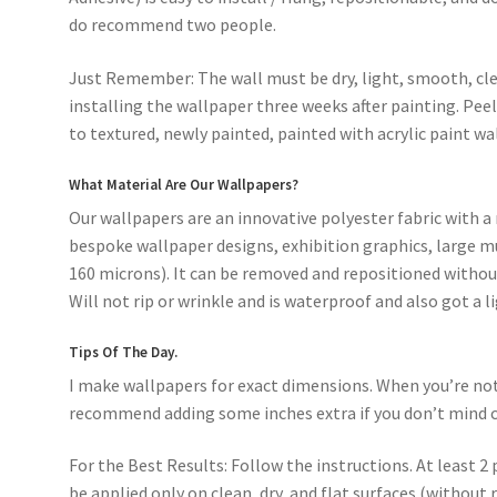
do recommend two people.
Just Remember: The wall must be dry, light, smooth, cle
installing the wallpaper three weeks after painting. Pee
to textured, newly painted, painted with acrylic paint wal
What Material Are Our Wallpapers?
Our wallpapers are an innovative polyester fabric with a 
bespoke wallpaper designs, exhibition graphics, large mu
160 microns). It can be removed and repositioned without
Will not rip or wrinkle and is waterproof and also got a l
Tips Of The Day.
I make wallpapers for exact dimensions. When you’re not s
recommend adding some inches extra if you don’t mind c
For the Best Results: Follow the instructions. At least 2 
be applied only on clean, dry, and flat surfaces (without 