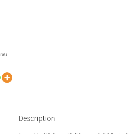
rals
Description