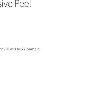
ive Peel
er £30 will be £7. Sample