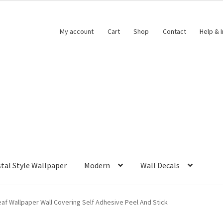
My account
Cart
Shop
Contact
Help & 
tal Style Wallpaper
Modern
Wall Decals
eaf Wallpaper Wall Covering Self Adhesive Peel And Stick