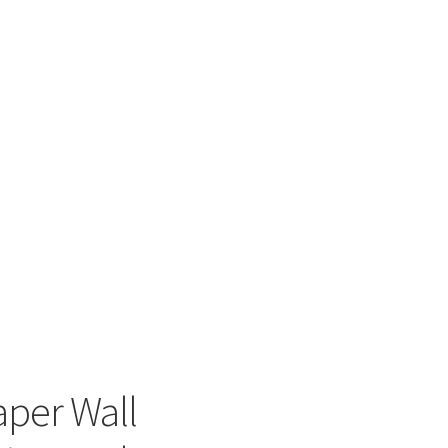
aper Wall