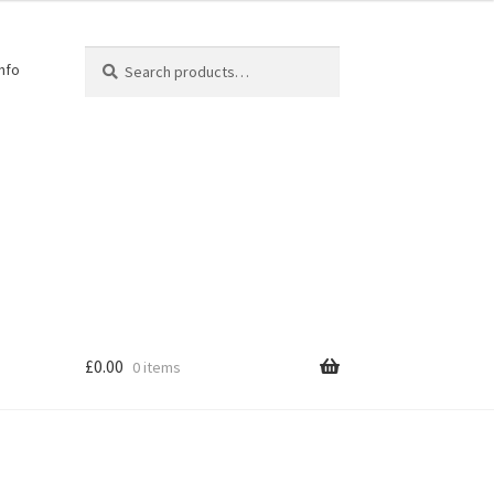
Search
Info
£
0.00
0 items