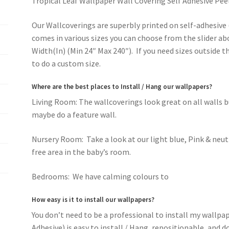
Tropical Leaf Wallpaper Wall Covering Self Adhesive Pee
Our Wallcoverings are superbly printed on self-adhesive 
comes in various sizes you can choose from the slider ab
Width(In) (Min 24″ Max 240″). If you need sizes outside 
to do a custom size.
Where are the best places to Install / Hang our wallpapers?
Living Room: The wallcoverings look great on all walls 
maybe do a feature wall.
Nursery Room: Take a look at our light blue, Pink & neut
free area in the baby’s room.
Bedrooms: We have calming colours to
romantic pink f
How easy is it to install our wallpapers?
You don’t need to be a professional to install my wallpa
Adhesive) is easy to install / Hang, repositionable, and 