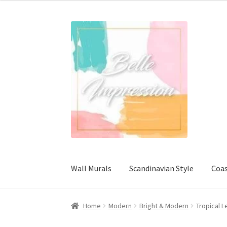
Wall Murals
Scandinavian Style
Coas
Home
Modern
Bright & Modern
Tropical L