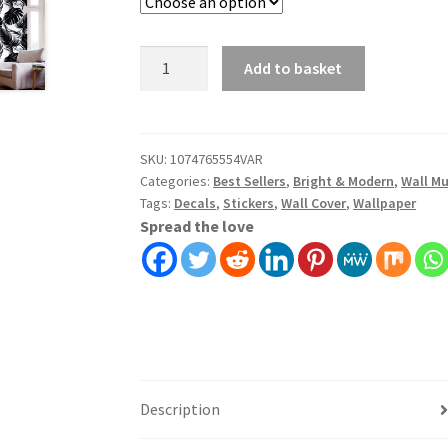
Add to basket
SKU:
1074765554VAR
Categories:
Best Sellers
,
Bright & Modern
,
Wall Mu
Tags:
Decals
,
Stickers
,
Wall Cover
,
Wallpaper
Spread the love
Description