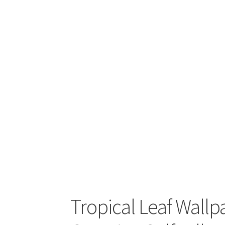
Tropical Leaf Wallp