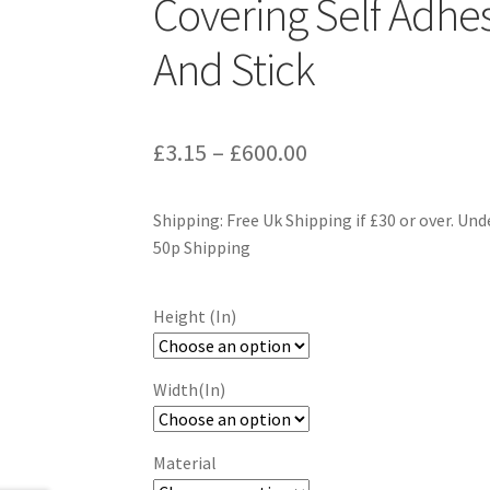
Covering Self Adhes
And Stick
£
3.15
–
£
600.00
Shipping: Free Uk Shipping if £30 or over. Und
50p Shipping
Height (In)
Width(In)
Material