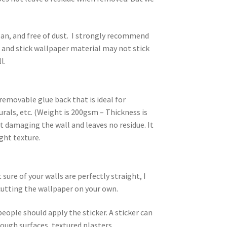
an, and free of dust. I strongly recommend
l and stick wallpaper material may not stick
l.
removable glue back that is ideal for
rals, etc. (Weight is 200gsm – Thickness is
 damaging the wall and leaves no residue. It
ight texture.
ure of your walls are perfectly straight, I
utting the wallpaper on your own.
people should apply the sticker. A sticker can
rough surfaces, textured plasters,