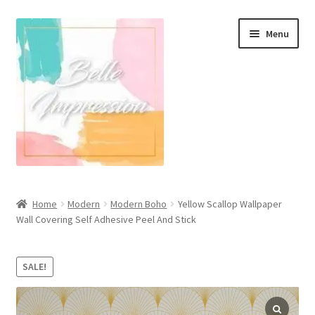
Skip
Skip
Menu
to
to
navigation
content
Wall Murals
Home
Modern
Modern Boho
Yellow Scallop Wallpaper
Wall Covering Self Adhesive Peel And Stick
Scandinavian Style
Coastal Style Wallpaper
SALE!
Expand
Modern
child