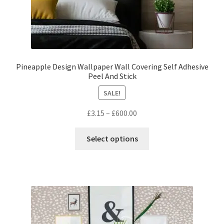
Pineapple Design Wallpaper Wall Covering Self Adhesive
Peel And Stick
SALE!
Price
£
3.15
–
£
600.00
range:
This
£3.15
Select options
product
through
has
£600.00
multiple
variants.
The
options
may