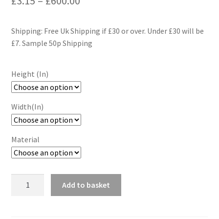
£
3.15
–
£
600.00
range:
Shipping: Free Uk Shipping if £30 or over. Under £30 will be
£3.15
£7. Sample 50p Shipping
through
£600.00
Height (In)
Width(In)
Material
Yellow
Add to basket
Scallop
Wallpaper
Wall