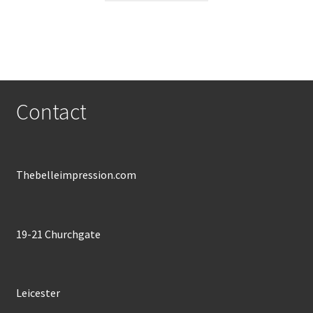
through
has
£600.00
multiple
variants.
The
options
may
Contact
be
chosen
on
the
Thebelleimpression.com
product
page
19-21 Churchgate
Leicester