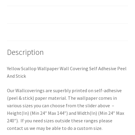
Custom Size
Reviews (0)
Description
Yellow Scallop Wallpaper Wall Covering Self Adhesive Peel
And Stick
Our Wallcoverings are superbly printed on self-adhesive
(peel & stick) paper material. The wallpaper comes in
various sizes you can choose from the slider above –
Height(In) (Min 24″ Max 144″) and Width(In) (Min 24″ Max
240″). If you need sizes outside these ranges please
contact us we may be able to do a custom size.