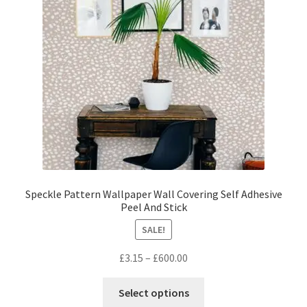
be
chosen
on
the
product
page
Speckle Pattern Wallpaper Wall Covering Self Adhesive
Peel And Stick
SALE!
Price
£
3.15
–
£
600.00
range:
This
£3.15
Select options
product