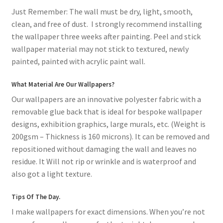
Just Remember: The wall must be dry, light, smooth,
clean, and free of dust. I strongly recommend installing
the wallpaper three weeks after painting. Peel and stick
wallpaper material may not stick to textured, newly
painted, painted with acrylic paint wall.
What Material Are Our Wallpapers?
Our wallpapers are an innovative polyester fabric with a
removable glue back that is ideal for bespoke wallpaper
designs, exhibition graphics, large murals, etc. (Weight is
200gsm – Thickness is 160 microns). It can be removed and
repositioned without damaging the wall and leaves no
residue. It Will not rip or wrinkle and is waterproof and
also got a light texture.
Tips Of The Day.
I make wallpapers for exact dimensions. When you’re not