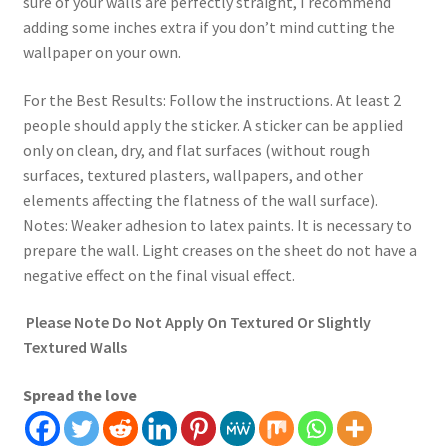
sure of your walls are perfectly straight, I recommend
adding some inches extra if you don’t mind cutting the
wallpaper on your own.
For the Best Results: Follow the instructions. At least 2
people should apply the sticker. A sticker can be applied
only on clean, dry, and flat surfaces (without rough
surfaces, textured plasters, wallpapers, and other
elements affecting the flatness of the wall surface).
Notes: Weaker adhesion to latex paints. It is necessary to
prepare the wall. Light creases on the sheet do not have a
negative effect on the final visual effect.
Please Note Do Not Apply On Textured Or Slightly
Textured Walls
Spread the love