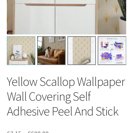
Yellow Scallop Wallpaper
Wall Covering Self
Adhesive Peel And Stick
Price