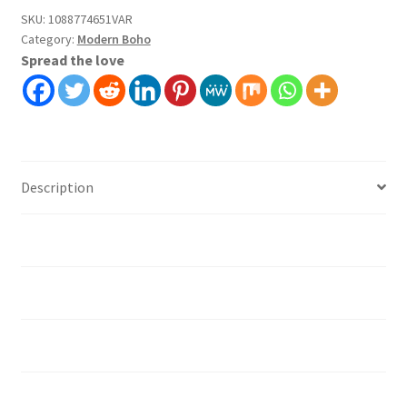
Covering
SKU:
1088774651VAR
Category:
Modern Boho
Self
Spread the love
Adhesive
Peel
And
Stick
quantity
Description
Additional information
Installation instruction's
Material
How should I prepare the surface?