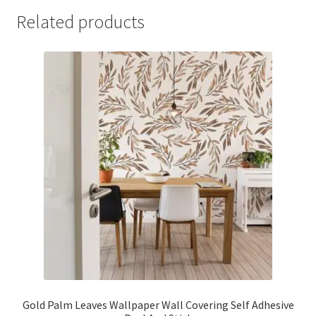
Related products
Gold Palm Leaves Wallpaper Wall Covering Self Adhesive