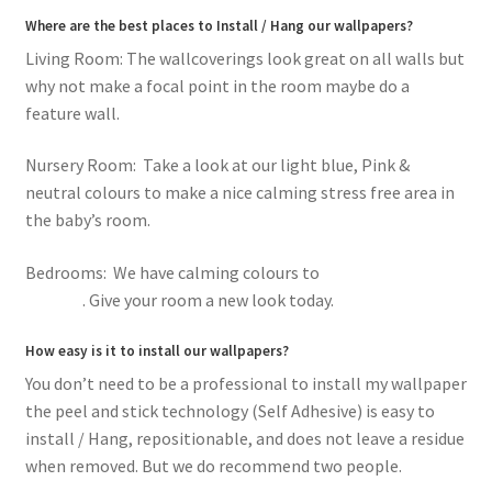
Where are the best places to Install / Hang our wallpapers?
Living Room: The wallcoverings look great on all walls but
why not make a focal point in the room maybe do a
feature wall.
Nursery Room: Take a look at our light blue, Pink &
neutral colours to make a nice calming stress free area in
the baby’s room.
Bedrooms: We have calming colours to
romantic pink
flowers
. Give your room a new look today.
How easy is it to install our wallpapers?
You don’t need to be a professional to install my wallpaper
the peel and stick technology (Self Adhesive) is easy to
install / Hang, repositionable, and does not leave a residue
when removed. But we do recommend two people.