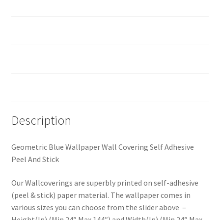
Material
How should I prepare the surface?
Custom Size
Reviews (0)
Description
Geometric Blue Wallpaper Wall Covering Self Adhesive
Peel And Stick
Our Wallcoverings are superbly printed on self-adhesive
(peel & stick) paper material. The wallpaper comes in
various sizes you can choose from the slider above –
Height(In) (Min 24″ Max 144″) and Width(In) (Min 24″ Max