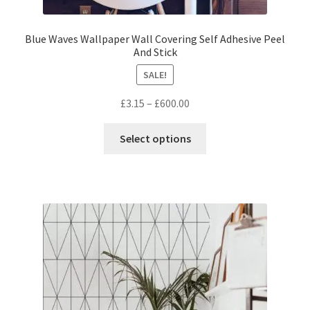
Blue Waves Wallpaper Wall Covering Self Adhesive Peel
And Stick
SALE!
Price
£
3.15
–
£
600.00
range:
This
£3.15
Select options
product
through
has
£600.00
multiple
variants.
The
options
may
be
chosen
on