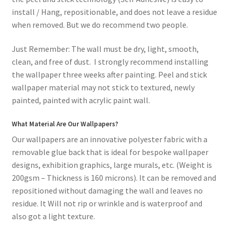
install / Hang, repositionable, and does not leave a residue
when removed. But we do recommend two people.
Just Remember: The wall must be dry, light, smooth,
clean, and free of dust. I strongly recommend installing
the wallpaper three weeks after painting. Peel and stick
wallpaper material may not stick to textured, newly
painted, painted with acrylic paint wall.
What Material Are Our Wallpapers?
Our wallpapers are an innovative polyester fabric with a
removable glue back that is ideal for bespoke wallpaper
designs, exhibition graphics, large murals, etc. (Weight is
200gsm – Thickness is 160 microns). It can be removed and
repositioned without damaging the wall and leaves no
residue. It Will not rip or wrinkle and is waterproof and
also got a light texture.