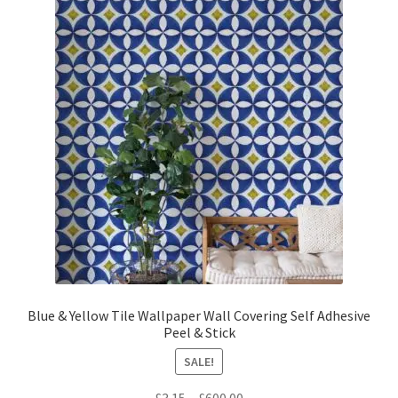
The
options
may
be
chosen
on
the
product
page
Blue & Yellow Tile Wallpaper Wall Covering Self Adhesive
Peel & Stick
SALE!
Price
£
3.15
–
£
600.00