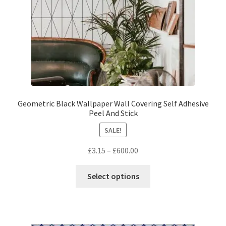
the
product
page
Geometric Black Wallpaper Wall Covering Self Adhesive
Peel And Stick
SALE!
Price
£
3.15
–
£
600.00
range:
This
£3.15
Select options
product
through
has
£600.00
multiple
variants.