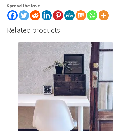
Spread the love
Related products