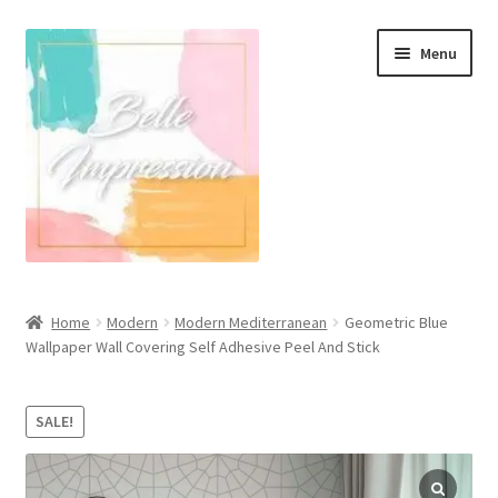
Skip
Skip
Menu
to
to
navigation
content
Wall Murals
Home
Modern
Modern Mediterranean
Geometric Blue
Wallpaper Wall Covering Self Adhesive Peel And Stick
Scandinavian Style
Coastal Style Wallpaper
SALE!
Expand
Modern
child