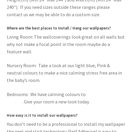
240″). If you need sizes outside these ranges please
contact us we may be able to do a custom size.
Where are the best places to Install / Hang our wallpapers?
Living Room: The wallcoverings look great on all walls but
why not make a focal point in the room maybe do a
feature wall.
Nursery Room: Take a look at our light blue, Pink &
neutral colours to make a nice calming stress free area in
the baby’s room.
Bedrooms: We have calming colours to
romantic pink
flowers
. Give your room a new look today.
How easy is it to install our wallpapers?
You don’t need to be a professional to install my wallpaper
the peel and stick technology (Self Adhesive) is easy to