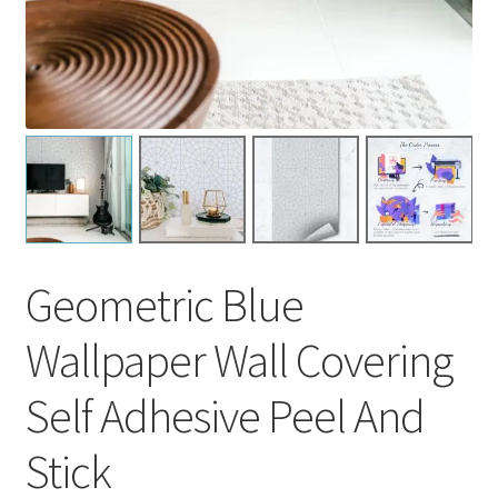
Geometric Blue
Wallpaper Wall Covering
Self Adhesive Peel And
Stick