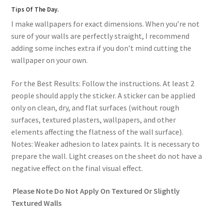
Tips Of The Day.
I make wallpapers for exact dimensions. When you’re not
sure of your walls are perfectly straight, I recommend
adding some inches extra if you don’t mind cutting the
wallpaper on your own.
For the Best Results: Follow the instructions. At least 2
people should apply the sticker. A sticker can be applied
only on clean, dry, and flat surfaces (without rough
surfaces, textured plasters, wallpapers, and other
elements affecting the flatness of the wall surface).
Notes: Weaker adhesion to latex paints. It is necessary to
prepare the wall. Light creases on the sheet do not have a
negative effect on the final visual effect.
Please Note Do Not Apply On Textured Or Slightly
Textured Walls