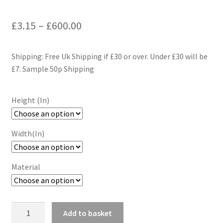
Price
£
3.15
–
£
600.00
range:
Shipping: Free Uk Shipping if £30 or over. Under £30 will be
£3.15
£7. Sample 50p Shipping
through
£600.00
Height (In)
Width(In)
Material
Geometric
Add to basket
Blue