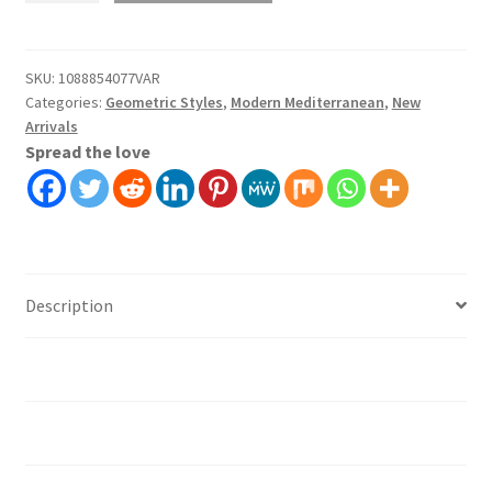
Wallpaper
Wall
Covering
SKU:
1088854077VAR
Categories:
Geometric Styles
,
Modern Mediterranean
,
New
Self
Arrivals
Adhesive
Spread the love
Peel
And
Stick
quantity
Description
Additional information
Installation instruction's